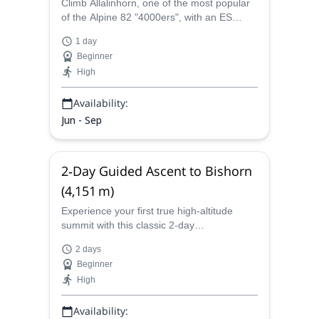
Climb Allalinhorn, one of the most popular
of the Alpine 82 "4000ers", with an ES
Adventure Guides Switzerland. An
1 day
accessible peak with impressive summit
Beginner
views!
High
Availability:
Jun - Sep
2‑Day Guided Ascent to Bishorn
(4,151 m)
Experience your first true high‑altitude
summit with this classic 2‑day
mountaineering adventure on Bishorn
2 days
(4,151 m) in the Swiss Pennine Alps. Join
Beginner
ES Adventure Guides Switzerland for an
High
unforgettable alpine journey from the valley
of Zinal to the panoramic summit, with a
Availability:
night at the charming Cabane de Tracuit.