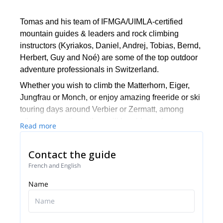
Tomas and his team of IFMGA/UIMLA-certified
mountain guides & leaders and rock climbing
instructors (Kyriakos, Daniel, Andrej, Tobias, Bernd,
Herbert, Guy and Noé) are some of the top outdoor
adventure professionals in Switzerland.
Whether you wish to climb the Matterhorn, Eiger,
Jungfrau or Monch, or enjoy amazing freeride or ski
touring days around Verbier or Zermatt, among
other great options, they will be able to show you
Read more
the top spots and the ropes to ensure you have an
unforgettable and safe adventure.
Contact the guide
Tomas will be your main point of contact during the
French and English
booking process and will be able to help you with
Name
all the questions you have in order to make sure you
receive the best possible guiding service.
Pick one of the programs featured for E-S Adventure