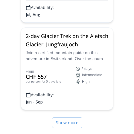
Availability:
Jul, Aug
2-day Glacier Trek on the Aletsch
Glacier, Jungfraujoch
Join a certified mountain guide on this
adventure in Switzerland! Over the course
of 2 days you will glacier trek over the
2 days
beautiful Aletsch Glacier.
From
CHF 557
Intermediate
High
per person
for 5 travellers
Availability:
Jun - Sep
Show more