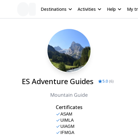
Destinations
Activities
Help
My tr
ES Adventure Guides
5.0
(
6
)
Mountain Guide
Certificates
ASAM
UIMLA
UIAGM
IFMGA