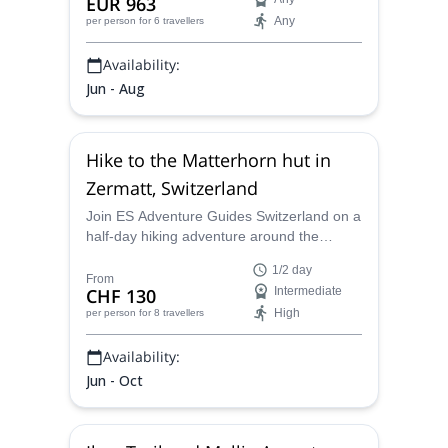
EUR 963
Any
per person
for 6 travellers
Availability:
Jun - Aug
Hike to the Matterhorn hut in
Zermatt, Switzerland
Join ES Adventure Guides Switzerland on a
half-day hiking adventure around the
Matterhorn and explore a beautiful area in
1/2 day
Switzerland.
From
CHF 130
Intermediate
High
per person
for 8 travellers
Availability:
Jun - Oct