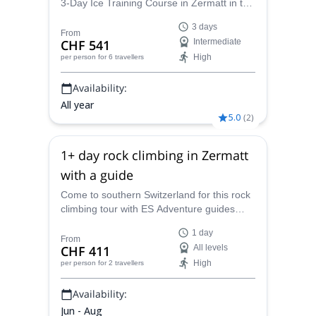
3-Day Ice Training Course in Zermatt in the
Valais Canton of Switzerland, within the
3 days
beautiful Swiss Alps.
From
CHF 541
Intermediate
High
per person
for 6 travellers
Availability:
All year
5.0
(
2
)
1+ day rock climbing in Zermatt
with a guide
Come to southern Switzerland for this rock
climbing tour with ES Adventure guides
Switzerland. Discover the best spots in
1 day
Zermatt!
From
CHF 411
All levels
High
per person
for 2 travellers
Availability:
Jun - Aug