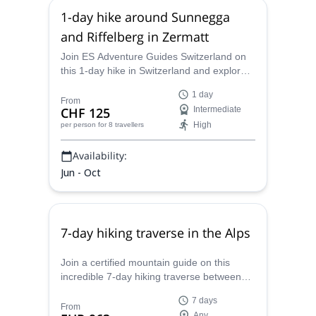
1-day hike around Sunnegga
and Riffelberg in Zermatt
Join ES Adventure Guides Switzerland on
this 1-day hike in Switzerland and explore
the beautiful lakes and mountains of
1 day
Zermatt.
From
CHF 125
Intermediate
High
per person
for 8 travellers
Availability:
Jun - Oct
7-day hiking traverse in the Alps
Join a certified mountain guide on this
incredible 7-day hiking traverse between
Zugspitze in Germany to Merano in South
7 days
Tyrol, Italy.
From
Any