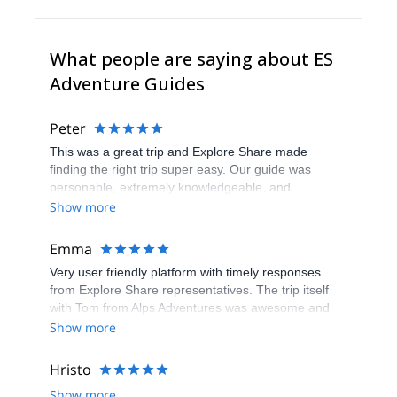
What people are saying about ES
Adventure Guides
Peter
This was a great trip and Explore Share made
finding the right trip super easy. Our guide was
personable, extremely knowledgeable, and
experienced and willing to teach us the skills we
Show more
would have needed to climb the Matterhorn.
Unfortunatly, the conditions were not right to climb so
Emma
our guide recemmended another trip which was still
Very user friendly platform with timely responses
a great experience and lots of fun.
from Explore Share representatives. The trip itself
with Tom from Alps Adventures was awesome and
ensure that we had an experience that was 100%
Show more
what we wanted. Recommend both the platform and
the guide. Thanks to all for arranging and delivering
Hristo
so well.
Show more