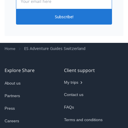
Subscribe!
ES Adventure Guides Switzerland
Home
Explore Share
Client support
My trips
About us
Contact us
Partners
FAQs
Press
Terms and conditions
Careers