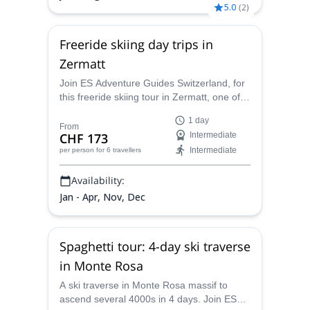
5.0
(
2
)
Freeride skiing day trips in
Zermatt
Join ES Adventure Guides Switzerland, for
this freeride skiing tour in Zermatt, one of
the most famous ski areas of the Swiss
1 day
Alps.
From
CHF 173
Intermediate
Intermediate
per person
for 6 travellers
Availability:
Jan - Apr, Nov, Dec
Spaghetti tour: 4-day ski traverse
in Monte Rosa
A ski traverse in Monte Rosa massif to
ascend several 4000s in 4 days. Join ES