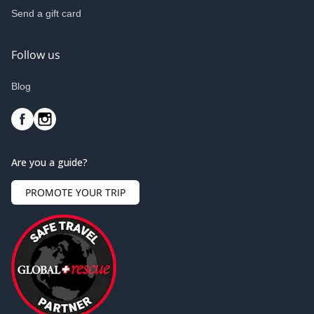
Send a gift card
Follow us
Blog
Are you a guide?
PROMOTE YOUR TRIP