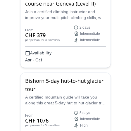
course near Geneva (Level II)
Join a certified climbing instructor and
improve your multi-pitch climbing skills, with
this 2-day course near Geneva.
2 days
From
CHF 379
Intermediate
Intermediate
per person
for 3 travellers
Availability:
Apr - Oct
Bishorn 5-day hut-to-hut glacier
tour
A certified mountain guide will take you
along this great 5-day hut to hut glacier trek
in the beautiful Bishorn, Pennine Alps.
5 days
From
CHF 1076
Intermediate
High
per person
for 5 travellers