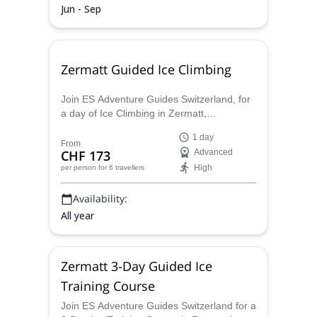
Jun - Sep
Zermatt Guided Ice Climbing
Join ES Adventure Guides Switzerland, for
a day of Ice Climbing in Zermatt,
Switzerland, and enjoy the thrill of scaling a
1 day
sheet of solid Ice.
From
CHF 173
Advanced
High
per person
for 6 travellers
Availability:
All year
Zermatt 3-Day Guided Ice
Training Course
Join ES Adventure Guides Switzerland for a