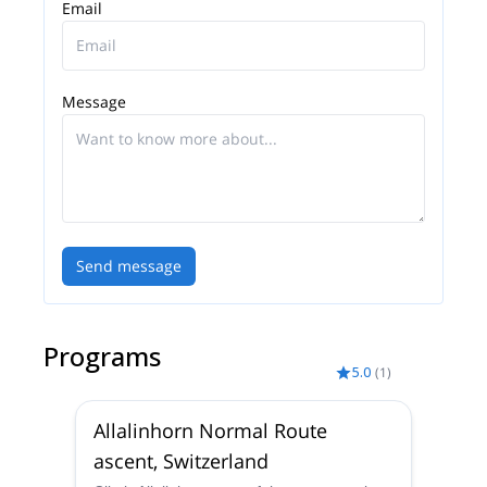
Guides Switzerland and start planning an awe-
Email
inspiring experience in the mountains!
Message
Send message
Programs
5.0
(
1
)
Allalinhorn Normal Route
ascent, Switzerland