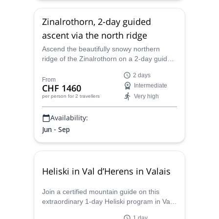
Zinalrothorn, 2-day guided
ascent via the north ridge
Ascend the beautifully snowy northern
ridge of the Zinalrothorn on a 2-day guided
climb with ES Adventure Guides
2 days
Switzerland.
From
CHF 1460
Intermediate
Very high
per person
for 2 travellers
Availability:
Jun - Sep
Heliski in Val d’Herens in Valais
Join a certified mountain guide on this
extraordinary 1-day Heliski program in Val
d'Herens, in Valais, Switzerland.
1 day