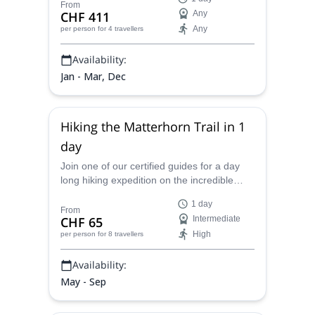
From
CHF 411
Any
Any
per person
for 4 travellers
Availability:
Jan - Mar, Dec
Hiking the Matterhorn Trail in 1
day
Join one of our certified guides for a day
long hiking expedition on the incredible
Matterhorn trail and see why this behemoth
1 day
of the Alps is so famous.
From
CHF 65
Intermediate
High
per person
for 8 travellers
Availability:
May - Sep