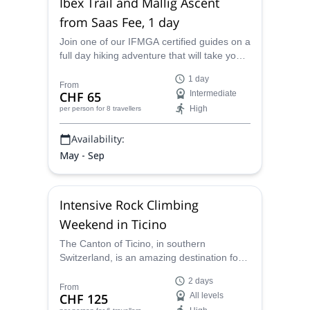
Ibex Trail and Mallig Ascent
from Saas Fee, 1 day
Join one of our IFMGA certified guides on a
full day hiking adventure that will take you
along the Ibex trail as well as take you on
1 day
an ascent of Mallig from Saas Fee in the
From
CHF 65
Intermediate
Swiss Alps.
High
per person
for 8 travellers
Availability:
May - Sep
Intensive Rock Climbing
Weekend in Ticino
The Canton of Ticino, in southern
Switzerland, is an amazing destination for
rock climbing. Join a certified mountain
2 days
guide, and improve your skills in the Ponte
From
CHF 125
All levels
Brolla area!