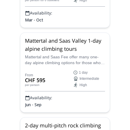
High
per person
for 6 travellers
Availability:
Mar - Oct
Mattertal and Saas Valley 1-day
alpine climbing tours
Mattertal and Saas Fee offer many one-
day alpine climbing options for those who
already have some experience. Come
1 day
explore this region with a certified mountain
From
CHF 595
Intermediate
guide.
High
per person
Availability:
Jun - Sep
2-day multi-pitch rock climbing