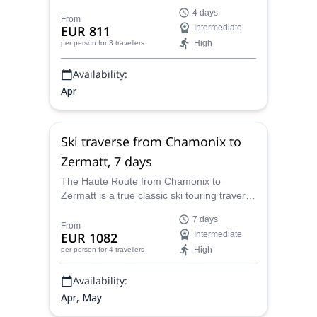
Adventure Guides Switzerland, in the
4 days
Spaghetti tour.
From
EUR 811
Intermediate
High
per person
for 3 travellers
Availability:
Apr
Ski traverse from Chamonix to
Zermatt, 7 days
The Haute Route from Chamonix to
Zermatt is a true classic ski touring traverse
that you have to do at least once. Go with
7 days
ES Adventure Guides Switzerland.
From
EUR 1082
Intermediate
High
per person
for 4 travellers
Availability:
Apr, May