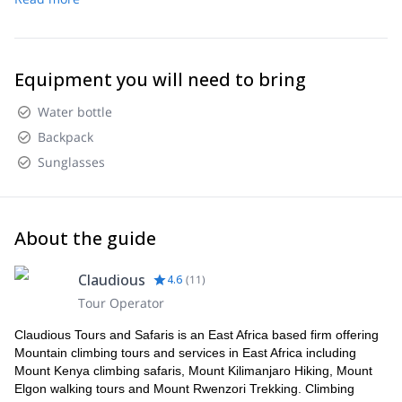
Equipment you will need to bring
Water bottle
Backpack
Sunglasses
About the guide
Claudious
4.6
(
11
)
Tour Operator
Claudious Tours and Safaris is an East Africa based firm offering
Mountain climbing tours and services in East Africa including
Mount Kenya climbing safaris, Mount Kilimanjaro Hiking, Mount
Elgon walking tours and Mount Rwenzori Trekking. Climbing