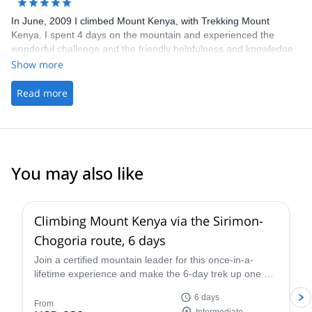
pleasant & successful without you guys.
In June, 2009 I climbed Mount Kenya, with Trekking Mount
Kenya. I spent 4 days on the mountain and experienced the
wonderful challenge and the friendly helpfulness and knowledge
of my guides and porters. Everything was provided for my
Show more
comfort and enjoyment so that it was a thoroughly fabulous and
memorable trek! I recommend this company whole-heartedly.
Read more
You may also like
Climbing Mount Kenya via the Sirimon-
Chogoria route, 6 days
Join a certified mountain leader for this once-in-a-
lifetime experience and make the 6-day trek up one of
the minor summits of Mount Kenya via the Sirimon-
6 days
Chogoria route. Enjoy stunning scenery and watch the
From