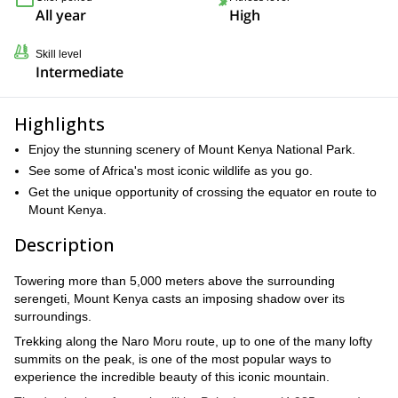
All year
High
Skill level
Intermediate
Highlights
Enjoy the stunning scenery of Mount Kenya National Park.
See some of Africa's most iconic wildlife as you go.
Get the unique opportunity of crossing the equator en route to
Mount Kenya.
Description
Towering more than 5,000 meters above the surrounding
serengeti, Mount Kenya casts an imposing shadow over its
surroundings.
Trekking along the Naro Moru route, up to one of the many lofty
summits on the peak, is one of the most popular ways to
experience the incredible beauty of this iconic mountain.