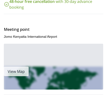
48-hour free cancellation
with 30-day advance
booking
Meeting point
Jomo Kenyatta International Airport
View Map