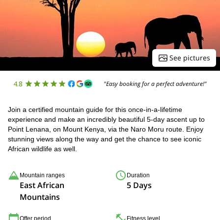
See pictures
4.8
"Easy booking for a perfect adventure!"
Join a certified mountain guide for this once-in-a-lifetime
experience and make an incredibly beautiful 5-day ascent up to
Point Lenana, on Mount Kenya, via the Naro Moru route. Enjoy
stunning views along the way and get the chance to see iconic
African wildlife as well.
Mountain ranges
Duration
East African
5 Days
Mountains
Offer period
Fitness level