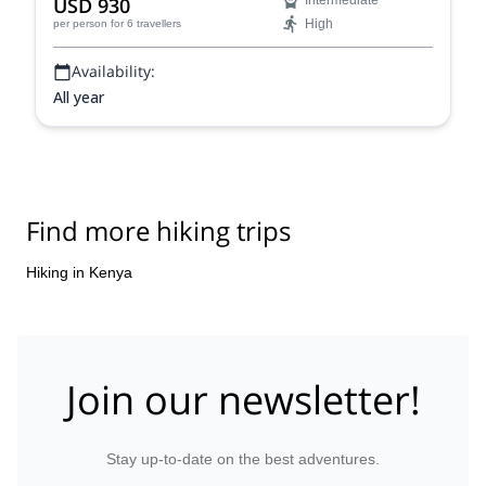
USD 930
Intermediate
sunrise from one of the highest points in Africa.
High
per person
for 6 travellers
Availability:
All year
Find more hiking trips
Hiking in Kenya
Join our newsletter!
Stay up-to-date on the best adventures.