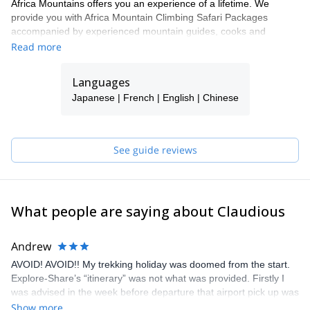
Africa Mountains offers you an experience of a lifetime. We
provide you with Africa Mountain Climbing Safari Packages
accompanied by experienced mountain guides, cooks and
potters: ensuring that you have safe and adventurous hikes up to
Read more
some of the highest and most challenging mountains in Africa
which includes Mount Kenya, Mount Kilimanjaro in Tanzania,
Languages
Mount Rwenzori in Uganda and Mount Elgon. These hikes offer
Japanese | French | English | Chinese
an opportunity to sample some of the most exciting Mountain
climbing safaris in Africa. We design mountain packages for solo
travelers, small and large groups looking at trekking in Africa.
See guide reviews
What people are saying about Claudious
Andrew
AVOID! AVOID!! My trekking holiday was doomed from the start.
Explore-Share’s “itinerary” was not what was provided. Firstly I
was advised in the week before departure that airport pick up was
not available as promised, so I had to throw away my hotel
Show more