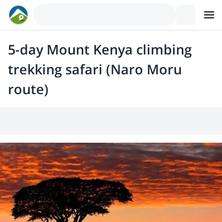
5-day Mount Kenya climbing
trekking safari (Naro Moru
route)