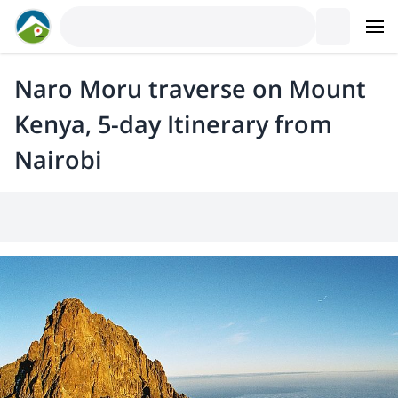
Naro Moru traverse on Mount
Kenya, 5-day Itinerary from
Nairobi