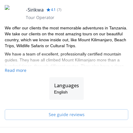
-Sirikwa
4.1
(
7
)
Tour Operator
We offer our clients the most memorable adventures in Tanzania.
We take our clients on the most amazing tours on our beautiful
country, which we know inside out, like Mount Kilimanjaro, Beach
Trips, Wildlife Safaris or Cultural Trips.
We have a team of excellent, professionally certified mountain
guides. They have all climbed Mount Kilimanjaro more than a
hundred times, through different routes. They also have a deep
Read more
knowledge of the country’s national parks and about the animal
kingdom. Each of our guides is a specialist in a specific area, like
ecology and animal behavior.
Languages
We look forward to taking you on an unforgettable adventure!
English
See guide reviews