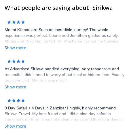
What people are saying about -Sirikwa
Mount Kilimanjaro Such an incredible journey! The whole
experience was perfect. Leone and Jonathon guided us safely,
Abbas and Pray kept us fed, Mr. Machame carried the heaviest
loads, Joshua and Ramadan and the rest of the group made sure
Show more
we were comfortable. Thank you for the trip of a lifetime. We
hope to see the entire crew again soon.
As Advertised Sirikwa handled everything. Very responsive and
respectful, didn't need to worry about local or hidden fees. Exactly
as advertised. The trek was great!
Show more
9 Day Safari + 4 Days in Zanzibar I highly, highly recommend
Sirikwa Travel. My best friend and I did a nine day safari in
Tanzania's northern circuit of national parks and then four days in
Zanzibar. It was an absolutely amazing trip of a lifetime!
Show more