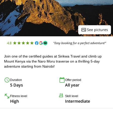
See pictures
4.8
"Easy booking for a perfect adventure!"
Join one of the certified guides at Sirikwa Travel and climb up
Mount Kenya via the Naro Moru traverse on a thrilling 5-day
adventure starting from Nairobi!
Duration
Offer period
5 Days
All year
Fitness level
Skill level
High
Intermediate