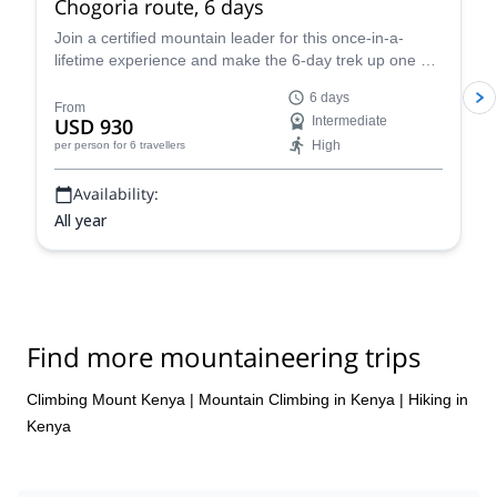
Chogoria route, 6 days
Nicky came and sorted out everything for us ( grateful forever)
Join a certified mountain leader for this once-in-a-
she made the changes needed and we finally got the best (
lifetime experience and make the 6-day trek up one of
Siriwa travel). In short “UNIQUE EXPERIENCE, where challenge
the minor summits of Mount Kenya via the Sirimon-
is constantly surrounded by a great scenery in a huge National
6 days
Chogoria route. Enjoy stunning scenery and watch the
Park”. ⭐️⭐️⭐️⭐️⭐️
From
USD 930
Intermediate
sunrise from one of the highest points in Africa.
High
per person
for 6 travellers
Availability:
All year
Find more mountaineering trips
Climbing Mount Kenya
|
Mountain Climbing in Kenya
|
Hiking in
Kenya