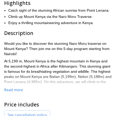
Highlights
Catch sight of the stunning African sunrise from Point Lenana.
Climb up Mount Kenya via the Naro Moru Traverse.
Enjoy a thrilling mountaineering adventure in Kenya.
Description
Would you like to discover the stunning Naro Moru traverse on
Mount Kenya? Then join me on this 5-day program starting from
Nairobi!
At 5,199 m, Mount Kenya is the highest mountain in Kenya and
the second-highest in Africa after Kilimanjaro. This stunning giant
is famous for its breathtaking vegetation and wildlife. The highest
peaks on Mount Kenya are Batian (5,199m), Nelion (5,188m) and
Point Lenana (4,985m). On this adventure, we will climb to the
top of Lenana via the Naro Moru route.
Read more
We will set off from Nairobi and drive to Nanyuki Town on the
lower slopes of Mount Kenya. After lunch, we will continue driving
Price includes
to the Sirimon Park Gate where our trekking adventure will begin.
Every day, we will cover a stretch of the route and enjoy the awe-
See cancellation policy
inspiring flora and fauna that we find on the way. In the evenings,