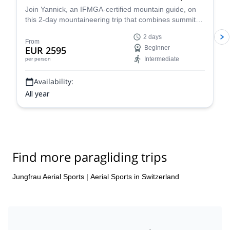
Join Yannick, an IFMGA-certified mountain guide, on
this 2-day mountaineering trip that combines summits
of two of the most accessible 4,000m peaks in the
2 days
Swiss Alps with paraglide descents back to the valley. A
From
EUR 2595
Beginner
unique way to experience an incredible alpine
Intermediate
per person
landscape!
Availability:
All year
Find more paragliding trips
Jungfrau Aerial Sports
|
Aerial Sports in Switzerland