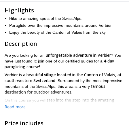
Highlights
Hike to amazing spots of the Swiss Alps.
Paraglide over the impressive mountains around Verbier.
Enjoy the beauty of the Canton of Valais from the sky.
Description
unforgettable adventure in Verbier
Are you looking for an
? You
4-day
have just found it: join one of our certified guides for a
paragliding course!
Verbier is a beautiful village located in the Canton of Valais, at
south-western Switzerland
. Surrounded by the most impressive
famous
mountains of the Swiss Alps, this area is a very
destination for outdoor adventures.
step into the step into the amazing
On this course you will
world of paragliding
5 days hiking to popular
. We will spend
Read more
summits of the region and overflying a unique alpine scenery
.
Some of the spots that we can explore ar Aiguille du Tour
Price includes
(3540m.), Roc des Plines (3240m.) Rogneux (3083m.) and Petit