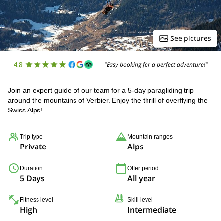
See pictures
4.8
"Easy booking for a perfect adventure!"
Join an expert guide of our team for a 5-day paragliding trip
around the mountains of Verbier. Enjoy the thrill of overflying the
Swiss Alps!
Trip type
Mountain ranges
Private
Alps
Duration
Offer period
5 Days
All year
Fitness level
Skill level
High
Intermediate