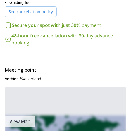
Combin (3663m).
Guiding fee
spend the nights at charming mountain
Furthermore, we will
See cancellation policy
huts
like refuge de Mille (2472m.) or Brunet refuge (2013m.),
surrounded by awesome landscapes
which are
.
Secure your spot with just 30%
payment
this tour requires some alpine hiking
Keep in mind that
experience
. If you have it, just let us teach you the basics of
48-hour free cancellation
with 30-day advance
paragliding!
booking
So, if you want to Experience the thrilling sensation of flying
over the Swiss Alps, please contact us. Get ready for an
amazing 5-day paragliding course around Verbier!
Tester day outing in this
For a shorter experience, check out our
Meeting point
same area.
Verbier, Switzerland.
View Map