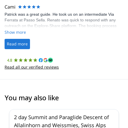
making our adventure stress-free.
Cami
Patrick was a great guide. He took us on an intermediate Via
Ferrata at Passo Sella. Renato was quick to respond with any
outreach on the Explore-Share platform. The booking process
was straightforward, and once Patrick was confirmed, all went
Show more
well. It was a wonderful experience, and I’d highly recommend
the platform.
Read more
4.8
Read all our verified reviews
You may also like
2 day Summit and Paraglide Descent of
Allalinhorn and Weissmies, Swiss Alps