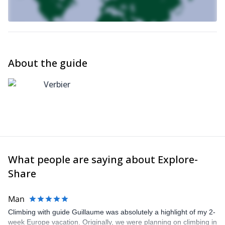
About the guide
Verbier
What people are saying about Explore-
Share
Man
Climbing with guide Guillaume was absolutely a highlight of my 2-
week Europe vacation. Originally, we were planning on climbing in