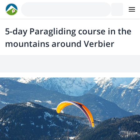
5-day Paragliding course in the
mountains around Verbier