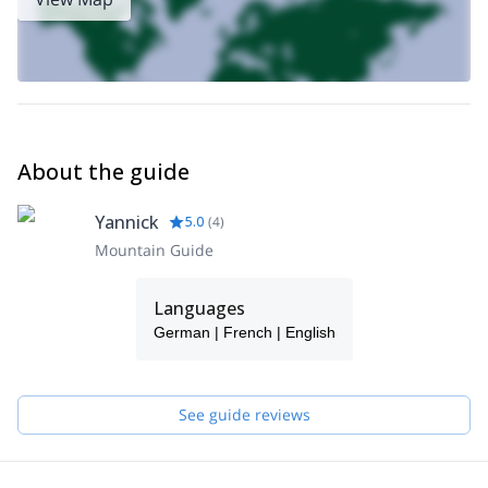
Climb of Mont Blanc du Tacul with Paraglide Descent
.
About the guide
Yannick
5.0
(
4
)
Mountain Guide
Languages
German | French | English
See guide reviews