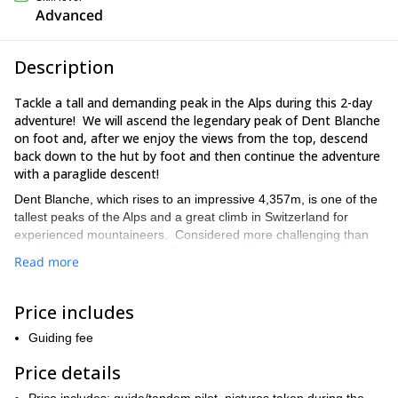
Advanced
Description
Tackle a tall and demanding peak in the Alps during this 2-day
adventure! We will ascend the legendary peak of Dent Blanche
on foot and, after we enjoy the views from the top, descend
back down to the hut by foot and then continue the adventure
with a paraglide descent!
Dent Blanche, which rises to an impressive 4,357m, is one of the
tallest peaks of the Alps and a great climb in Switzerland for
experienced mountaineers. Considered more challenging than
the Matterhorn, an ascent of this mountain’s normal route is
Read more
certain to appeal to those who love mixed terrain, as the climb
involves passing through a classic mix of rock and snow over the
course of the 2-day journey.
Price includes
Then, after celebrating the summit of more than 4,000m, most
Guiding fee
climbers must make a tiring 4-5 hour trek down the mountain
after a tough summit push. But not during this trip! Instead, if
Price details
conditions allow, we will take off for a paraglide descent,