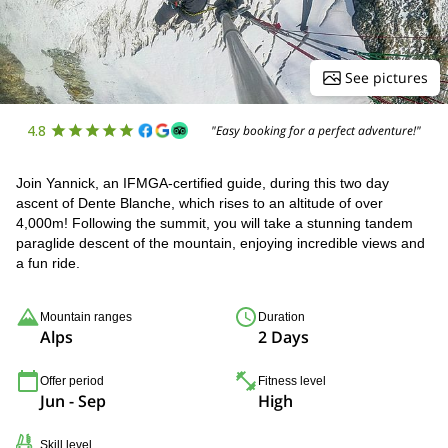
See pictures
4.8
"Easy booking for a perfect adventure!"
Join Yannick, an IFMGA-certified guide, during this two day
ascent of Dente Blanche, which rises to an altitude of over
4,000m! Following the summit, you will take a stunning tandem
paraglide descent of the mountain, enjoying incredible views and
a fun ride.
Mountain ranges
Duration
Alps
2 Days
Offer period
Fitness level
Jun - Sep
High
Skill level