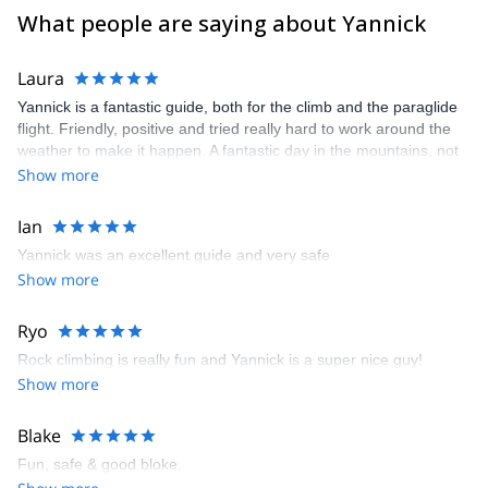
What people are saying about Yannick
Laura
Yannick is a fantastic guide, both for the climb and the paraglide
flight. Friendly, positive and tried really hard to work around the
weather to make it happen. A fantastic day in the mountains, not
to be forgotten!
Show more
Ian
Yannick was an excellent guide and very safe
Show more
Ryo
Rock climbing is really fun and Yannick is a super nice guy!
Show more
Blake
Fun, safe & good bloke.