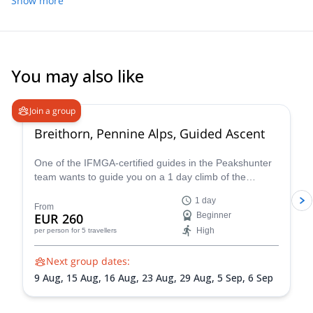
Show more
You may also like
4.7
(
33
)
Join a group
Breithorn, Pennine Alps, Guided Ascent
One of the IFMGA-certified guides in the Peakshunter
team wants to guide you on a 1 day climb of the
beautiful Breithorn mountain in the Pennine Alps of
1 day
Switzerland.
From
EUR 260
Beginner
High
per person
for 5 travellers
Next group dates:
9 Aug,
15 Aug,
16 Aug,
23 Aug,
29 Aug,
5 Sep,
6 Sep