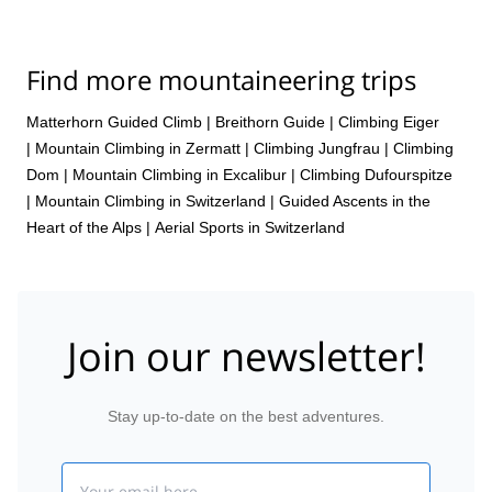
Find more mountaineering trips
Matterhorn Guided Climb
|
Breithorn Guide
|
Climbing Eiger
|
Mountain Climbing in Zermatt
|
Climbing Jungfrau
|
Climbing
Dom
|
Mountain Climbing in Excalibur
|
Climbing Dufourspitze
|
Mountain Climbing in Switzerland | Guided Ascents in the
Heart of the Alps
|
Aerial Sports in Switzerland
Join our newsletter!
Stay up-to-date on the best adventures.
Email