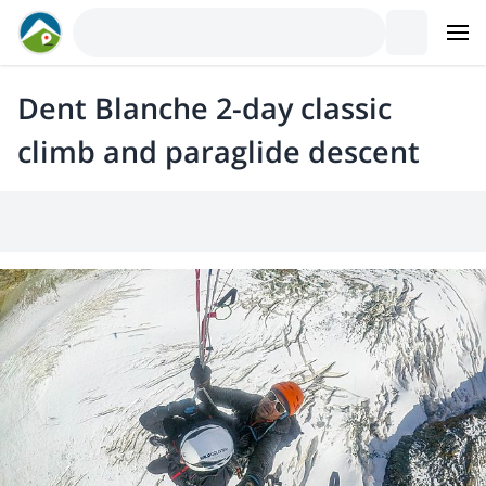
Dent Blanche 2-day classic
climb and paraglide descent