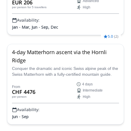
EUR 206
Advanced
High
per person
for 5 travellers
Availability:
Jan - Mar, Jun - Sep, Dec
5.0
(
2
)
4-day Matterhorn ascent via the Hornli
Ridge
Conquer the dramatic and iconic Swiss alpine peak of the
Swiss Matterhorn with a fully-certified mountain guide.
4 days
From
CHF 4476
Intermediate
High
per person
Availability:
Jun - Sep