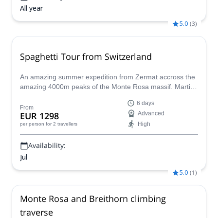
All year
5.0
(
3
)
Spaghetti Tour from Switzerland
An amazing summer expedition from Zermat accross the
amazing 4000m peaks of the Monte Rosa massif. Martin,
an IFMGA mountain guide will lead this program during 6
6 days
unforgettable days.
From
EUR 1298
Advanced
High
per person
for 2 travellers
Availability:
Jul
5.0
(
1
)
Monte Rosa and Breithorn climbing
traverse