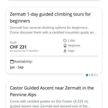
18 Aug,
19 Aug,
20 Aug,
21 Aug,
22 Aug,
23 Aug,
25
Aug,
26 Aug,
27 Aug,
28 Aug,
29 Aug,
30 Aug,
31 Aug,
1
Sep,
2 Sep,
3 Sep,
4 Sep,
6 Sep,
7 Sep,
8 Sep,
9 Sep,
10
Zermatt 1-day guided climbing tours for
Sep,
11 Sep,
12 Sep
beginners
Zermatt has several climbing options for beginners.
Come discover them with a certified mountain guide and
have a great adventure!
1 day
From
CHF 231
Beginner
High
per person
for 4 travellers
Availability:
Jun - Sep
1.0
(
1
)
Castor Guided Ascent near Zermatt in the
Pennine Alps
Come with certified guides on this Castor (4,223 m)
guided ascent near Zermatt and ascend one of the