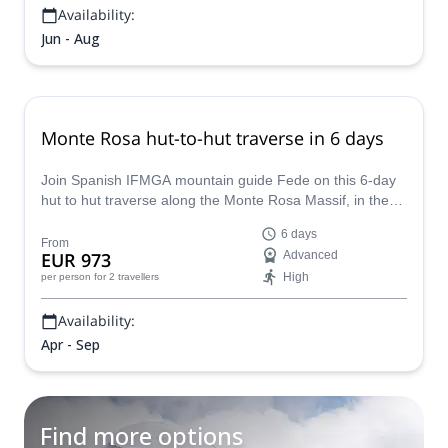
Availability:
Jun - Aug
Monte Rosa hut-to-hut traverse in 6 days
Join Spanish IFMGA mountain guide Fede on this 6-day
hut to hut traverse along the Monte Rosa Massif, in the
Swiss Alps. You won't regret it!
6 days
From
EUR 973
Advanced
High
per person
for 2 travellers
Availability:
Apr - Sep
Find more options