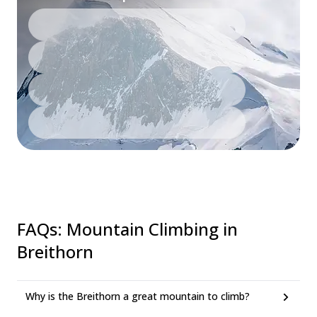
FAQs
:
Mountain Climbing in
Breithorn
Why is the Breithorn a great mountain to climb?