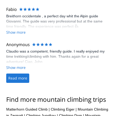
through the glacier, scrambling part and fixed ropes.
Fabio
Breithorn occidentale , a perfect day whit the Alpin guide
Giovanni. The guide was very professional but at the same
time friendly. The experience was perfect 👍.
Show more
Anonymous
Claudio was a competent, friendly guide. I really enjoyed my
time trekking/climbing with him. Thanks again for a great
adventure! Ciao, John
Show more
Read more
Find more mountain climbing trips
Matterhorn Guided Climb
|
Climbing Eiger
|
Mountain Climbing
in Zermatt
|
Climbing Jungfrau
|
Climbing Dom
|
Mountain