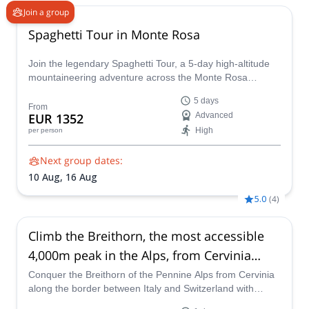
Join a group
Spaghetti Tour in Monte Rosa
Join the legendary Spaghetti Tour, a 5-day high-altitude
mountaineering adventure across the Monte Rosa
massif. Summit 8 iconic 4,000m peaks, including Punta
5 days
Gnifetti and Zumsteinspitze, and overnight in remote
From
EUR 1352
Advanced
alpine huts like the Regina Margherita
High
per person
Next group dates:
10 Aug,
16 Aug
5.0
(
4
)
Climb the Breithorn, the most accessible
4,000m peak in the Alps, from Cervinia
(Italy)
Conquer the Breithorn of the Pennine Alps from Cervinia
along the border between Italy and Switzerland with
aspirant GAI guide Giovanni.