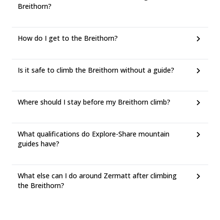
Breithorn?
How do I get to the Breithorn?
Is it safe to climb the Breithorn without a guide?
Where should I stay before my Breithorn climb?
What qualifications do Explore-Share mountain
guides have?
What else can I do around Zermatt after climbing
the Breithorn?