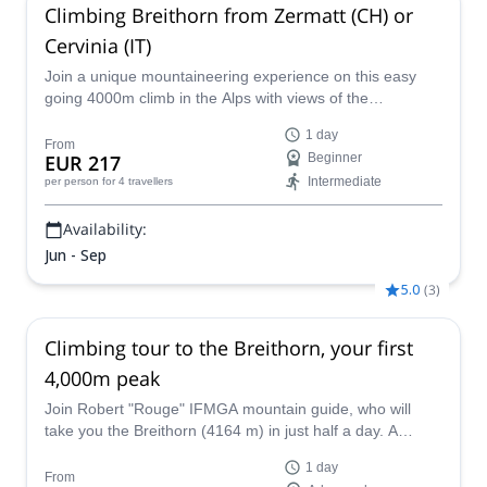
Climbing Breithorn from Zermatt (CH) or
Cervinia (IT)
Join a unique mountaineering experience on this easy
going 4000m climb in the Alps with views of the
Matterhorn!
1 day
From
EUR 217
Beginner
Intermediate
per person
for 4 travellers
Availability:
Jun - Sep
5.0
(
3
)
Climbing tour to the Breithorn, your first
4,000m peak
Join Robert "Rouge" IFMGA mountain guide, who will
take you the Breithorn (4164 m) in just half a day. A
challenge suitable for well-trained and advanced
1 day
mountaineers!
From