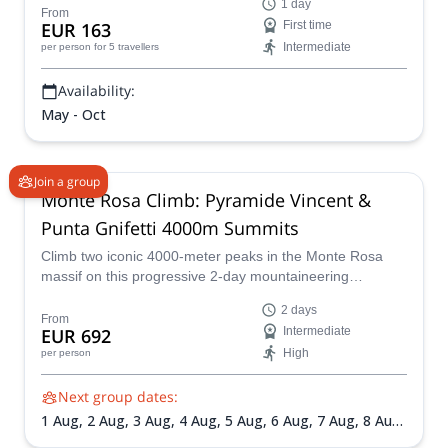
1 day
From
EUR 163
First time
Intermediate
per person
for 5 travellers
Availability:
May - Oct
Join a group
Monte Rosa Climb: Pyramide Vincent &
Punta Gnifetti 4000m Summits
Climb two iconic 4000-meter peaks in the Monte Rosa
massif on this progressive 2-day mountaineering
adventure. Designed for fit hikers and aspiring alpinists,
2 days
this trip combines glacier travel, high-altitude
From
EUR 692
Intermediate
acclimatization, and spectacular Alpine scenery under the
High
per person
guidance of certified mountain guides.
Next group dates:
1 Aug,
2 Aug,
3 Aug,
4 Aug,
5 Aug,
6 Aug,
7 Aug,
8 Aug,
9 Aug,
10 Aug,
11 Aug,
12 Aug,
13 Aug,
14 Aug,
16 Aug,