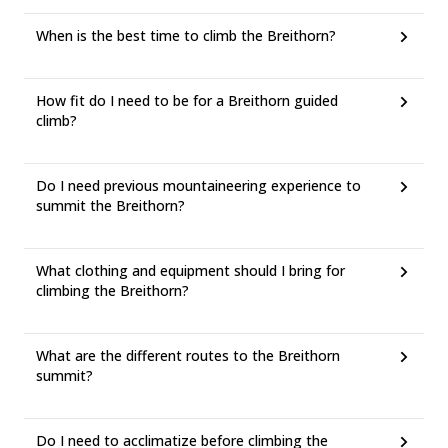
When is the best time to climb the Breithorn?
How fit do I need to be for a Breithorn guided
climb?
Do I need previous mountaineering experience to
summit the Breithorn?
What clothing and equipment should I bring for
climbing the Breithorn?
What are the different routes to the Breithorn
summit?
Do I need to acclimatize before climbing the