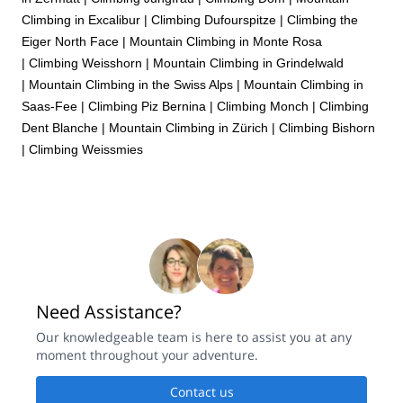
Climbing in Excalibur
|
Climbing Dufourspitze
|
Climbing the
Eiger North Face
|
Mountain Climbing in Monte Rosa
|
Climbing Weisshorn
|
Mountain Climbing in Grindelwald
|
Mountain Climbing in the Swiss Alps
|
Mountain Climbing in
Saas-Fee
|
Climbing Piz Bernina
|
Climbing Monch
|
Climbing
Dent Blanche
|
Mountain Climbing in Zürich
|
Climbing Bishorn
|
Climbing Weissmies
Need Assistance?
Our knowledgeable team is here to assist you at any
moment throughout your adventure.
Contact us