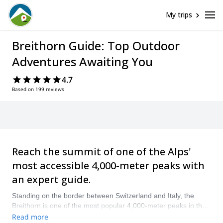
My trips
Breithorn Guide: Top Outdoor
Adventures Awaiting You
4.7
Based on 199 reviews
Reach the summit of one of the Alps'
most accessible 4,000-meter peaks with
an expert guide.
Standing on the border between Switzerland and Italy, the
Breithorn is one of the most popular 4,000-meter peaks in the
Alps. Thanks to its high-altitude cable car access from Zermatt,
Read more