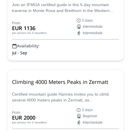
Join an IFMGA certified guide in this 5-day mountain
traverse in Monte Rosa and Breithorn in the Western
Alps, through glaciers and peaks over 4000 m.
5 days
From
EUR 1136
Intermediate
Intermediate
per person
for 4 travellers
Availability:
Jul - Sep
Climbing 4000 Meters Peaks in Zermatt
Certified mountain guide Hannes invites you to climb
several 4000 meters peaks in Zermatt, as
Zumsteinspitze, Castor, Breithorn and others!
5 days
From
EUR 2000
Beginner
Intermediate
per person
for 3 travellers