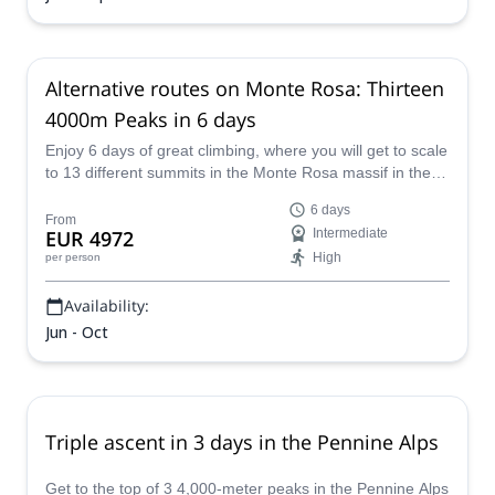
Alternative routes on Monte Rosa: Thirteen
4000m Peaks in 6 days
Enjoy 6 days of great climbing, where you will get to scale
to 13 different summits in the Monte Rosa massif in the
Swiss Alps with E-S Adventure Guides.
6 days
From
EUR 4972
Intermediate
High
per person
Availability:
Jun - Oct
Triple ascent in 3 days in the Pennine Alps
Get to the top of 3 4,000-meter peaks in the Pennine Alps