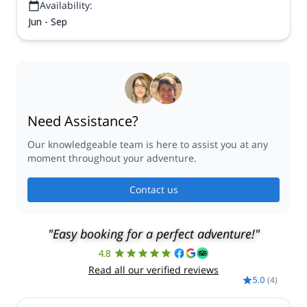
Availability:
Jun - Sep
Need Assistance?
Our knowledgeable team is here to assist you at any
moment throughout your adventure.
Contact us
"Easy booking for a perfect adventure!"
4.8
Read all our verified reviews
5.0
(
4
)