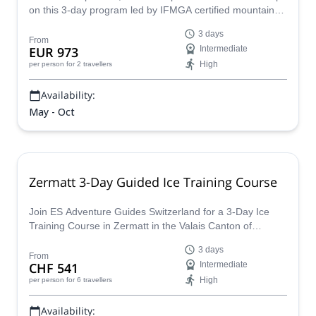
on this 3-day program led by IFMGA certified mountain
guide Riccardo.
3 days
From
EUR 973
Intermediate
High
per person
for 2 travellers
Availability:
May - Oct
Zermatt 3-Day Guided Ice Training Course
Join ES Adventure Guides Switzerland for a 3-Day Ice
Training Course in Zermatt in the Valais Canton of
Switzerland, within the beautiful Swiss Alps.
3 days
From
CHF 541
Intermediate
High
per person
for 6 travellers
Availability: