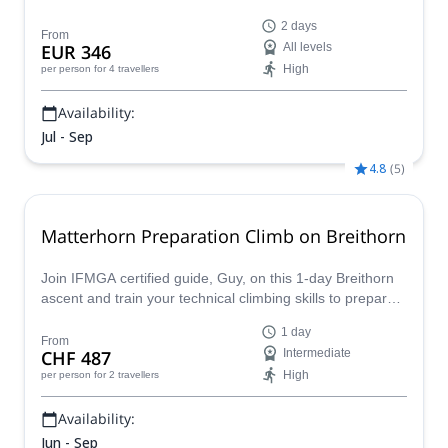
classic mountains in the Pennine Alps!
2 days
From
EUR 346
All levels
High
per person
for 4 travellers
Availability:
Jul - Sep
4.8
(
5
)
Matterhorn Preparation Climb on Breithorn
Join IFMGA certified guide, Guy, on this 1-day Breithorn
ascent and train your technical climbing skills to prepare
for other, more challenging climbs such as the famous
1 day
Matterhorn. Enjoy an exciting mountaineering adventure
From
CHF 487
Intermediate
in the Alps!
High
per person
for 2 travellers
Availability:
Jun - Sep