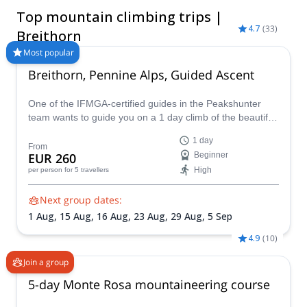
the Breithorn summit is an excellent objective for aspiring
Top mountain climbing trips |
mountaineers looking to experience alpine climbing with the
4.7
(
33
)
support of a certified Breithorn guide. Whether you're planning
Breithorn
your first 4,000-meter ascent or looking to add another iconic
Most popular
peak to your alpine adventures, you can choose from a range
Breithorn, Pennine Alps, Guided Ascent
of Breithorn guided climb programs led by experienced
mountain guides. Explore the available trips below, compare
itineraries, and book the climb that best matches your
One of the IFMGA-certified guides in the Peakshunter
experience, fitness level, and summit goals.
team wants to guide you on a 1 day climb of the beautiful
Breithorn mountain in the Pennine Alps of Switzerland.
1 day
From
EUR 260
Beginner
High
per person
for 5 travellers
Next group dates:
1 Aug,
15 Aug,
16 Aug,
23 Aug,
29 Aug,
5 Sep
4.9
(
10
)
Join a group
5-day Monte Rosa mountaineering course