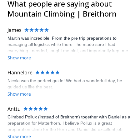
What people are saying about
Mountain Climbing | Breithorn
James
Martin was incredible! From the pre trip preparations to
managing all logistics while there - he made sure I had
everything I needed, taught me alot, and importantly kept me
safe! He truly provided a first class adventure.
Show more
Hannelore
Nicola was the perfect guide! We had a wonderfull day, he
guided us like the best.
Show more
Anttu
Climbed Pollux (instead of Breithorn) together with Daniel as a
preparation for Matterhorn. I believe Pollux is a great
preparation climb for the Horn and Daniel did excellent job
during the whole climb from Klein Matterhorn guiding us
Show more