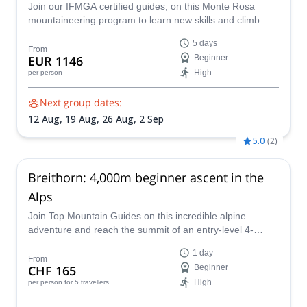
Join our IFMGA certified guides, on this Monte Rosa
mountaineering program to learn new skills and climb
many peaks above 4000 m in the Monte Rosa massif!
5 days
From
EUR 1146
Beginner
High
per person
Next group dates:
12 Aug,
19 Aug,
26 Aug,
2 Sep
5.0
(
2
)
Breithorn: 4,000m beginner ascent in the
Alps
Join Top Mountain Guides on this incredible alpine
adventure and reach the summit of an entry-level 4-
thousander in the Alps: the gorgeous Breithorn via the
1 day
normal route.
From
CHF 165
Beginner
High
per person
for 5 travellers