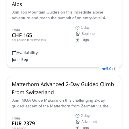
Alps
Join Top Mountain Guides on this incredible alpine
adventure and reach the summit of an entry-level 4-
thousander in the Alps: the gorgeous Breithorn via the
1 day
normal route.
From
CHF 165
Beginner
High
per person
for 5 travellers
Availability:
Jun - Sep
5.0
(
1
)
Matterhorn Advanced 2-Day Guided Climb
From Switzerland
Join IMGA Guide Maksim on this challenging 2-day
guided ascent of the Matterhorn from Zermatt via the
classic Hörnli Ridge, in Valais, Switzerland.
2 days
From
EUR 2379
Advanced
High
per person