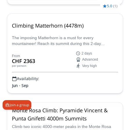
5.0
(
1
)
Climbing Matterhorn (4478m)
The imposing Matterhorn is a must for every
mountaineer! Reach its summit during this 2-day
adventure with a certified mountain guide.
2 days
From
CHF 2363
Advanced
Very high
per person
Availability:
Jun - Sep
Join a group
Monte Rosa Climb: Pyramide Vincent &
Punta Gnifetti 4000m Summits
Climb two iconic 4000-meter peaks in the Monte Rosa