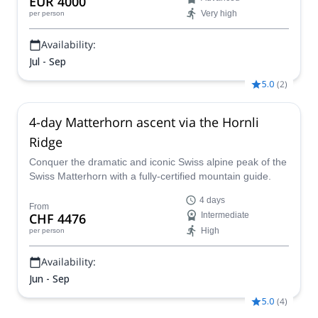
EUR 4000
Very high
per person
Availability:
Jul - Sep
5.0
(
2
)
4-day Matterhorn ascent via the Hornli
Ridge
Conquer the dramatic and iconic Swiss alpine peak of the
Swiss Matterhorn with a fully-certified mountain guide.
4 days
From
CHF 4476
Intermediate
High
per person
Availability:
Jun - Sep
5.0
(
4
)