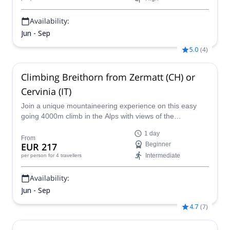
Availability:
Jun - Sep
5.0
(
4
)
Climbing Breithorn from Zermatt (CH) or
Cervinia (IT)
Join a unique mountaineering experience on this easy
going 4000m climb in the Alps with views of the
Matterhorn!
1 day
From
EUR 217
Beginner
Intermediate
per person
for 4 travellers
Availability:
Jun - Sep
4.7
(
7
)