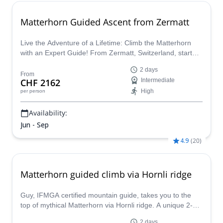
Matterhorn Guided Ascent from Zermatt
Live the Adventure of a Lifetime: Climb the Matterhorn
with an Expert Guide! From Zermatt, Switzerland, start
this incredible journey up the Hornli ridge to reach the
2 days
summit!
From
CHF 2162
Intermediate
High
per person
Availability:
Jun - Sep
4.9
(
20
)
Matterhorn guided climb via Hornli ridge
Guy, IFMGA certified mountain guide, takes you to the
top of mythical Matterhorn via Hornli ridge. A unique 2-
day ascent for experienced mountaineers!
2 days