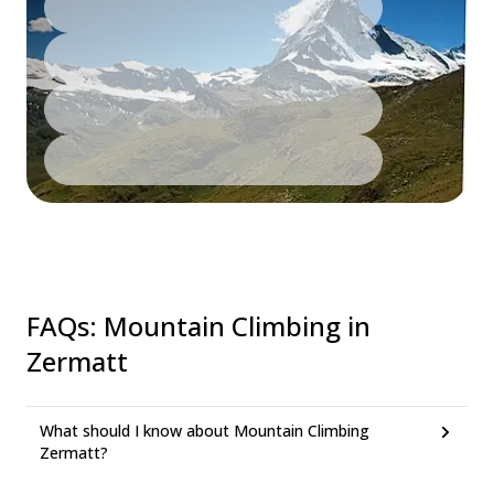
FAQs
:
Mountain Climbing in
Zermatt
What should I know about Mountain Climbing
Zermatt?