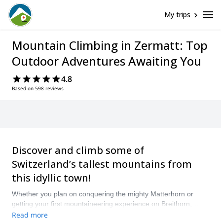
My trips
Mountain Climbing in Zermatt: Top
Outdoor Adventures Awaiting You
4.8
Based on 598 reviews
Discover and climb some of
Switzerland’s tallest mountains from
this idyllic town!
Whether you plan on conquering the mighty Matterhorn or
getting your first mountaineering experience on Breithorn,
stunning views and marvelous landscapes await. Compare and
Read more