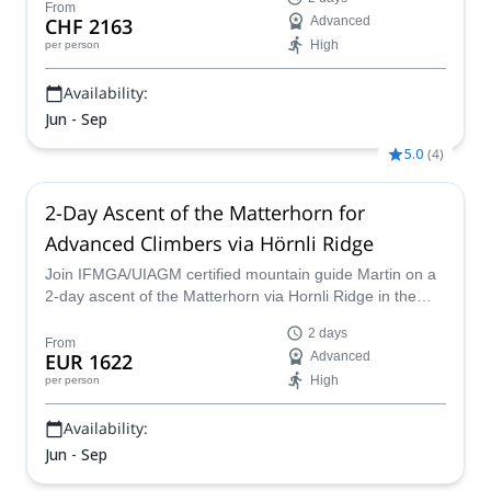
From
CHF 2163
Advanced
High
per person
Availability:
Jun - Sep
5.0
(
4
)
2-Day Ascent of the Matterhorn for
Advanced Climbers via Hörnli Ridge
Join IFMGA/UIAGM certified mountain guide Martin on a
2-day ascent of the Matterhorn via Hornli Ridge in the
Swiss Alps!
2 days
From
EUR 1622
Advanced
High
per person
Availability:
Jun - Sep