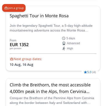
Join a group
Spaghetti Tour in Monte Rosa
Join the legendary Spaghetti Tour, a 5-day high-altitude
mountaineering adventure across the Monte Rosa
massif. Summit 8 iconic 4,000m peaks, including Punta
5 days
Gnifetti and Zumsteinspitze, and overnight in remote
From
EUR 1352
Advanced
alpine huts like the Regina Margherita
High
per person
Next group dates:
10 Aug,
16 Aug
5.0
(
4
)
Climb the Breithorn, the most accessible
4,000m peak in the Alps, from Cervinia
(Italy)
Conquer the Breithorn of the Pennine Alps from Cervinia
along the border between Italy and Switzerland with