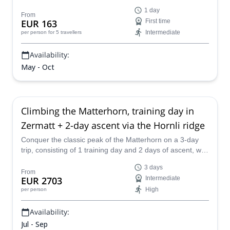
aspirant GAI guide Giovanni.
1 day
From
EUR 163
First time
Intermediate
per person
for 5 travellers
Availability:
May - Oct
Climbing the Matterhorn, training day in
Zermatt + 2-day ascent via the Hornli ridge
Conquer the classic peak of the Matterhorn on a 3-day
trip, consisting of 1 training day and 2 days of ascent, with
the IFMGA-certified Peaks Hunter Mountain Guide Team.
3 days
From
EUR 2703
Intermediate
High
per person
Availability:
Jul - Sep