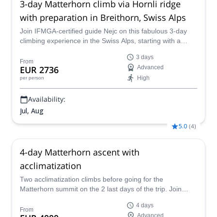
3-day Matterhorn climb via Hornli ridge
with preparation in Breithorn, Swiss Alps
Join IFMGA-certified guide Nejc on this fabulous 3-day
climbing experience in the Swiss Alps, starting with a
preparation climb to Breithorn, to then reach the famous
3 days
Matterhorn summit via the Hornli ridge, starting in
From
EUR 2736
Advanced
Zermatt.
High
per person
Availability:
Jul, Aug
5.0
(
4
)
4-day Matterhorn ascent with
acclimatization
Two acclimatization climbs before going for the
Matterhorn summit on the 2 last days of the trip. Join
IFMGA-certified guide Denis for an experience of a
4 days
lifetime!
From
Advanced