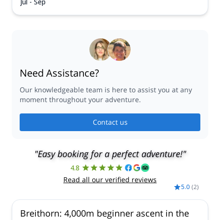
Jul - Sep
Need Assistance?
Our knowledgeable team is here to assist you at any
moment throughout your adventure.
Contact us
"Easy booking for a perfect adventure!"
4.8
Read all our verified reviews
5.0
(
2
)
Breithorn: 4,000m beginner ascent in the