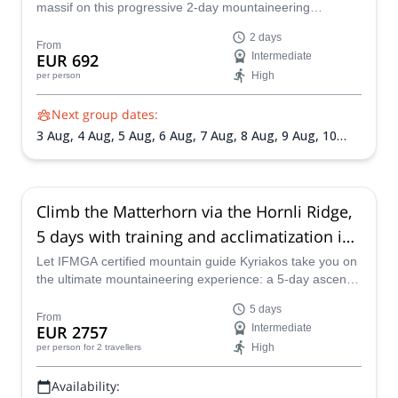
massif on this progressive 2-day mountaineering
adventure. Designed for fit hikers and aspiring alpinists,
2 days
this trip combines glacier travel, high-altitude
From
EUR 692
Intermediate
acclimatization, and spectacular Alpine scenery under the
High
per person
guidance of certified mountain guides.
Next group dates:
3 Aug,
4 Aug,
5 Aug,
6 Aug,
7 Aug,
8 Aug,
9 Aug,
10
Aug,
11 Aug,
12 Aug,
13 Aug,
14 Aug,
16 Aug,
18 Aug,
19 Aug,
20 Aug,
21 Aug,
22 Aug,
23 Aug,
25 Aug,
26
Aug,
27 Aug,
28 Aug,
29 Aug,
30 Aug,
31 Aug,
1 Sep,
2
Sep,
3 Sep,
4 Sep,
6 Sep,
7 Sep,
8 Sep,
9 Sep,
10 Sep,
11
Climb the Matterhorn via the Hornli Ridge,
Sep,
12 Sep
5 days with training and acclimatization in
Chamonix
Let IFMGA certified mountain guide Kyriakos take you on
the ultimate mountaineering experience: a 5-day ascent
of the Matterhorn.
5 days
From
EUR 2757
Intermediate
High
per person
for 2 travellers
Availability: