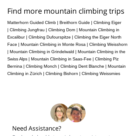
Find more mountain climbing trips
Matterhorn Guided Climb
|
Breithorn Guide
|
Climbing Eiger
|
Climbing Jungfrau
|
Climbing Dom
|
Mountain Climbing in
Excalibur
|
Climbing Dufourspitze
|
Climbing the Eiger North
Face
|
Mountain Climbing in Monte Rosa
|
Climbing Weisshorn
|
Mountain Climbing in Grindelwald
|
Mountain Climbing in the
Swiss Alps
|
Mountain Climbing in Saas-Fee
|
Climbing Piz
Bernina
|
Climbing Monch
|
Climbing Dent Blanche
|
Mountain
Climbing in Zürich
|
Climbing Bishorn
|
Climbing Weissmies
Need Assistance?