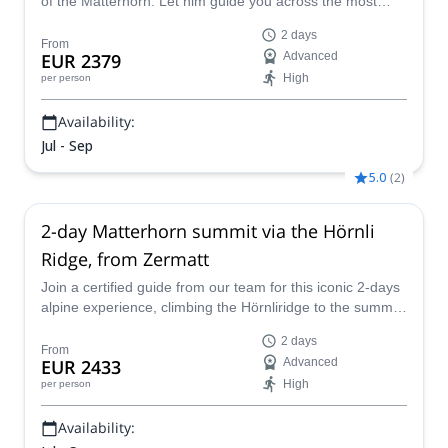
of the Matterhorn. Let him guide you across the most
famous and iconic mountain in Europe. And enjoy some
2 days
of the most mesmerizing views from the top.
From
EUR 2379
Advanced
High
per person
Availability:
Jul - Sep
5.0
(
2
)
2-day Matterhorn summit via the Hörnli
Ridge, from Zermatt
Join a certified guide from our team for this iconic 2-days
alpine experience, climbing the Hörnliridge to the summit
of the Matterhorn, starting from Zermatt.
2 days
From
EUR 2433
Advanced
High
per person
Availability: