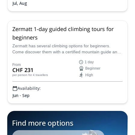
Jul, Aug
Zermatt 1-day guided climbing tours for
beginners
Zermatt has several climbing options for beginners.
Come discover them with a certified mountain guide and
have a great adventure!
1 day
From
CHF 231
Beginner
High
per person
for 4 travellers
Availability:
Jun - Sep
Find more options