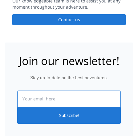
Our knowledgeable team is here to assist you at any
moment throughout your adventure.
Contact us
Join our newsletter!
Stay up-to-date on the best adventures.
Email
Subscribe!