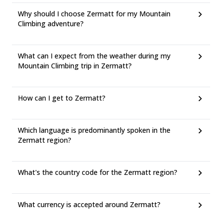
Why should I choose Zermatt for my Mountain
Climbing adventure?
What can I expect from the weather during my
Mountain Climbing trip in Zermatt?
How can I get to Zermatt?
Which language is predominantly spoken in the
Zermatt region?
What's the country code for the Zermatt region?
What currency is accepted around Zermatt?