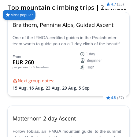
book a certified guide for your trip on Explore-Share.com:
4.7
(
33
)
Top mountain climbing trips | Zermatt
1500+ guides, 70+ countries and more than 8000 different
programs to choose from. Take a pick from our selection of
Most popular
Mountain Climbing trips in Zermatt. The mountains are calling!
Breithorn, Pennine Alps, Guided Ascent
One of the IFMGA-certified guides in the Peakshunter
team wants to guide you on a 1 day climb of the beautiful
Breithorn mountain in the Pennine Alps of Switzerland.
1 day
From
EUR 260
Beginner
High
per person
for 5 travellers
Next group dates:
15 Aug,
16 Aug,
23 Aug,
29 Aug,
5 Sep
4.8
(
37
)
Matterhorn 2-day Ascent
Follow Tobias, an IFMGA mountain guide, to the summit