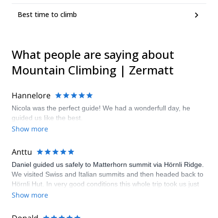
Best time to climb
What people are saying about
Mountain Climbing | Zermatt
Hannelore
Nicola was the perfect guide! We had a wonderfull day, he
guided us like the best.
Show more
Anttu
Daniel guided us safely to Matterhorn summit via Hörnli Ridge.
We visited Swiss and Italian summits and then headed back to
Hörnli Hut. In very good conditions this whole trip took us just
approx. 8 hours. Daniel is a very strong and skilled climber –
Show more
he knows the route, gives good insight on how to climb each
section and is continuously aware during short roping to