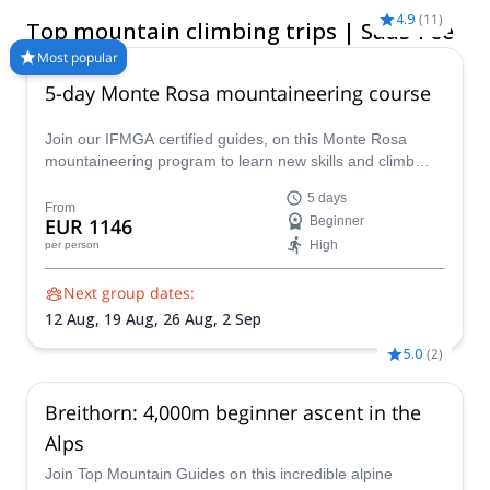
above sea level is the highest peak in Switzerland. It’s buzzing
4.9
(
11
)
Top mountain climbing trips | Saas-Fee
with ancient tradition and leading the way for clean living. Visit
during the warmer months between March and July for ideal
Most popular
mountain climbing conditions.
5-day Monte Rosa mountaineering course
Join our IFMGA certified guides, on this Monte Rosa
mountaineering program to learn new skills and climb
many peaks above 4000 m in the Monte Rosa massif!
5 days
From
EUR 1146
Beginner
High
per person
Next group dates:
12 Aug,
19 Aug,
26 Aug,
2 Sep
5.0
(
2
)
Breithorn: 4,000m beginner ascent in the
Alps
Join Top Mountain Guides on this incredible alpine