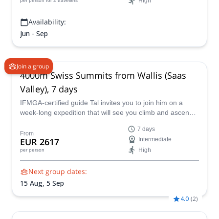
High
per person
for 2 travellers
Availability:
Jun - Sep
Join a group
4000m Swiss Summits from Wallis (Saas
Valley), 7 days
IFMGA-certified guide Tal invites you to join him on a
week-long expedition that will see you climb and ascend
some of the best summits in Europe, in the
7 days
mountaineering adventure-land of The Saas Valley in
From
EUR 2617
Intermediate
Switzerland, where an abundance of 4000m plus peaks
High
per person
will satisfy the most fervent climber!
Next group dates:
15 Aug,
5 Sep
4.0
(
2
)