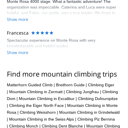
Monte Rosa 4000 stage. What a fantastic adventure! The
organization was impeccable. Caterina and Luca were super
helpful, and Fabio, our guide, was a true leader. We hope to
have more experiences with them!
Show more
Francesca
Spectacular experience on Monte Rosa with very
knowledgeable and helpful guides.
Show more
Find more mountain climbing trips
Matterhorn Guided Climb
|
Breithorn Guide
|
Climbing Eiger
|
Mountain Climbing in Zermatt
|
Climbing Jungfrau
|
Climbing
Dom
|
Mountain Climbing in Excalibur
|
Climbing Dufourspitze
|
Climbing the Eiger North Face
|
Mountain Climbing in Monte
Rosa
|
Climbing Weisshorn
|
Mountain Climbing in Grindelwald
|
Mountain Climbing in the Swiss Alps
|
Climbing Piz Bernina
|
Climbing Monch
|
Climbing Dent Blanche
|
Mountain Climbing