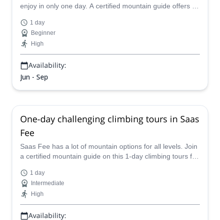
enjoy in only one day. A certified mountain guide offers an
easy ascent for beginners.
1 day
Beginner
High
Availability:
Jun - Sep
One-day challenging climbing tours in Saas
Fee
Saas Fee has a lot of mountain options for all levels. Join
a certified mountain guide on this 1-day climbing tours for
advanced climbers.
1 day
Intermediate
High
Availability: