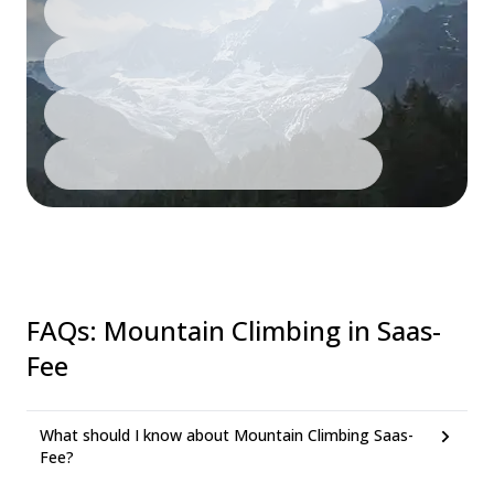
FAQs
:
Mountain Climbing in Saas-
Fee
What should I know about Mountain Climbing Saas-
Fee?