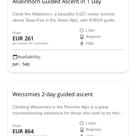
Allalinhorn Guided Ascent in 1 Day
Climb the Allalinhorn, a beautiful 4,027-meter summit
above Saas-Fee in the Swiss Alps, with IFMGA guide
Pere.
1 day
From
EUR 261
Beginner
High
per person
for 4 travellers
Availability:
Jun - Sep
Weissmies 2-day guided ascent
Climbing Weissmies in the Pennine Alps is a great
mountaineering adventure for those who wish to try their
first 4000m peak, with Pere, IFMGA guide.
2 days
From
EUR 864
Beginner