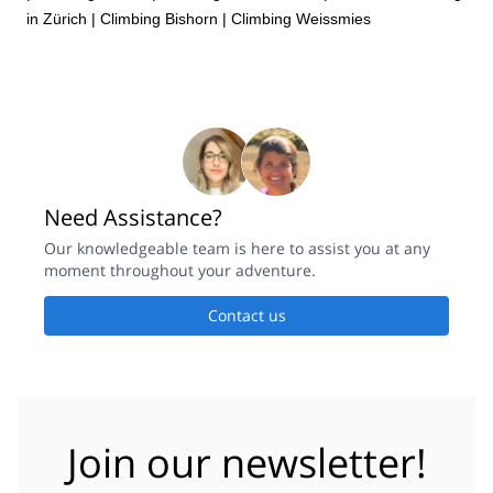
in Zürich
|
Climbing Bishorn
|
Climbing Weissmies
Need Assistance?
Our knowledgeable team is here to assist you at any
moment throughout your adventure.
Contact us
Join our newsletter!