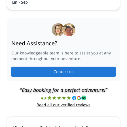
Jun - Sep
Need Assistance?
Our knowledgeable team is here to assist you at any
moment throughout your adventure.
Contact us
"Easy booking for a perfect adventure!"
4.8
Read all our verified reviews