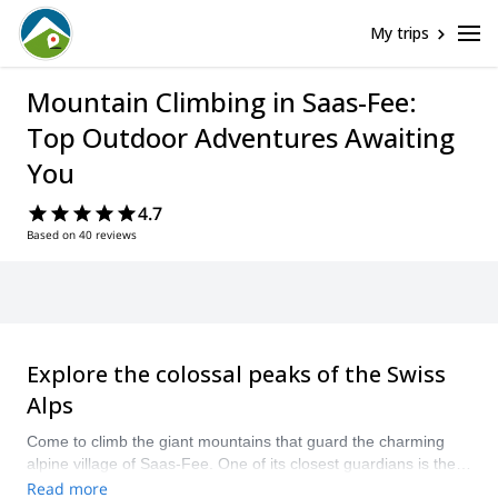
My trips
Mountain Climbing in Saas-Fee:
Top Outdoor Adventures Awaiting
You
4.7
Based on 40 reviews
Explore the colossal peaks of the Swiss
Alps
Come to climb the giant mountains that guard the charming
alpine village of Saas-Fee. One of its closest guardians is the
enormous and striking Dom mountain, which as 4,545 meters
Read more