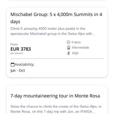
Mischabel Group: 5 x 4,000m Summits in 4
days
Climb 5 amazing 4000 meter plus peaks in the
spectacular Mischabel group in the Swiss Alps with
UIAGM certified guide Philipp.
4 days
From
EUR 3783
Intermediate
High
per person
Availability:
Jun - Oct
7-day mountaineering tour in Monte Rosa
Seize the chance to climb the crests of the Swiss Alps, in
Monte Rosa, on this 7-day trip with Jon, an IFMGA