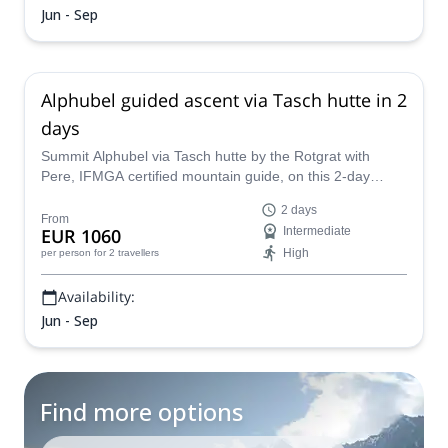
Jun - Sep
Alphubel guided ascent via Tasch hutte in 2
days
Summit Alphubel via Tasch hutte by the Rotgrat with
Pere, IFMGA certified mountain guide, on this 2-day
challenging experience. It's a stunning peak in the Swiss
2 days
Alps.
From
EUR 1060
Intermediate
High
per person
for 2 travellers
Availability:
Jun - Sep
Find more options