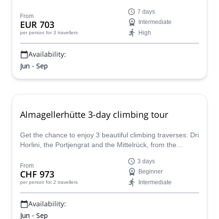
certified guide. It is as amazing as it sounds!
7 days
From
EUR 703
Intermediate
High
per person
for 3 travellers
Availability:
Jun - Sep
Almagellerhütte 3-day climbing tour
Get the chance to enjoy 3 beautiful climbing traverses: Dri
Horlini, the Portjengrat and the Mittelrück, from the
Almagellerhütte in front of Saas Fee, together with Yann
3 days
or any other IFMGA mountain guide of his team from
From
CHF 973
Beginner
Valais.
Intermediate
per person
for 2 travellers
Availability:
Jun - Sep