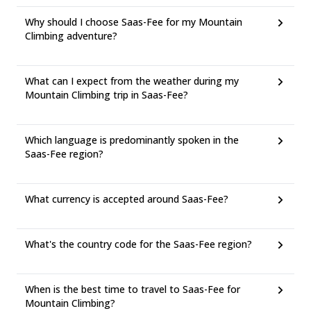
Why should I choose Saas-Fee for my Mountain
Climbing adventure?
What can I expect from the weather during my
Mountain Climbing trip in Saas-Fee?
Which language is predominantly spoken in the
Saas-Fee region?
What currency is accepted around Saas-Fee?
What's the country code for the Saas-Fee region?
When is the best time to travel to Saas-Fee for
Mountain Climbing?