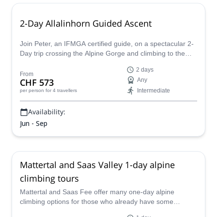
2-Day Allalinhorn Guided Ascent
Join Peter, an IFMGA certified guide, on a spectacular 2-
Day trip crossing the Alpine Gorge and climbing to the
summit of Allalinhorn in the Pennine Alps.
2 days
From
CHF 573
Any
Intermediate
per person
for 4 travellers
Availability:
Jun - Sep
Mattertal and Saas Valley 1-day alpine
climbing tours
Mattertal and Saas Fee offer many one-day alpine
climbing options for those who already have some
experience. Come explore this region with a certified