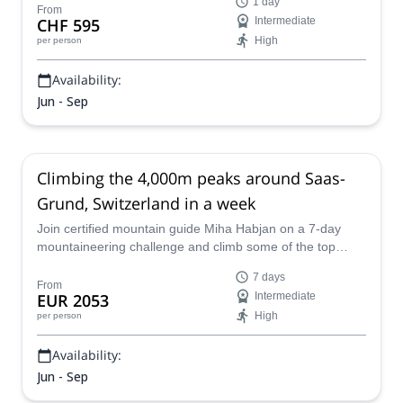
1 day
mountain guide.
From
CHF 595
Intermediate
High
per person
Availability:
Jun - Sep
Climbing the 4,000m peaks around Saas-
Grund, Switzerland in a week
Join certified mountain guide Miha Habjan on a 7-day
mountaineering challenge and climb some of the top
4,000m peaks near Saas-Grund in Switzerland!
7 days
From
EUR 2053
Intermediate
High
per person
Availability:
Jun - Sep