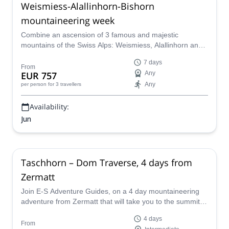
Weismiess-Alallinhorn-Bishorn
mountaineering week
Combine an ascension of 3 famous and majestic
mountains of the Swiss Alps: Weismiess, Alallinhorn and
Bishorn. Venture yourself in the world of the alpine
7 days
ascents with Martin, an IFMGA certified mountain guide.
From
EUR 757
Any
Any
per person
for 3 travellers
Availability:
Jun
Taschhorn – Dom Traverse, 4 days from
Zermatt
Join E-S Adventure Guides, on a 4 day mountaineering
adventure from Zermatt that will take you to the summit of
the Taschhorn and includes the Dom Traverse in the
4 days
Swiss Alps.
From