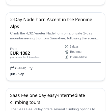
2-Day Nadelhorn Ascent in the Pennine
Alps
Climb the 4,327-meter Nadelhorn on a private 2-day
mountaineering trip from Saas-Fee, following the scenic
Nadelgrat ridge and spending the night at the
2 days
Mischabelhütte.
From
EUR 1082
Beginner
Intermediate
per person
for 2 travellers
Availability:
Jun - Sep
Saas Fee one day easy-intermediate
climbing tours
The Saas Fee Valley offers several climbing options to