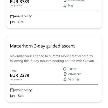
EUR 3783
Intermediate
High
per person
Availability:
Jun - Oct
Matterhorn 3-day guided ascent
Maximize your chance to summit Mount Matterhorn by
following this 3-day mountaineering course with Giovanni,
a local IFMGA mountain guide.
3 days
From
EUR 2379
Advanced
Very high
per person
Availability:
Jun - Sep