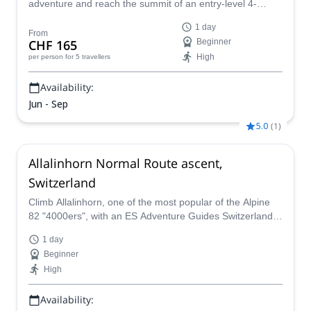
adventure and reach the summit of an entry-level 4-
thousander in the Alps: the gorgeous Breithorn via the
1 day
normal route.
From
CHF 165
Beginner
High
per person
for 5 travellers
Availability:
Jun - Sep
5.0
(
1
)
Allalinhorn Normal Route ascent,
Switzerland
Climb Allalinhorn, one of the most popular of the Alpine
82 "4000ers", with an ES Adventure Guides Switzerland.
An accessible peak with impressive summit views!
1 day
Beginner
High
Availability: