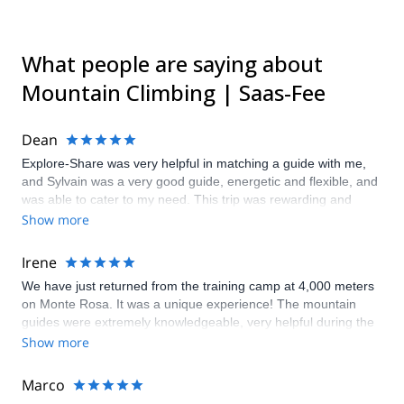
What people are saying about
Mountain Climbing | Saas-Fee
Dean
Explore-Share was very helpful in matching a guide with me,
and Sylvain was a very good guide, energetic and flexible, and
was able to cater to my need. This trip was rewarding and
educational.
Show more
Irene
We have just returned from the training camp at 4,000 meters
on Monte Rosa. It was a unique experience! The mountain
guides were extremely knowledgeable, very helpful during the
organization phase, and the program and proposals were
Show more
really interesting and never boring. Well done, guys, keep it up!
Marco