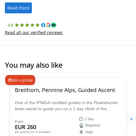
well. It was a wonderful experience, and I’d highly recommend
the platform.
Read more
4.8
Read all our verified reviews
You may also like
4.7
(
33
)
Join a group
Breithorn, Pennine Alps, Guided Ascent
One of the IFMGA-certified guides in the Peakshunter
team wants to guide you on a 1 day climb of the
beautiful Breithorn mountain in the Pennine Alps of
1 day
Switzerland.
From
EUR 260
Beginner
High
per person
for 5 travellers