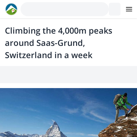
Climbing the 4,000m peaks
around Saas-Grund,
Switzerland in a week