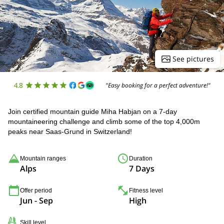
See pictures
4.8
"Easy booking for a perfect adventure!"
Join certified mountain guide Miha Habjan on a 7-day
mountaineering challenge and climb some of the top 4,000m
peaks near Saas-Grund in Switzerland!
Mountain ranges
Duration
Alps
7 Days
Offer period
Fitness level
Jun - Sep
High
Skill level