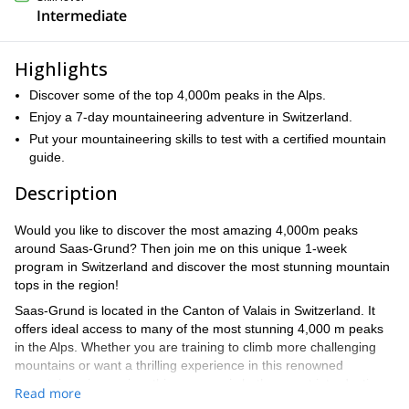
Intermediate
Highlights
Discover some of the top 4,000m peaks in the Alps.
Enjoy a 7-day mountaineering adventure in Switzerland.
Put your mountaineering skills to test with a certified mountain
guide.
Description
Would you like to discover the most amazing 4,000m peaks
around Saas-Grund? Then join me on this unique 1-week
program in Switzerland and discover the most stunning mountain
tops in the region!
Saas-Grund is located in the Canton of Valais in Switzerland. It
offers ideal access to many of the most stunning 4,000 m peaks
in the Alps. Whether you are training to climb more challenging
mountains or want a thrilling experience in this renowned
mountaineering region, this program is both a great introduction
Read more
to alpinism and an experience you will never forget.