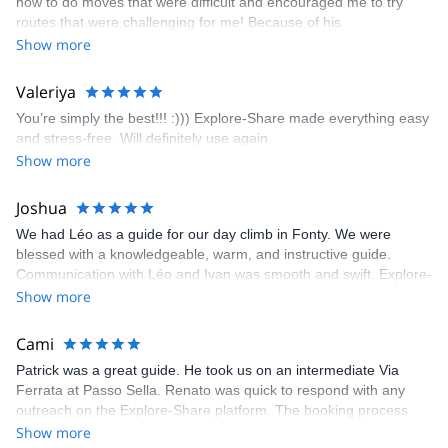
how to do moves that were difficult and encouraged me to try
enjoyed. The communication from the team (Gauthier) was
routes that were challenging for me! Because of his
prompt and clear—highly recommend!
encouragement, I managed to complete these routes! I really
Show more
enjoyed the climbs and completed 8 routes in the Sesimbra/Azoia
area. The weather was perfect, no direct sun and cool enough to
Valeriya
enjoy the climbs. Explore-Share made booking an outdoor
You’re simply the best!!! :))) Explore-Share made everything easy
climbing experience in Lisbon extremely easy. Luis, our guide,
and stress-free. Will definitely use again.
was fantastic, and the platform’s organization was flawless.
Show more
Joshua
We had Léo as a guide for our day climb in Fonty. We were
blessed with a knowledgeable, warm, and instructive guide.
Communication with Léo and Ivan was smooth and swift. Explore-
Share was excellent in arranging everything for our day climb.
Show more
The communication was quick, and the platform was easy to use,
making our adventure stress-free.
Cami
Patrick was a great guide. He took us on an intermediate Via
Ferrata at Passo Sella. Renato was quick to respond with any
outreach on the Explore-Share platform. The booking process
was straightforward, and once Patrick was confirmed, all went
Show more