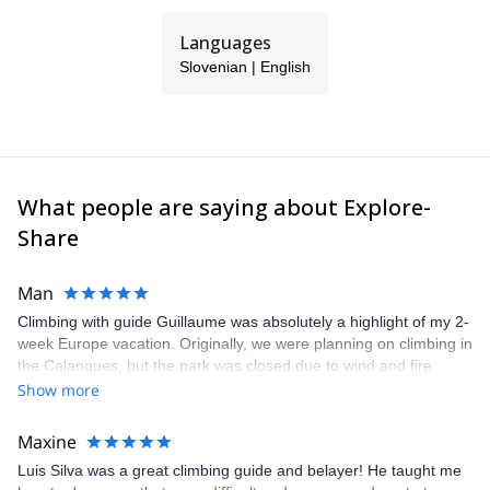
I enjoy travelling and exploring different mountain areas.
Languages
Slovenian | English
What people are saying about Explore-
Share
Man
Climbing with guide Guillaume was absolutely a highlight of my 2-
week Europe vacation. Originally, we were planning on climbing in
the Calanques, but the park was closed due to wind and fire
danger. Guillaume chose another amazing location (Pic de
Show more
Bretagne) based on my climbing abilities and preferences and
kindly offered train station pick-up and hotel drop off, which I
Maxine
appreciated very much. The multi-pitch route we did was not only
Luis Silva was a great climbing guide and belayer! He taught me
fun but also the right amount of challenge, which I thoroughly