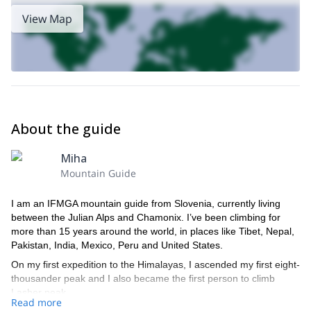
View Map
About the guide
Miha
Mountain Guide
I am an IFMGA mountain guide from Slovenia, currently living
between the Julian Alps and Chamonix. I’ve been climbing for
more than 15 years around the world, in places like Tibet, Nepal,
Pakistan, India, Mexico, Peru and United States.
On my first expedition to the Himalayas, I ascended my first eight-
thousander peak and I also became the first person to climb
Lasher peak.
Read more