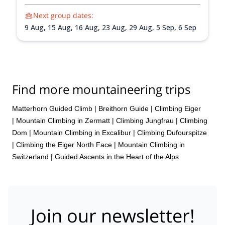
Next group dates:
9 Aug,
15 Aug,
16 Aug,
23 Aug,
29 Aug,
5 Sep,
6 Sep
Find more mountaineering trips
Matterhorn Guided Climb
|
Breithorn Guide
|
Climbing Eiger
|
Mountain Climbing in Zermatt
|
Climbing Jungfrau
|
Climbing
Dom
|
Mountain Climbing in Excalibur
|
Climbing Dufourspitze
|
Climbing the Eiger North Face
|
Mountain Climbing in
Switzerland | Guided Ascents in the Heart of the Alps
Join our newsletter!