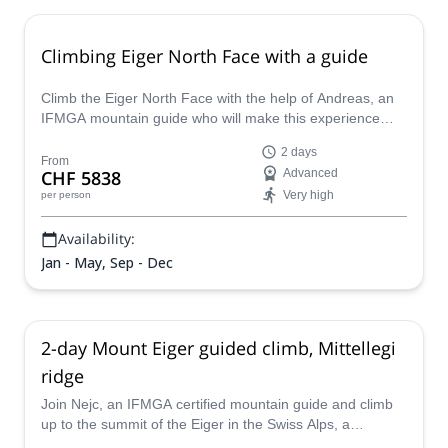
Climbing Eiger North Face with a guide
Climb the Eiger North Face with the help of Andreas, an
IFMGA mountain guide who will make this experience
unique and safe. Conquer one of the most challenging
2 days
walls in the Swiss Alps.
From
CHF 5838
Advanced
Very high
per person
Availability:
Jan - May, Sep - Dec
2-day Mount Eiger guided climb, Mittellegi
ridge
Join Nejc, an IFMGA certified mountain guide and climb
up to the summit of the Eiger in the Swiss Alps, a
challenging 2-day ascent.