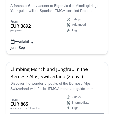
A fantastic 6-day ascent to Eiger via the Mittellegi ridge.
Your guide will be Spanish IFMGA-certified Fede, a
passionate about Alps mountains.
6 days
From
EUR 3892
Advanced
High
per person
Availability:
Jun - Sep
Climbing Monch and Jungfrau in the
Bernese Alps, Switzerland (2 days)
Discover the wonderful peaks of the Bernese Alps,
Switzerland with Fede, IFMGA mountain guide from
Spain. Follow him during two days up the Monch and
2 days
Jungfrau mountains!
From
EUR 865
Intermediate
High
per person
for 2 travellers