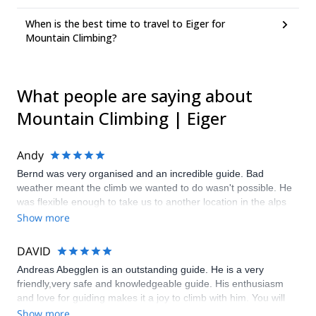
When is the best time to travel to Eiger for
Mountain Climbing?
What people are saying about
Mountain Climbing | Eiger
Andy
Bernd was very organised and an incredible guide. Bad
weather meant the climb we wanted to do wasn't possible. He
was flexible enough to take us to another location in the alps
that was just as impressive and challenging but far better
Show more
conditions .
DAVID
Andreas Abegglen is an outstanding guide. He is a very
friendly,very safe and knowledgeable guide. His enthusiasm
and love for guiding makes it a joy to climb with him. You will
not find a better guide to climb the Norwand of the Eiger with.
Show more