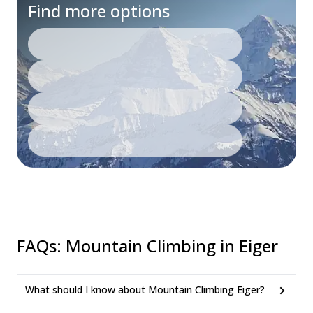
Find more options
FAQs
:
Mountain Climbing in Eiger
What should I know about Mountain Climbing Eiger?