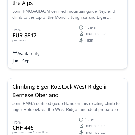
the Alps
Join IFMGA/UIAGM certified mountain guide Nejc and
climb to the top of the Monch, Jungfrau and Eiger
summits in the Swiss Alps!
4 days
From
EUR 3817
Intermediate
High
per person
Availability:
Jun - Sep
Climbing Eiger Rotstock West Ridge in
Bernese Oberland
Join IFMGA certified guide Hans on this exciting climb to
Eiger Rotstovk via the West Ridge, and ideal preparation
tour before tackling Eiger Mittellegi Ridge and other
1 day
alpine objectives.
From
CHF 446
Intermediate
Intermediate
per person
for 2 travellers