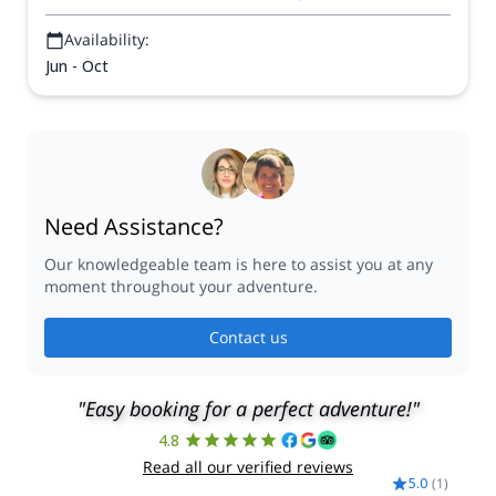
Availability:
Jun - Oct
Need Assistance?
Our knowledgeable team is here to assist you at any
moment throughout your adventure.
Contact us
"Easy booking for a perfect adventure!"
4.8
Read all our verified reviews
5.0
(
1
)