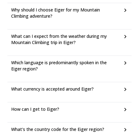
Why should I choose Eiger for my Mountain
Climbing adventure?
What can I expect from the weather during my
Mountain Climbing trip in Eiger?
Which language is predominantly spoken in the
Eiger region?
What currency is accepted around Eiger?
How can I get to Eiger?
What's the country code for the Eiger region?