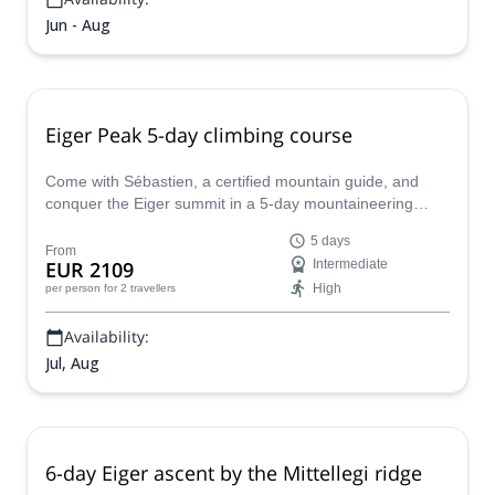
Jun - Aug
Eiger Peak 5-day climbing course
Come with Sébastien, a certified mountain guide, and
conquer the Eiger summit in a 5-day mountaineering
course. A big opportunity to reach a great peak of the
5 days
Bernese Alps and improve your technical skills at the
From
EUR 2109
Intermediate
same time!
High
per person
for 2 travellers
Availability:
Jul, Aug
6-day Eiger ascent by the Mittellegi ridge