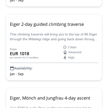
Jun - Sep
Eiger 2-day guided climbing traverse
This climbing traverse will bring you to the top of Mt Eiger
through the Mittelegi ridge and going back down through
Eigerjoch and Mönchsjoch.
2 days
From
EUR 1018
Advanced
High
per person
for 2 travellers
Availability:
Jun - Sep
Eiger, Mönch and Jungfrau 4-day ascent