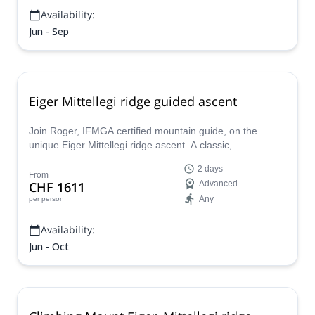
Availability:
Jun - Sep
Eiger Mittellegi ridge guided ascent
Join Roger, IFMGA certified mountain guide, on the
unique Eiger Mittellegi ridge ascent. A classic,
unforgettable ascent in the Bernese Alps.
2 days
From
CHF 1611
Advanced
Any
per person
Availability:
Jun - Oct