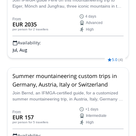
Join IFMGA guide Pere on this mountaineering trip to
Eiger, Mönch and Jungfrau, three iconic mountains in the
Bernese Alps.
4 days
From
EUR 2035
Advanced
High
per person
for 2 travellers
Availability:
Jul, Aug
5.0
(
4
)
Summer mountaineering custom trips in
Germany, Austria, Italy or Switzerland
Join Bernd, an IFMGA-certified guide, for a customized
summer mountaineering trip, in Austria, Italy, Germany or
Switzerland. He will design a tour suitable to your level,
+1 days
wishes and time available.
From
EUR 157
Intermediate
High
per person
for 5 travellers
Availability: