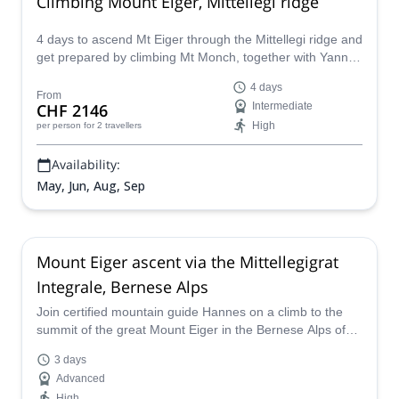
Climbing Mount Eiger, Mittellegi ridge
4 days to ascend Mt Eiger through the Mittellegi ridge and
get prepared by climbing Mt Monch, together with Yann, a
Swiss IFMGA mountain guide.
4 days
From
CHF 2146
Intermediate
High
per person
for 2 travellers
Availability:
May, Jun, Aug, Sep
Mount Eiger ascent via the Mittellegigrat
Integrale, Bernese Alps
Join certified mountain guide Hannes on a climb to the
summit of the great Mount Eiger in the Bernese Alps of
Switzerland on this 3 day adventure via the Mittellegigrat
3 days
Integrale
Advanced
High