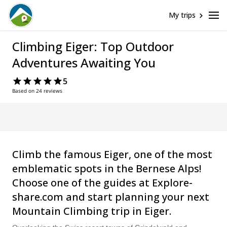
My trips
Climbing Eiger: Top Outdoor
Adventures Awaiting You
5
Based on 24 reviews
Climb the famous Eiger, one of the most
emblematic spots in the Bernese Alps!
Choose one of the guides at Explore-
share.com and start planning your next
Mountain Climbing trip in Eiger.