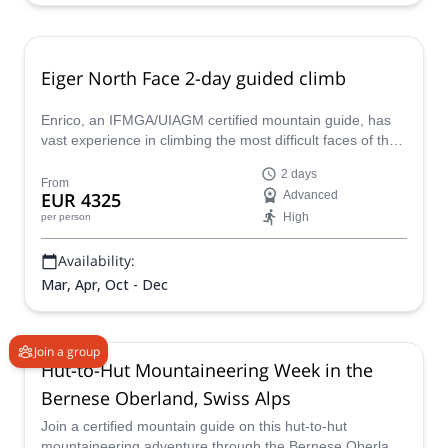
Eiger North Face 2-day guided climb
Enrico, an IFMGA/UIAGM certified mountain guide, has
vast experience in climbing the most difficult faces of the
Alps, and the Eiger North Face is no exception. Join him
2 days
and enjoy a great 2 to 3 days climb on the highest wall of
From
EUR 4325
Advanced
the region.
High
per person
Availability:
Mar, Apr, Oct - Dec
Join a group
Hut-to-Hut Mountaineering Week in the
Bernese Oberland, Swiss Alps
Join a certified mountain guide on this hut-to-hut
mountaineering adventure through the Bernese Oberland