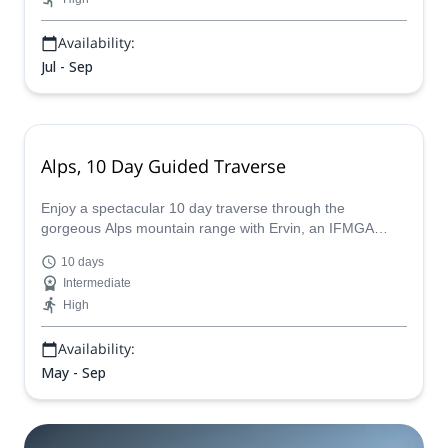
Availability:
Jul - Sep
Alps, 10 Day Guided Traverse
Enjoy a spectacular 10 day traverse through the
gorgeous Alps mountain range with Ervin, an IFMGA
certified guide, who will tailor make the perfect expedition
10 days
for you.
Intermediate
High
Availability:
May - Sep