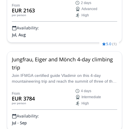
2 days
From
EUR 2163
Advanced
High
per person
Availability:
Jul, Aug
5.0
(
1
)
Jungfrau, Eiger and Mönch 4-day climbing
trip
Join IFMGA certified guide Vladimir on this 4-day
mountaineering trip and reach the summit of three of the
most beautiful peaks in the Swiss Alps. Eiger is an iconic
4 days
mountain with its huge north face. Climbing the Mittellegi
From
EUR 3784
Intermediate
knife-sharp ridge is a real adventure. The Mönch and
High
per person
Jungfrau add some snow-covered airy ridges with glacier
travel, making the traverse even more exciting!
Availability:
Jul - Sep