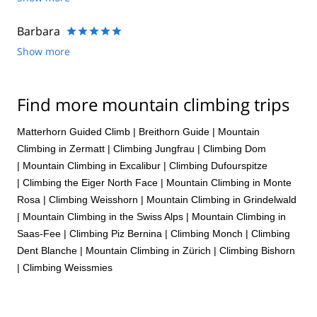
He knows the Eiger,specifically the Heckmair route like the
back of his hand. Just keep in mind that this route is for
Barbara
experienced mountain climbers only and you must be in top
Show more
physical and mental condition!. That being said the weather
and the conditions of the route dictate if and when you climb.
Be prepared to spend some time in Grindelwald waiting for the
weather to cooperate.
Find more mountain climbing trips
Matterhorn Guided Climb
|
Breithorn Guide
|
Mountain
Climbing in Zermatt
|
Climbing Jungfrau
|
Climbing Dom
|
Mountain Climbing in Excalibur
|
Climbing Dufourspitze
|
Climbing the Eiger North Face
|
Mountain Climbing in Monte
Rosa
|
Climbing Weisshorn
|
Mountain Climbing in Grindelwald
|
Mountain Climbing in the Swiss Alps
|
Mountain Climbing in
Saas-Fee
|
Climbing Piz Bernina
|
Climbing Monch
|
Climbing
Dent Blanche
|
Mountain Climbing in Zürich
|
Climbing Bishorn
|
Climbing Weissmies