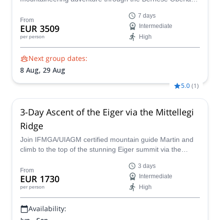
and it's numerous 4000m peaks, including famous
7 days
Jungfrau and Mönch
From
EUR 3509
Intermediate
High
per person
Next group dates:
8 Aug,
29 Aug
5.0
(
1
)
3-Day Ascent of the Eiger via the Mittellegi
Ridge
Join IFMGA/UIAGM certified mountain guide Martin and
climb to the top of the stunning Eiger summit via the
Mittellegi Ridge in the Swiss Alps!
3 days
From
EUR 1730
Intermediate
High
per person
Availability: