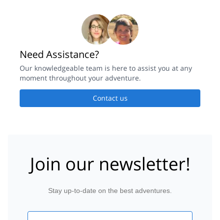
Need Assistance?
Our knowledgeable team is here to assist you at any
moment throughout your adventure.
Contact us
Join our newsletter!
Stay up-to-date on the best adventures.
Email