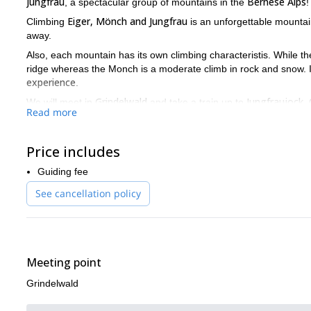
Jungfrau
Bernese Alps
, a spectacular group of mountains in the
!
Eiger, Mönch and Jungfrau
Climbing
is an unforgettable mountai
away.
Also, each mountain has its own climbing characteristis. While the
ridge whereas the Monch is a moderate climb in rock and snow. 
experience
.
Grindelwald
Jungfraujock
We will meet in
and take a train up to
.
Read more
Jungfrau. Then, we will have a free day to relax on the third day. F
Although, the climbing order may change, depending on the weat
Price includes
So don't miss this oportunity to climb three iconic mountains 
the Eiger, Mönch and Jungfrau summits!
Guiding fee
And if you don't have much time, I also offer a guided ascent to 
See cancellation policy
Meeting point
Grindelwald