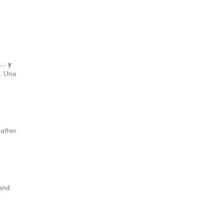
i… y
…. Una
eather
 and