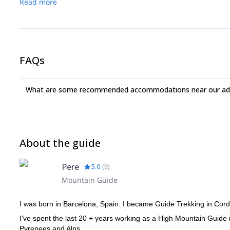
Read more
FAQs
What are some recommended accommodations near our adv
About the guide
Pere
5.0
(
9
)
Mountain Guide
I was born in Barcelona, ​​Spain. I became Guide Trekking in C
I've spent the last 20 + years working as a High Mountain Guide
Pyrenees and Alps.