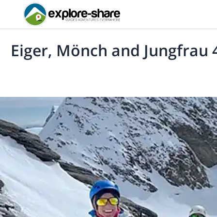
Eiger, Mönch and Jungfrau 