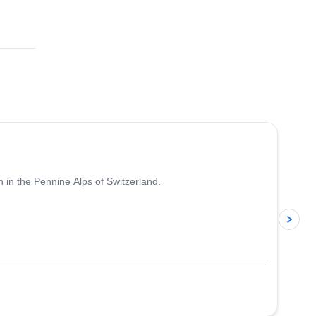
4.7
(
33
)
 in the Pennine Alps of Switzerland.
p