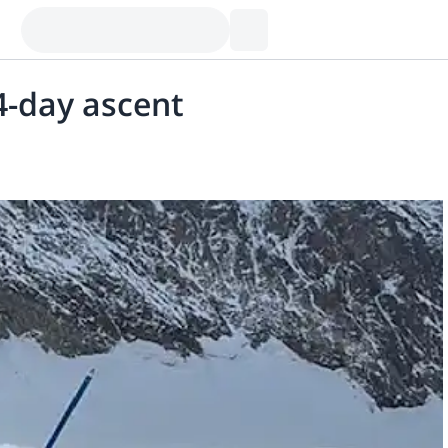
4-day ascent