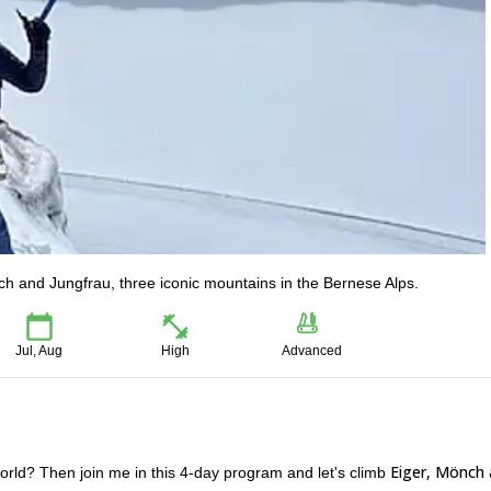
ch and Jungfrau, three iconic mountains in the Bernese Alps.
Jul, Aug
High
Advanced
Eiger, Mönch
world? Then join me in this 4-day program and let's climb