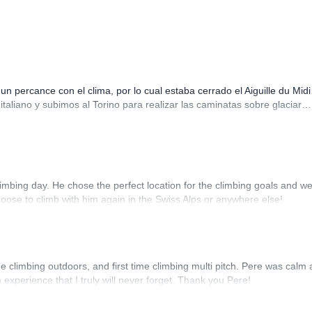
 percance con el clima, por lo cual estaba cerrado el Aiguille du Mid
italiano y subimos al Torino para realizar las caminatas sobre glaciar
imbing day. He chose the perfect location for the climbing goals and w
hoose to climb with him again in the Swiss Alps or anywhere else!
 climbing outdoors, and first time climbing multi pitch. Pere was calm
xperience that I truly will never forget. Thank you Pere!