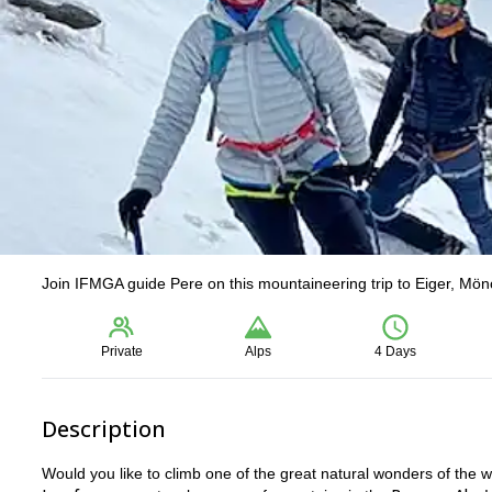
Join IFMGA guide Pere on this mountaineering trip to Eiger, Mön
Private
Alps
4 Days
Description
Would you like to climb one of the great natural wonders of the 