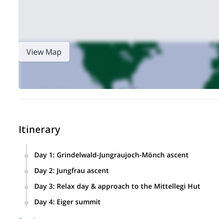
View Map
Itinerary
Day 1
:
Grindelwald-Jungraujoch-Mönch ascent
We will meet in Grindelwald and take a ride on the train up
Day 2
:
Jungfrau ascent
hut.
Today we will climb the Jungfrau. Then, we will descend by t
Day 3
:
Relax day & approach to the Mittellegi Hut
We will have the morning off to relax. In the afternoon we wil
Day 4
:
Eiger summit
We will climb up the Mittellegi ridge to the summit of the Ei