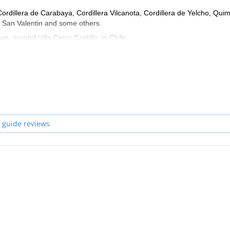
Cordillera de Carabaya, Cordillera Vilcanota, Cordillera de Yelcho, Qui
o, San Valentin and some others.
n, around Villa Cerro Castillo, in Chile.
f in Portuguese and Italian.
 guide reviews