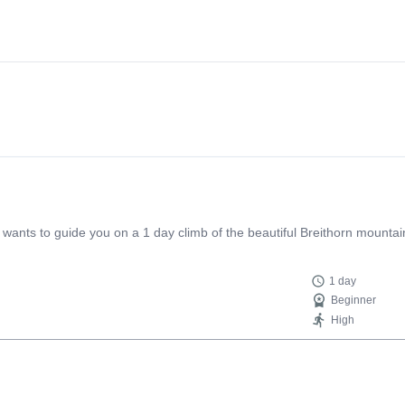
ants to guide you on a 1 day climb of the beautiful Breithorn mountain
1 day
Beginner
High