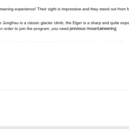
neering experience! Their sight is impressive and they stand out from f
 Jungfrau is a classic glacier climb, the Eiger is a sharp and quite exp
previous mountaineering
In order to join the program, you need
 Our first climb will be the Mönch. On the second day, we will climb the
inally, on the fourth day we will climb to the top of the Eiger.
You can check the complete itinerary be
her and climbing conditions.
of the Bernese Alps! Contact me and we will start planning your asce
Jungfrau and Mönch in 2 days
the
.