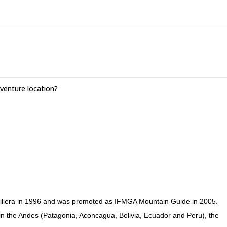
enture location?
ordillera in 1996 and was promoted as IFMGA Mountain Guide in 2005.
 in the Andes (Patagonia, Aconcagua, Bolivia, Ecuador and Peru), the