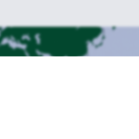
 to the Jungfraujoch. We will climb the Mönch and sleep in the Moenchs
rain to Grindelwald or Interlaken and spend the night there.
l climb up to the Mittellegi hut (2.5hs).
ger. Descent to Grindelwald.