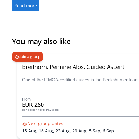
Read more
You may also like
Join a group
Breithorn, Pennine Alps, Guided Ascent
One of the IFMGA-certified guides in the Peakshunter team w
From
EUR 260
per person
for 5 travellers
Next group dates:
15 Aug,
16 Aug,
23 Aug,
29 Aug,
5 Sep,
6 Sep