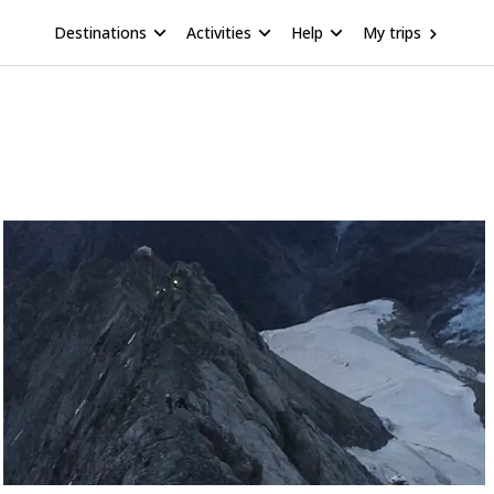
Destinations
Activities
Help
My trips