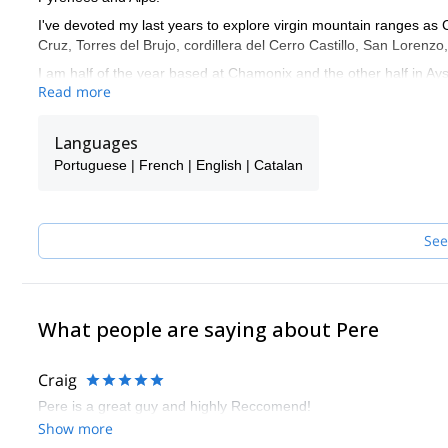
I've devoted my last years to explore virgin mountain ranges as 
Cruz, Torres del Brujo, cordillera del Cerro Castillo, San Lorenz
I am half of the year based at Chamonix and the other half in Ayse
Read more
Languages: English, Spanish, French and Catalan. I defend mysel
Languages
Portuguese | French | English | Catalan
See
What people are saying about Pere
Craig
Pere is a great guy and highly Reccomend!
Show more