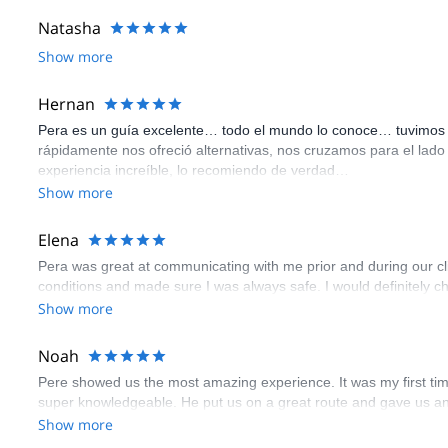
Natasha
Show more
Hernan
Pera es un guía excelente… todo el mundo lo conoce… tuvimos un
rápidamente nos ofreció alternativas, nos cruzamos para el lado 
experiencia increíble, lo recomiendo de verdad…
Show more
Elena
Pera was great at communicating with me prior and during our cl
conditions and made sure I was always safe. I would definitely c
Show more
Noah
Pere showed us the most amazing experience. It was my first time
super knowledgeable. He put us on a great route and gave us an e
Show more