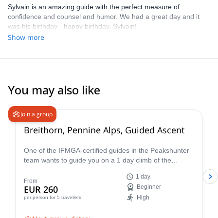
Sylvain is an amazing guide with the perfect measure of
confidence and counsel and humor. We had a great day and it
was his birthday - happy birthday, Sylvain!
Show more
You may also like
4.7
(
33
)
Join a group
Breithorn, Pennine Alps, Guided Ascent
One of the IFMGA-certified guides in the Peakshunter
team wants to guide you on a 1 day climb of the
beautiful Breithorn mountain in the Pennine Alps of
1 day
Switzerland.
From
EUR 260
Beginner
High
per person
for 5 travellers