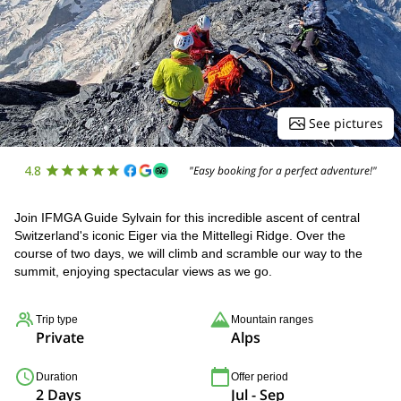
See pictures
4.8
"Easy booking for a perfect adventure!"
Join IFMGA Guide Sylvain for this incredible ascent of central
Switzerland's iconic Eiger via the Mittellegi Ridge. Over the
course of two days, we will climb and scramble our way to the
summit, enjoying spectacular views as we go.
Trip type
Mountain ranges
Private
Alps
Duration
Offer period
2 Days
Jul - Sep