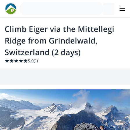
Climb Eiger via the Mittellegi
Ridge from Grindelwald,
Switzerland (2 days)
5.0
(
1
)