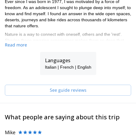
Ever since I was born in 1977, I was motivated by a force of
freedom. As an adolescent I sought to plunge deep into myself; to
know and find myself. I found an answer in the wide open spaces,
deserts, journeys and bike rides across thousands of kilometers
that nature offers.
Nature is a way to connect with oneself, others and the 'rest'.
Sharing these amazing experiences makes them so deep that
Read more
they defy the very mountains, as we vibrate with a real and
powerful energy. Through flora and fauna, through plain and
summit: nature teaches and shows us the way.
Languages
I live at Jura Neuchâtel. I am married and a father of two small
Italian | French | English
children. I have also been responsible for mountaineering camp
and have received a "J + S" recognition (Youth and Sports). I will
happily guide you across these mountains.
See guide reviews
What people are saying about this trip
Mike