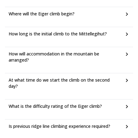
Where will the Eiger climb begin?
How long is the initial climb to the Mittellegihut?
How will accommodation in the mountain be
arranged?
At what time do we start the climb on the second
day?
What is the difficulty rating of the Eiger climb?
Is previous ridge line climbing experience required?