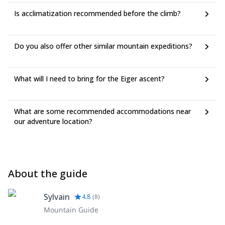
Is acclimatization recommended before the climb?
Do you also offer other similar mountain expeditions?
What will I need to bring for the Eiger ascent?
What are some recommended accommodations near
our adventure location?
About the guide
Sylvain
4.8
(
8
)
Mountain Guide