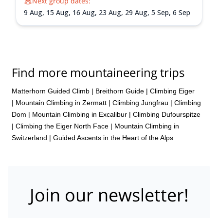
Next group dates:
9 Aug,
15 Aug,
16 Aug,
23 Aug,
29 Aug,
5 Sep,
6 Sep
Find more mountaineering trips
Matterhorn Guided Climb
|
Breithorn Guide
|
Climbing Eiger
|
Mountain Climbing in Zermatt
|
Climbing Jungfrau
|
Climbing
Dom
|
Mountain Climbing in Excalibur
|
Climbing Dufourspitze
|
Climbing the Eiger North Face
|
Mountain Climbing in
Switzerland | Guided Ascents in the Heart of the Alps
Join our newsletter!