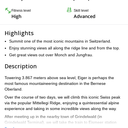
Fitness level
Skill level
High
Advanced
Highlights
Summit one of the most iconic mountains in Switzerland.
Enjoy stunning views all along the ridge line and from the top.
Get great views out over Monch and Jungfrau.
Description
Towering 3.867 meters above sea level, Eiger is perhaps the
most famous mountaineering destination in the Bernese
Oberland.
Over the course of two days, we will climb this iconic Swiss peak
via the popular Mittellegi Ridge, enjoying a quintessential alpine
experience and taking in some incredible views along the way.
After meeting up in the nearby town of Grindelwald (in
Grindelwald Terminal), we will take the train to Eismeer station