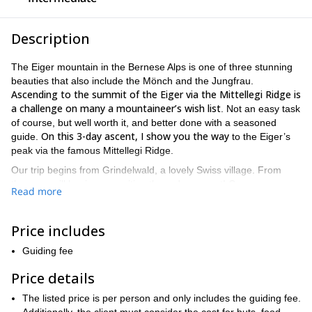
Description
The Eiger mountain in the Bernese Alps is one of three stunning
beauties that also include the Mönch and the Jungfrau.
Ascending to the summit of the Eiger via the Mittellegi Ridge is
a challenge on many a mountaineer’s wish list
. Not an easy task
of course, but well worth it, and better done with a seasoned
On this 3-day ascent, I show you the way
guide.
to the Eiger’s
peak via the famous Mittellegi Ridge.
Our trip begins from Grindelwald, a lovely Swiss village. From
there we will begin our exciting three day ascent! On our way, we
Read more
will encounter very exposed and narrow portions of the ridge.
Also, some snow and ice along the way that will make this
excursion a mountaineering challenge. We will also see some
Price includes
after tackling this
very beautiful landscapes and of course,
Guiding fee
mountain’s challenging terrain you will feel a well deserved
sense of accomplishment
!
Price details
Because this is not an easy ascent, it is important that you are
The listed price is per person and only includes the guiding fee.
Prior experience and a good fitness level are
well prepared.