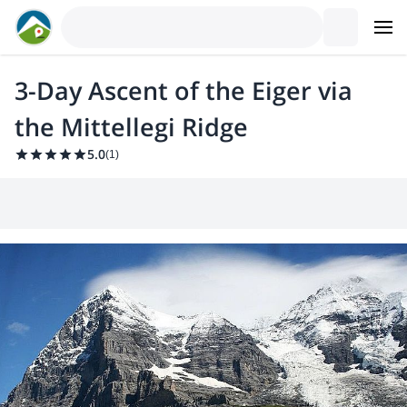
3-Day Ascent of the Eiger via
the Mittellegi Ridge
5.0
(
1
)