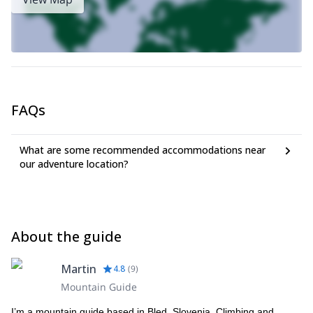
FAQs
What are some recommended accommodations near
our adventure location?
About the guide
Martin
4.8
(
9
)
Mountain Guide
I’m a mountain guide based in Bled, Slovenia. Climbing and