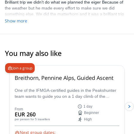
Brilliant trip we didn't do what we planned the eiger Because of
the weather but he made every effort to make sure we did
something else. We did the matterhorn and it was a brilliant trip
guided really well, loads of knowledge. Thank you very much
Show more
You may also like
4.7
(
33
)
Join a group
Breithorn, Pennine Alps, Guided Ascent
One of the IFMGA-certified guides in the Peakshunter
team wants to guide you on a 1 day climb of the
beautiful Breithorn mountain in the Pennine Alps of
1 day
Switzerland.
From
EUR 260
Beginner
High
per person
for 5 travellers
Next group dates: