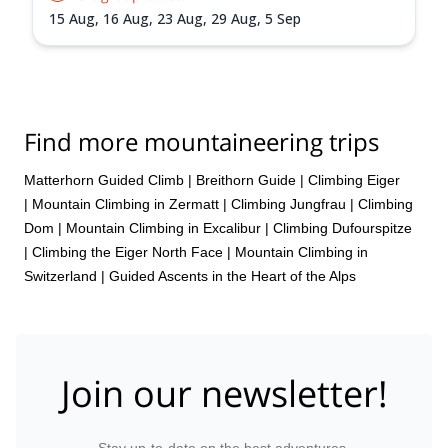
15 Aug,
16 Aug,
23 Aug,
29 Aug,
5 Sep
Find more mountaineering trips
Matterhorn Guided Climb
|
Breithorn Guide
|
Climbing Eiger
|
Mountain Climbing in Zermatt
|
Climbing Jungfrau
|
Climbing
Dom
|
Mountain Climbing in Excalibur
|
Climbing Dufourspitze
|
Climbing the Eiger North Face
|
Mountain Climbing in
Switzerland | Guided Ascents in the Heart of the Alps
Join our newsletter!