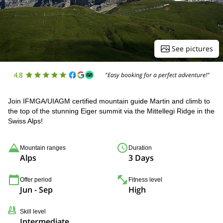
See pictures
4.8
"Easy booking for a perfect adventure!"
Join IFMGA/UIAGM certified mountain guide Martin and climb to
the top of the stunning Eiger summit via the Mittellegi Ridge in the
Swiss Alps!
Mountain ranges
Duration
Alps
3 Days
Offer period
Fitness level
Jun - Sep
High
Skill level
Intermediate