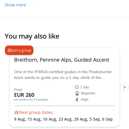
Show more
You may also like
4.7
(
33
)
Join a group
Breithorn, Pennine Alps, Guided Ascent
One of the IFMGA-certified guides in the Peakshunter
team wants to guide you on a 1 day climb of the
beautiful Breithorn mountain in the Pennine Alps of
1 day
Switzerland.
From
EUR 260
Beginner
High
per person
for 5 travellers
Next group dates:
9 Aug,
15 Aug,
16 Aug,
23 Aug,
29 Aug,
5 Sep,
6 Sep