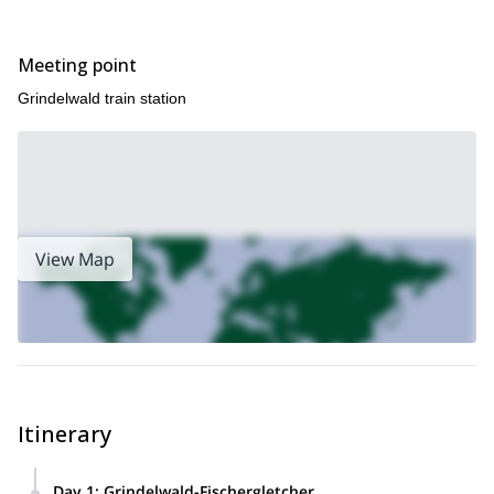
send me a request. I will be happy to guide you up to them.
Meeting point
Grindelwald train station
View Map
Itinerary
Day 1
:
Grindelwald-Fischergletcher