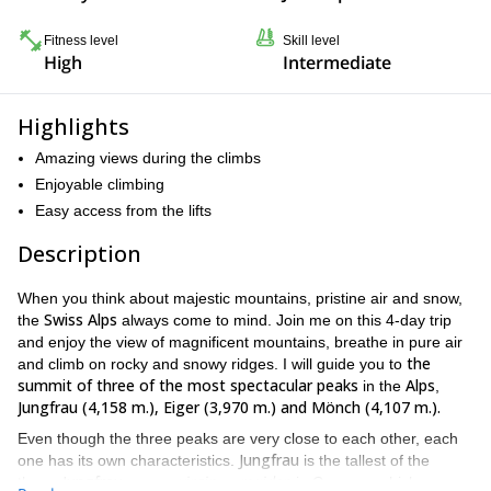
Fitness level
Skill level
High
Intermediate
Highlights
Amazing views during the climbs
Enjoyable climbing
Easy access from the lifts
Description
When you think about majestic mountains, pristine air and snow,
Swiss Alps
the
always come to mind. Join me on this 4-day trip
and enjoy the view of magnificent mountains, breathe in pure air
the
and climb on rocky and snowy ridges. I will guide you to
summit of three of the most spectacular peaks
Alps
in the
,
Jungfrau (4,158 m.), Eiger (3,970 m.) and Mönch (4,107 m.).
Even though the three peaks are very close to each other, each
Jungfrau
one has its own characteristics.
is the tallest of the
Jungfrau
virgin
maiden
three.
means
or
in German, which