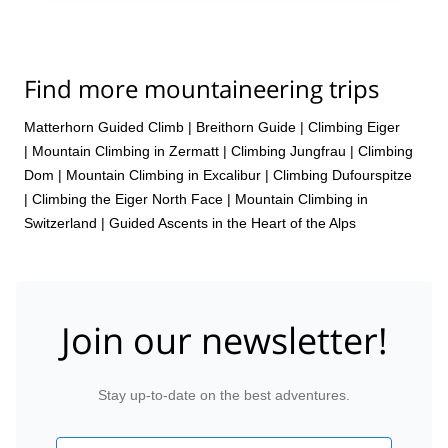
Find more mountaineering trips
Matterhorn Guided Climb
|
Breithorn Guide
|
Climbing Eiger
|
Mountain Climbing in Zermatt
|
Climbing Jungfrau
|
Climbing
Dom
|
Mountain Climbing in Excalibur
|
Climbing Dufourspitze
|
Climbing the Eiger North Face
|
Mountain Climbing in
Switzerland | Guided Ascents in the Heart of the Alps
Join our newsletter!
Stay up-to-date on the best adventures.