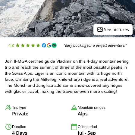
See pictures
4.8
"Easy booking for a perfect adventure!"
Join IFMGA certified guide Vladimir on this 4-day mountaineering
trip and reach the summit of three of the most beautiful peaks in
the Swiss Alps. Eiger is an iconic mountain with its huge north
face. Climbing the Mittellegi knife-sharp ridge is a real adventure.
The Mönch and Jungfrau add some snow-covered airy ridges
with glacier travel, making the traverse even more exciting!
Trip type
Mountain ranges
Private
Alps
Duration
Offer period
4 Days
Jul - Sep