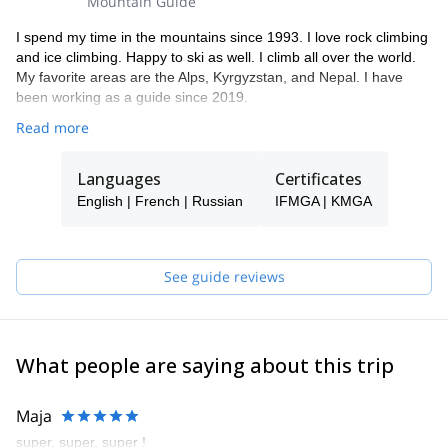
Mountain Guide
I spend my time in the mountains since 1993. I love rock climbing
and ice climbing. Happy to ski as well. I climb all over the world.
My favorite areas are the Alps, Kyrgyzstan, and Nepal. I have
been working as a guide since 2019.
Read more
Languages
Certificates
English | French | Russian
IFMGA | KMGA
See guide reviews
What people are saying about this trip
Maja
super, super, super !