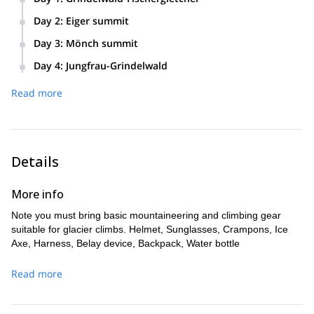
Meeting in Grindelwald, equipment check, Mittellegi hut
Day 2
:
Eiger summit
approach.
Climbing Eiger by Mittellegi ridge with descent via the south
Day 3
:
Mönch summit
ridge to the Mönchjochhütte.
Climbing Mönch by the Normal route and reversing to the
Day 4
:
Jungfrau-Grindelwald
hut.
Climbing Jungfrau by the Normal route and descending to
Read more
Grindelwald using the train and cable car.
Details
More info
Note you must bring basic mountaineering and climbing gear
suitable for glacier climbs. Helmet, Sunglasses, Crampons, Ice
Axe, Harness, Belay device, Backpack, Water bottle
Read more