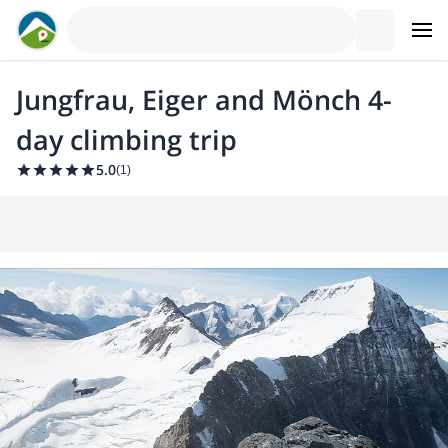
Jungfrau, Eiger and Mönch 4-
day climbing trip
5.0
(
1
)