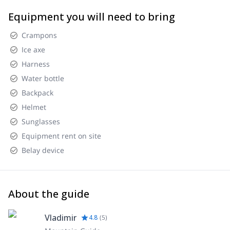
Equipment you will need to bring
Crampons
Ice axe
Harness
Water bottle
Backpack
Helmet
Sunglasses
Equipment rent on site
Belay device
About the guide
Vladimir
4.8
(
5
)