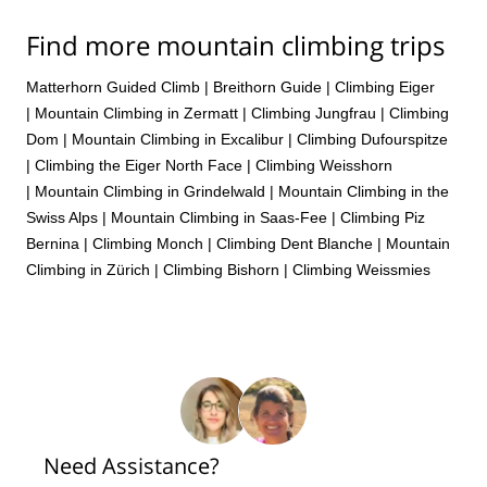
Find more mountain climbing trips
Matterhorn Guided Climb
|
Breithorn Guide
|
Climbing Eiger
|
Mountain Climbing in Zermatt
|
Climbing Jungfrau
|
Climbing
Dom
|
Mountain Climbing in Excalibur
|
Climbing Dufourspitze
|
Climbing the Eiger North Face
|
Climbing Weisshorn
|
Mountain Climbing in Grindelwald
|
Mountain Climbing in the
Swiss Alps
|
Mountain Climbing in Saas-Fee
|
Climbing Piz
Bernina
|
Climbing Monch
|
Climbing Dent Blanche
|
Mountain
Climbing in Zürich
|
Climbing Bishorn
|
Climbing Weissmies
Need Assistance?