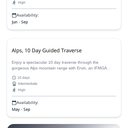
High
Availability:
Jun - Sep
Alps, 10 Day Guided Traverse
Enjoy a spectacular 10 day traverse through the
gorgeous Alps mountain range with Ervin, an IFMGA
certified guide, who will tailor make the perfect expedition
10 days
for you.
Intermediate
High
Availability:
May - Sep