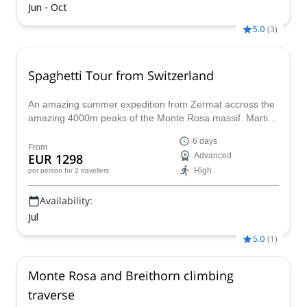
Jun - Oct
5.0
(
3
)
Spaghetti Tour from Switzerland
An amazing summer expedition from Zermat accross the
amazing 4000m peaks of the Monte Rosa massif. Martin,
an IFMGA mountain guide will lead this program during 6
6 days
unforgettable days.
From
EUR 1298
Advanced
High
per person
for 2 travellers
Availability:
Jul
5.0
(
1
)
Monte Rosa and Breithorn climbing
traverse