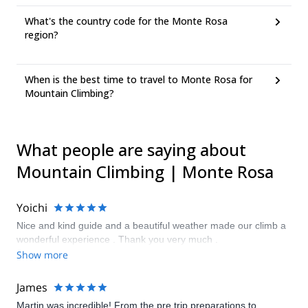
What's the country code for the Monte Rosa
region?
When is the best time to travel to Monte Rosa for
Mountain Climbing?
What people are saying about
Mountain Climbing | Monte Rosa
Yoichi
Nice and kind guide and a beautiful weather made our climb a
wonderful experience . Thank you very much .
Show more
James
Martin was incredible! From the pre trip preparations to