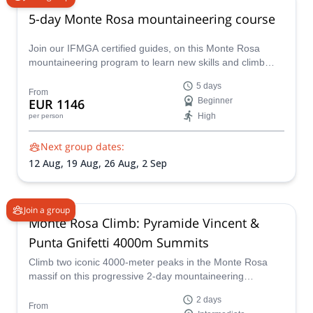
5-day Monte Rosa mountaineering course
Join our IFMGA certified guides, on this Monte Rosa
mountaineering program to learn new skills and climb
many peaks above 4000 m in the Monte Rosa massif!
5 days
From
EUR 1146
Beginner
High
per person
Next group dates:
12 Aug,
19 Aug,
26 Aug,
2 Sep
Join a group
Monte Rosa Climb: Pyramide Vincent &
Punta Gnifetti 4000m Summits
Climb two iconic 4000-meter peaks in the Monte Rosa
massif on this progressive 2-day mountaineering
adventure. Designed for fit hikers and aspiring alpinists,
2 days
this trip combines glacier travel, high-altitude
From