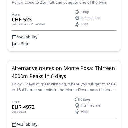
Pollux, close to Zermatt and conquer one of the twin
4,000-meter summits of the Pennine Alps!
1 day
From
CHF 523
Intermediate
High
per person
for 2 travellers
Availability:
Jun - Sep
Alternative routes on Monte Rosa: Thirteen
4000m Peaks in 6 days
Enjoy 6 days of great climbing, where you will get to scale
to 13 different summits in the Monte Rosa massif in the
Swiss Alps with E-S Adventure Guides.
6 days
From
EUR 4972
Intermediate
High
per person
Availability: