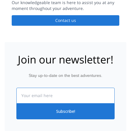
Our knowledgeable team is here to assist you at any
moment throughout your adventure.
Contact us
Join our newsletter!
Stay up-to-date on the best adventures.
Email
Subscribe!