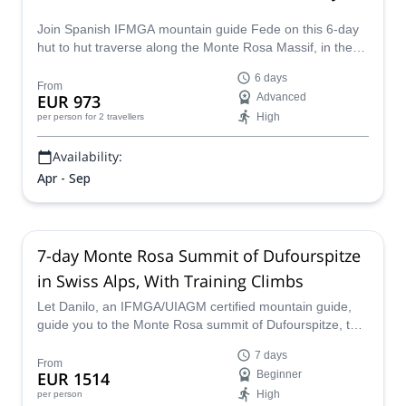
Join Spanish IFMGA mountain guide Fede on this 6-day
hut to hut traverse along the Monte Rosa Massif, in the
Swiss Alps. You won't regret it!
6 days
From
EUR 973
Advanced
High
per person
for 2 travellers
Availability:
Apr - Sep
7-day Monte Rosa Summit of Dufourspitze
in Swiss Alps, With Training Climbs
Let Danilo, an IFMGA/UIAGM certified mountain guide,
guide you to the Monte Rosa summit of Dufourspitze, the
tallest mountain in Switzerland and the 2nd highest in the
7 days
Alps! The program includes training and acclimatization
From
EUR 1514
Beginner
climbs on nearby peaks, for a fun week of alpine
High
per person
adventures!