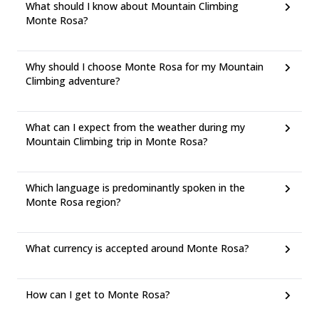
What should I know about Mountain Climbing
Monte Rosa?
Why should I choose Monte Rosa for my Mountain
Climbing adventure?
What can I expect from the weather during my
Mountain Climbing trip in Monte Rosa?
Which language is predominantly spoken in the
Monte Rosa region?
What currency is accepted around Monte Rosa?
How can I get to Monte Rosa?