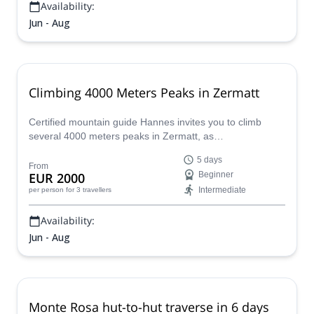
Availability:
Jun - Aug
Climbing 4000 Meters Peaks in Zermatt
Certified mountain guide Hannes invites you to climb
several 4000 meters peaks in Zermatt, as
Zumsteinspitze, Castor, Breithorn and others!
5 days
From
EUR 2000
Beginner
Intermediate
per person
for 3 travellers
Availability:
Jun - Aug
Monte Rosa hut-to-hut traverse in 6 days