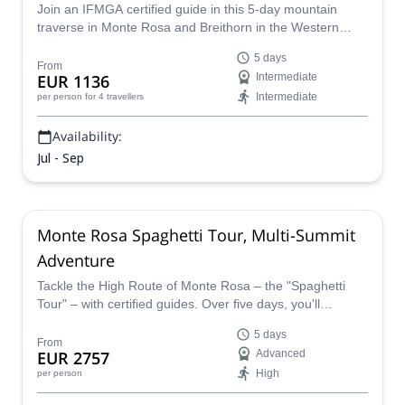
Join an IFMGA certified guide in this 5-day mountain
traverse in Monte Rosa and Breithorn in the Western
Alps, through glaciers and peaks over 4000 m.
5 days
From
EUR 1136
Intermediate
Intermediate
per person
for 4 travellers
Availability:
Jul - Sep
Monte Rosa Spaghetti Tour, Multi-Summit
Adventure
Tackle the High Route of Monte Rosa – the "Spaghetti
Tour" – with certified guides. Over five days, you'll
traverse glacier terrain across 11 four-thousanders:
5 days
Breithorn, Pollux, Castor, the Nose of Lyskamm,
From
EUR 2757
Advanced
Balmenhorn, Vincent Pyramid, Corno Nero, Ludwigshöhe,
High
per person
Parrotspitze, Signalkuppe (sleeping at 4,554 m), and
Zumsteinspitze. Start and end in Zermatt.