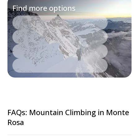
Find more options
FAQs
:
Mountain Climbing in Monte
Rosa