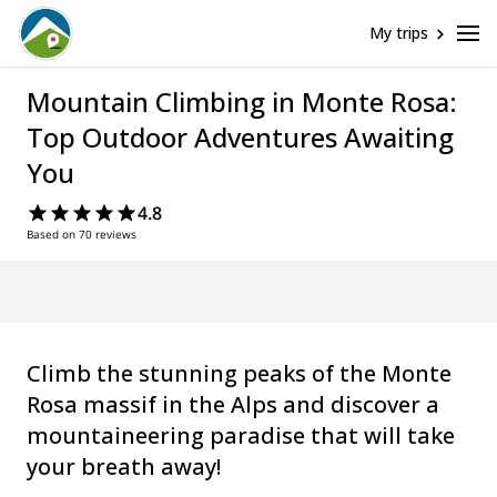
My trips
Mountain Climbing in Monte Rosa:
Top Outdoor Adventures Awaiting
You
4.8
Based on 70 reviews
Climb the stunning peaks of the Monte
Rosa massif in the Alps and discover a
mountaineering paradise that will take
your breath away!