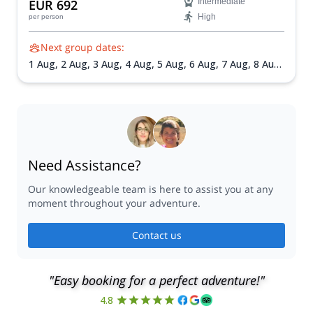
EUR 692
Intermediate
acclimatization, and spectacular Alpine scenery under the
High
per person
guidance of certified mountain guides.
Next group dates:
1 Aug,
2 Aug,
3 Aug,
4 Aug,
5 Aug,
6 Aug,
7 Aug,
8 Aug,
9 Aug,
10 Aug,
11 Aug,
12 Aug,
13 Aug,
14 Aug,
16 Aug,
18 Aug,
19 Aug,
20 Aug,
21 Aug,
22 Aug,
23 Aug,
25
Aug,
26 Aug,
27 Aug,
28 Aug,
29 Aug,
30 Aug,
31 Aug,
1
Sep,
2 Sep,
3 Sep,
4 Sep,
6 Sep,
7 Sep,
8 Sep,
9 Sep,
10
Sep,
11 Sep,
12 Sep
Need Assistance?
Our knowledgeable team is here to assist you at any
moment throughout your adventure.
Contact us
"Easy booking for a perfect adventure!"
4.8