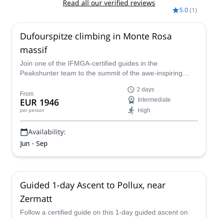
Read all our verified reviews
5.0
(
1
)
Dufourspitze climbing in Monte Rosa
massif
Join one of the IFMGA-certified guides in the
Peakshunter team to the summit of the awe-inspiring
Dufourspitze, the highest mountain on the Monte Rosa
2 days
massif in the Alps!
From
EUR 1946
Intermediate
High
per person
Availability:
Jun - Sep
Guided 1-day Ascent to Pollux, near
Zermatt
Follow a certified guide on this 1-day guided ascent on