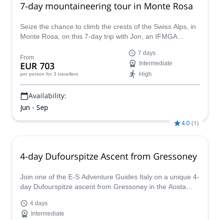
7-day mountaineering tour in Monte Rosa
Seize the chance to climb the crests of the Swiss Alps, in
Monte Rosa, on this 7-day trip with Jon, an IFMGA
certified guide. It is as amazing as it sounds!
7 days
From
EUR 703
Intermediate
High
per person
for 3 travellers
Availability:
Jun - Sep
4.0
(
1
)
4-day Dufourspitze Ascent from Gressoney
Join one of the E-S Adventure Guides Italy on a unique 4-
day Dufourspitze ascent from Gressoney in the Aosta
Valley!
4 days
Intermediate