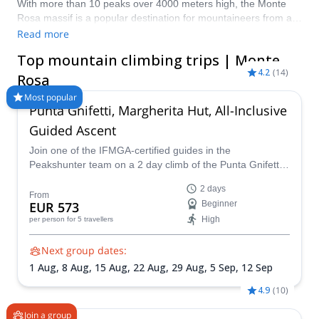
With more than 10 peaks over 4000 meters high, the Monte
Rosa massif is a popular destination for mountaineers from all
over the world. It is located between the canton of Valais in
Read more
Switzerland and Piedmont and the Aosta Valley in
Top mountain climbing trips | Monte
Italy. At 4,634 m (15,203 ft), Dufourspitze is the highest peak in
4.2
(
14
)
the massif. Pick from Explore-Share.com’s selection of trips
Rosa
and discover the splendor of the majestic Monte Rosa peaks!
Most popular
Punta Gnifetti, Margherita Hut, All-Inclusive
Guided Ascent
Join one of the IFMGA-certified guides in the
Peakshunter team on a 2 day climb of the Punta Gnifetti
and admire the scenery from the famous Regina
2 days
Margherita Hut at the summit.
From
EUR 573
Beginner
High
per person
for 5 travellers
Next group dates:
1 Aug,
8 Aug,
15 Aug,
22 Aug,
29 Aug,
5 Sep,
12 Sep
4.9
(
10
)
Join a group