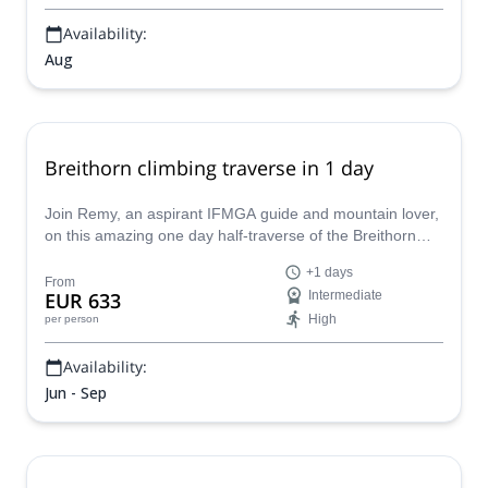
Availability:
Aug
Breithorn climbing traverse in 1 day
Join Remy, an aspirant IFMGA guide and mountain lover,
on this amazing one day half-traverse of the Breithorn
peak in the Swiss Alps.
+1 days
From
EUR 633
Intermediate
High
per person
Availability:
Jun - Sep