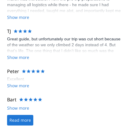
managing all logistics while there - he made sure I had
everything I needed, taught me alot, and importantly kept me
safe! He truly provided a first class adventure.
Show more
TJ
Great guide, but unfortunately our trip was cut short because
of the weather so we only climbed 2 days instead of 4. But
that’s life. The one thing that I didn’t like so much was the
portal that you have to go through in order to book the trip. It’s
Show more
not very personal. I’d rather deal with one person from the start
whose name you know and whom you have direct contact with.
Peter
But overall I was happy with my trip and Claudio and Sylvia did
Excellent.
a great job.
Show more
Bart
Show more
Read more