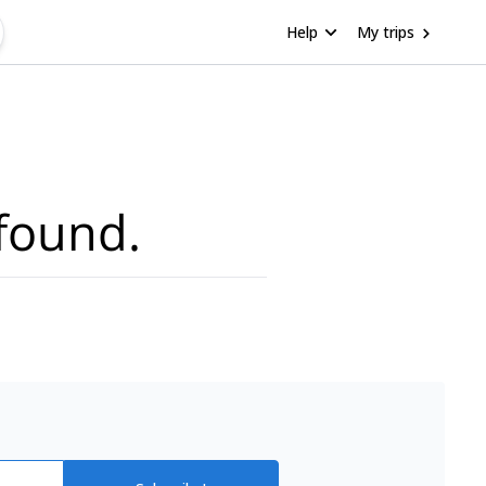
Help
My trips
found.