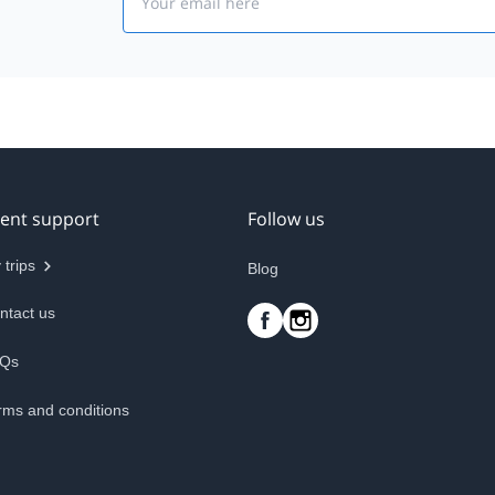
ient support
Follow us
 trips
Blog
ntact us
Qs
rms and conditions