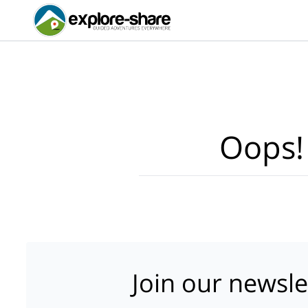
Oops!
Join our newsle