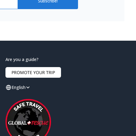
Subscribe!
Are you a guide?
PROMOTE YOUR TRIP
English