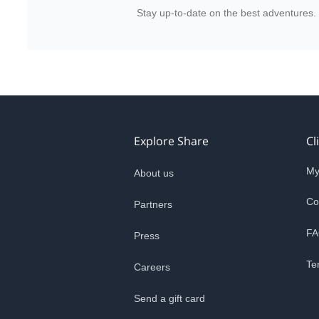
Stay up-to-date on the best adventures.
Explore Share
Cl
My
About us
Co
Partners
FA
Press
Te
Careers
Send a gift card