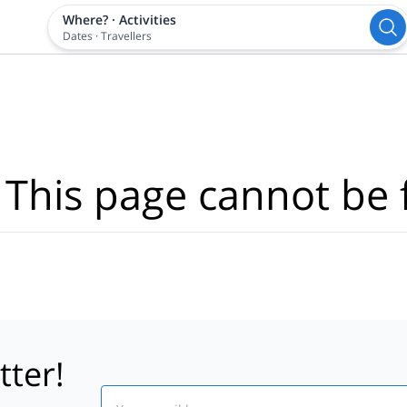
Where?
·
Activities
Dates
·
Travellers
 This page cannot be 
tter!
Email