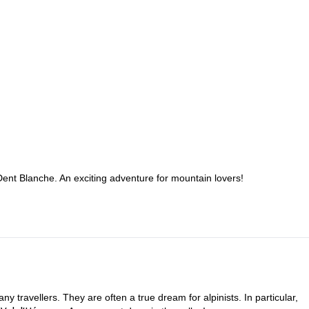
 Dent Blanche. An exciting adventure for mountain lovers!
y travellers. They are often a true dream for alpinists. In particular,