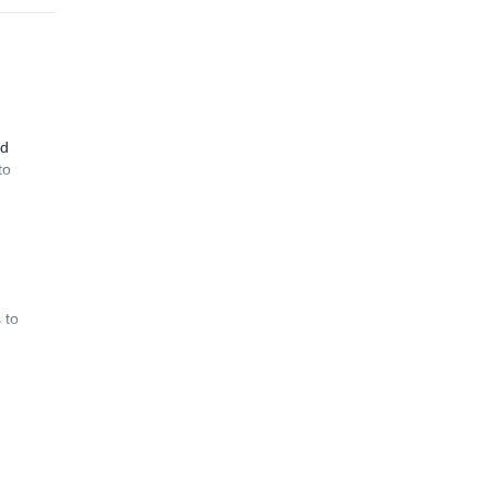
nd
to
 to