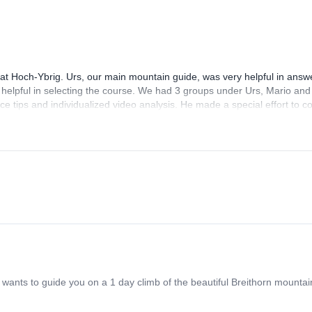
 at Hoch-Ybrig. Urs, our main mountain guide, was very helpful in answ
helpful in selecting the course. We had 3 groups under Urs, Mario and
nice tips and individualized video analysis. He made a special effort to 
pants were very helpful and friendly too! The course is good value for m
ants to guide you on a 1 day climb of the beautiful Breithorn mountain