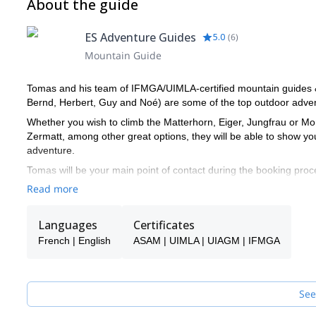
About the guide
ES Adventure Guides
5.0
(
6
)
Mountain Guide
Tomas and his team of IFMGA/UIMLA-certified mountain guides & l
Bernd, Herbert, Guy and Noé) are some of the top outdoor advent
Whether you wish to climb the Matterhorn, Eiger, Jungfrau or Mon
Zermatt, among other great options, they will be able to show y
adventure.
Tomas will be your main point of contact during the booking proce
make sure you receive the best possible guiding service.
Read more
Pick one of the programs featured for E-S Adventure Guides Swit
Languages
Certificates
French | English
ASAM | UIMLA | UIAGM | IFMGA
See