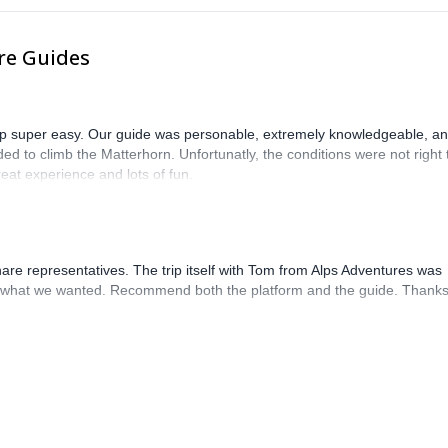
re Guides
trip super easy. Our guide was personable, extremely knowledgeable, a
ed to climb the Matterhorn. Unfortunatly, the conditions were not right 
eat experience and lots of fun.
hare representatives. The trip itself with Tom from Alps Adventures was
what we wanted. Recommend both the platform and the guide. Thanks