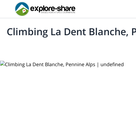
Climbing La Dent Blanche, 