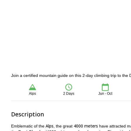
Join a certified mountain guide on this 2-day climbing trip to the
Alps
2 Days
Jun - Oct
Description
Alps
4000 meters
Emblematic of the
, the great
have attracted man