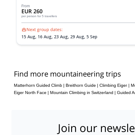
From
EUR 260
per person
for 5 travellers
Next group dates:
15 Aug,
16 Aug,
23 Aug,
29 Aug,
5 Sep
Find more mountaineering trips
Matterhorn Guided Climb
|
Breithorn Guide
|
Climbing Eiger
|
Mo
Eiger North Face
|
Mountain Climbing in Switzerland | Guided As
Join our newsle