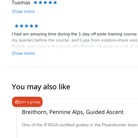
Tuomas
Show more
I had am amazing time during the 1-day off-piste training course
my queries before the course, and Lupe from explore-share was 
Patrick, and I was in the group with Patrick. He gave us a lot of 
everything in English, since I don't know German. All the partici
Show more
as skis are included for the weekend in the course price.
You may also like
Join a group
Breithorn, Pennine Alps, Guided Ascent
One of the IFMGA-certified guides in the Peakshunter team w