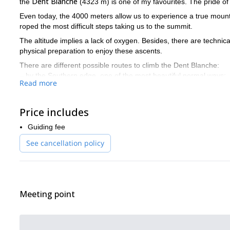
Dent Blanche
the
(4323 m) is one of my favourites. The pride o
Even today, the 4000 meters allow us to experience a true mount
roped the most difficult steps taking us to the summit.
The altitude implies a lack of oxygen. Besides, there are technica
physical preparation to enjoy these ascents.
There are different possible routes to climb the Dent Blanche:
– by the Southern edge, one of the most beautiful normal ways;
Read more
– by the direct North edge (André Georges way), very difficult. The
300 m in an excellent rock leading to more than 4000 m.
– by the 4 Anes edge, difficult. Wild and engaged…
Price includes
Do you find this adventure tempting? Then I invite you to con
Guiding fee
See cancellation policy
Meeting point