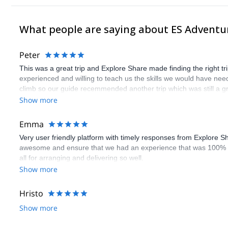
What people are saying about ES Adventu
Peter
This was a great trip and Explore Share made finding the right 
experienced and willing to teach us the skills we would have need
climb so our guide recemmended another trip which was still a gr
Show more
Emma
Very user friendly platform with timely responses from Explore S
awesome and ensure that we had an experience that was 100% 
all for arranging and delivering so well.
Show more
Hristo
Show more