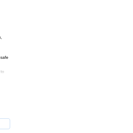
s,
 safe
 to
ns!