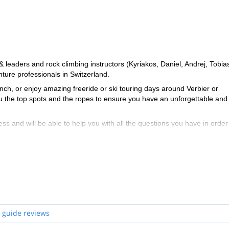
eaders and rock climbing instructors (Kyriakos, Daniel, Andrej, Tobia
ure professionals in Switzerland.
ch, or enjoy amazing freeride or ski touring days around Verbier or
ou the top spots and the ropes to ensure you have an unforgettable and
ss and will be able to help you with all the questions you have in order
zerland and start planning an awe-inspiring experience in the mountai
 guide reviews