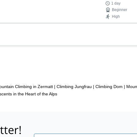
1 day
Beginner
High
untain Climbing in Zermatt
|
Climbing Jungfrau
|
Climbing Dom
|
Mount
cents in the Heart of the Alps
tter!