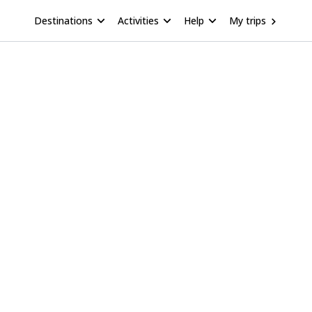
Destinations
Activities
Help
My trips