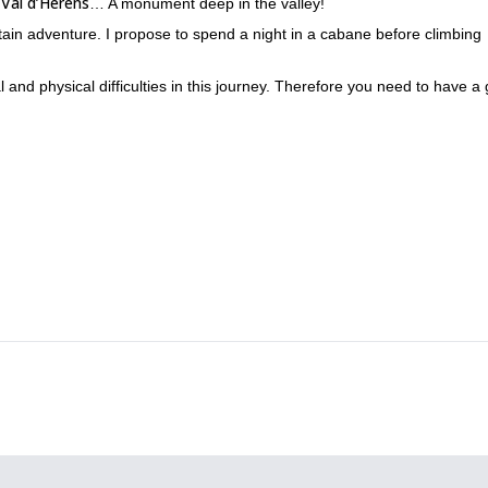
Val d’Hérens
f
… A monument deep in the valley!
ain adventure. I propose to spend a night in a cabane before climbing
l and physical difficulties in this journey. Therefore you need to have a
re is a large course on a very good rock in the “Nez” part, vertical cliff
tact me!