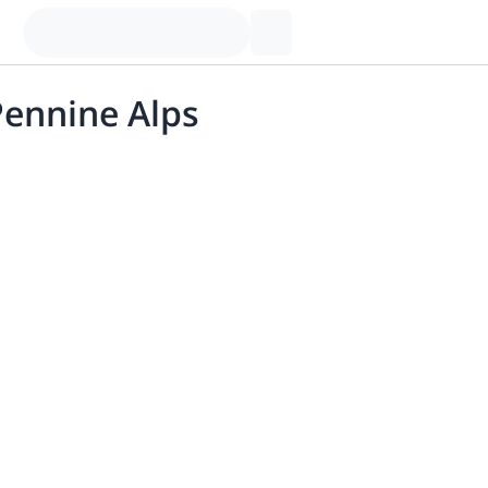
Pennine Alps