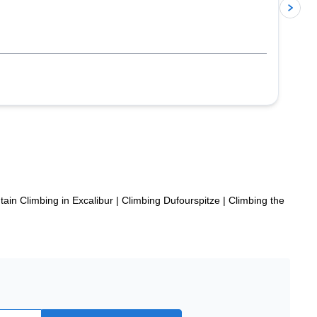
p
ain Climbing in Excalibur
|
Climbing Dufourspitze
|
Climbing the