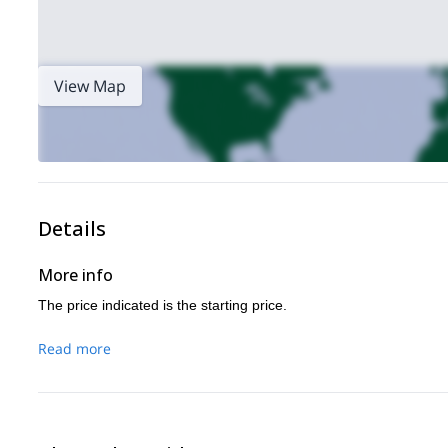
View Map
Details
More info
The price indicated is the starting price.
Read more