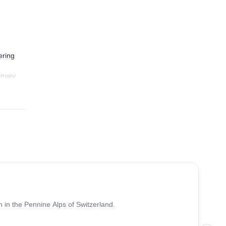
ering
convey
oney
4.7
(
33
)
 in the Pennine Alps of Switzerland.