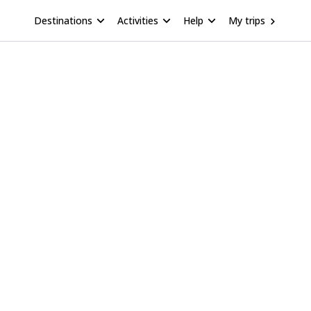
Destinations
Activities
Help
My trips