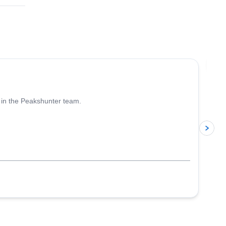
4.6
(
93
)
Jo
 in the Peakshunter team.
p