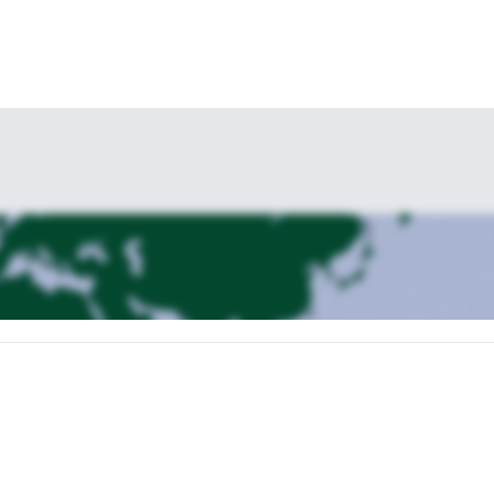
g in Gressoney, we will take the lifts to Punta Indren (3,270 m). From t