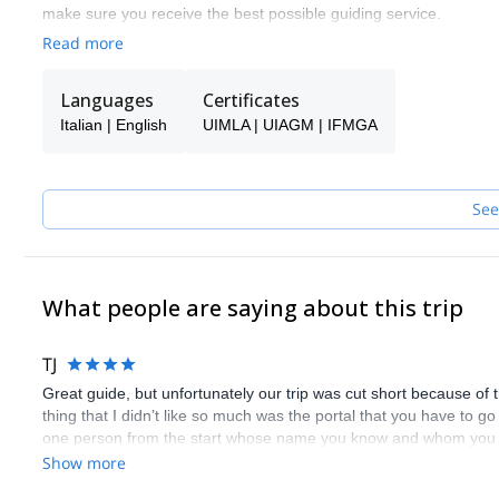
make sure you receive the best possible guiding service.
Read more
Pick one of the programs featured for E-S Adventure Guides Italy
Languages
Certificates
Italian | English
UIMLA | UIAGM | IFMGA
See
What people are saying about this trip
TJ
Great guide, but unfortunately our trip was cut short because of 
thing that I didn’t like so much was the portal that you have to go 
one person from the start whose name you know and whom you hav
and Sylvia did a great job.
Show more