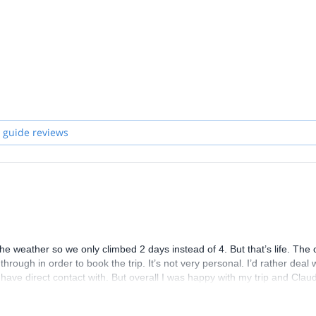
 and start planning an awe-inspiring experience in the mountains!
 guide reviews
the weather so we only climbed 2 days instead of 4. But that’s life. The
through in order to book the trip. It’s not very personal. I’d rather deal 
e direct contact with. But overall I was happy with my trip and Claud