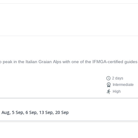
eak in the Italian Graian Alps with one of the IFMGA-certified guides
2 days
Intermediate
High
1 Aug,
5 Sep,
6 Sep,
13 Sep,
20 Sep