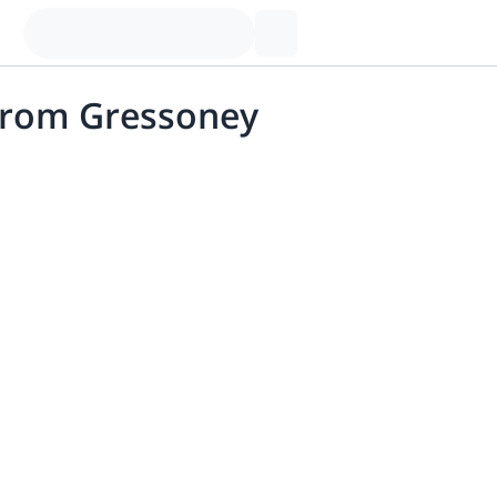
 from Gressoney