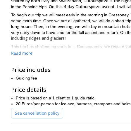
Shared by both Italy and Switzerland, Dufourspitze is the hig
On this 4-day Dufourspitze ascent, I will 
in the Pennine Alps.
To begin our trip we will meet early in the morning in Gressoney. Th
some extra time. Once we are all gathered, we will do a short tri
long hours. Then, in the evening, we will stay in mountain huts
very early dawn to have time for the full ascent and return. On t
including ridges and glaciers
!
we require yo
This trip has challenging parts to it. Consequently,
fitness.
Difficulties could be variable depending on the general con
Read more
not difficult but exposed, therefore, it requires adequate mountai
usually tackled with crampons as there are alternating sections o
Price includes
confident in climbing on exposed and icy terrain, and in using c
count on us to assist you with what you need. Although you will 
Guiding fee
the effort
!
Price details
Are you ready for a unique ascent of the famous Dufourspitze?
Alps!
Price is based on a 1 client to 1 guide ratio.
20 Euros/per person for ice axe, harness, crampons and helm
See cancellation policy