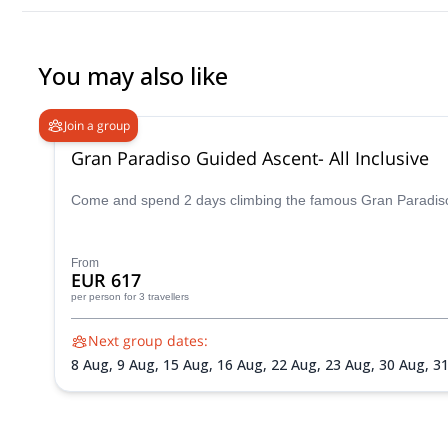
You may also like
Join a group
Gran Paradiso Guided Ascent- All Inclusive
Come and spend 2 days climbing the famous Gran Paradiso p
From
EUR 617
per person
for 3 travellers
Next group dates:
8 Aug,
9 Aug,
15 Aug,
16 Aug,
22 Aug,
23 Aug,
30 Aug,
3