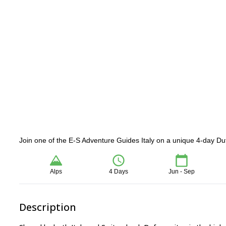
Join one of the E-S Adventure Guides Italy on a unique 4-day Du
Alps
4 Days
Jun - Sep
Description