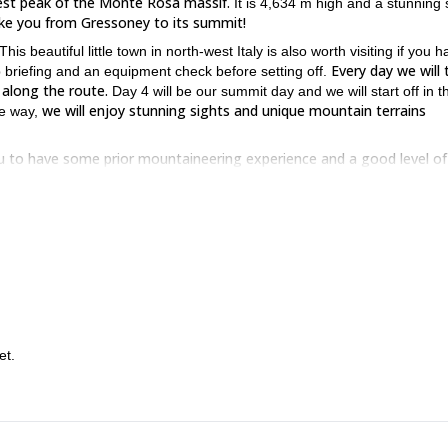
hest peak of the Monte Rosa massif.
It is 4,634 m high and a stunning 
take you from Gressoney to its summit!
is beautiful little town in north-west Italy is also worth visiting if you 
Every day we will 
p briefing and an equipment check before setting off.
 along the route.
Day 4 will be our summit day and we will start off in t
we will enjoy stunning sights and unique mountain terrains
he way,
u to have some prior mountaineering experience and a good level of
ditions on the route (from PD to AD). Additionally, the final rocky ridge
neering skills. Furthermore, it lies at an altitude higher than 4500 m and
f rock with others of snow or ice. For these reasons, you will also need 
rampons. Of course, throughout the adventure, you will always be able t
the rewards will be just as great
tackle a big mountaineering challenge,
book your place now and join us on this 4-week adventure in th
 Then
et.