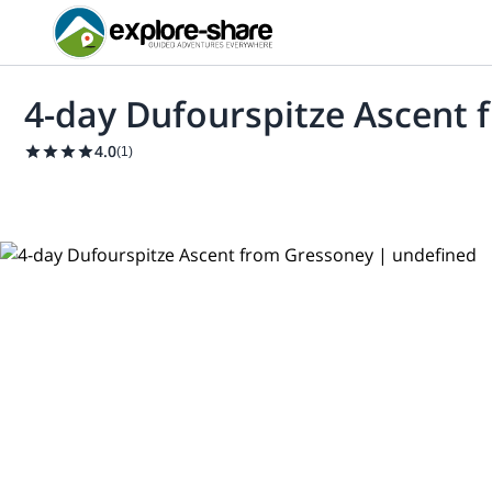
4-day Dufourspitze Ascent
4.0
(
1
)