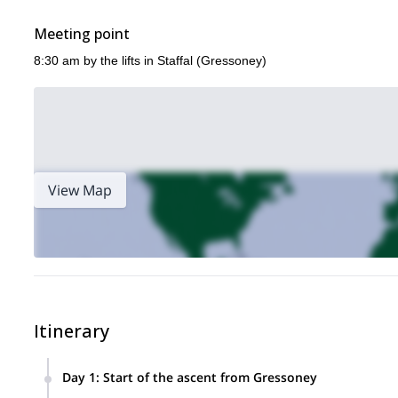
Meeting point
8:30 am by the lifts in Staffal (Gressoney)
View Map
Itinerary
Day 1
:
Start of the ascent from Gressoney
After a trip briefing and equipment check early in the mornin