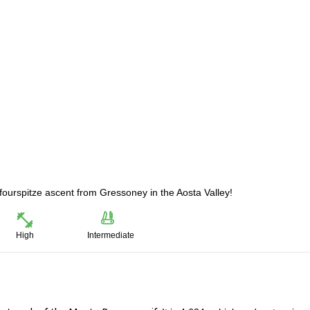
fourspitze ascent from Gressoney in the Aosta Valley!
High
Intermediate