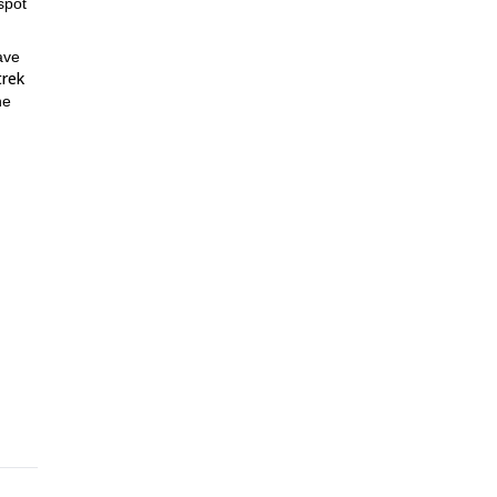
spot
have
trek
he
 is
 is
to be
o
 as
e