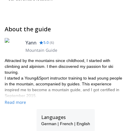
About the guide
Yann
5.0
(
6
)
Mountain Guide
Attracted by the mountains since childhood, I started with
climbing and alpinism. I then discovered my passion for ski
touring.
I started a Young&Sport instructor training to lead young people
in the mountain, accompanied by guides. This experience
inspired me to become a mountain guide, and I got certified in
September 2015.
I work in a guide's office with other guides friends as Stéphane,
Read more
Raphael, Christian and Jean-Luc, mountain leader.
What I love the most: make people enjoy, allow them to discover
Languages
a region, laughing, everything in a safe way.
German | French | English
So if there's something you wish, if you dream of exploring a
region or country, don't hesitate to contact me.