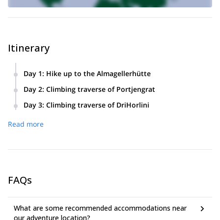
Itinerary
Day 1
:
Hike up to the Almagellerhütte
Once at Almageller mountain hut and if needed, we can
Day 2
:
Climbing traverse of Portjengrat
spend some time to review the basics of climbing (basic
Night at the Almagellerhütte.
nodes, abseiling technics, roping technics…)
Day 3
:
Climbing traverse of DriHorlini
And back in the valley at the end of the day.
Read more
FAQs
What are some recommended accommodations near
our adventure location?