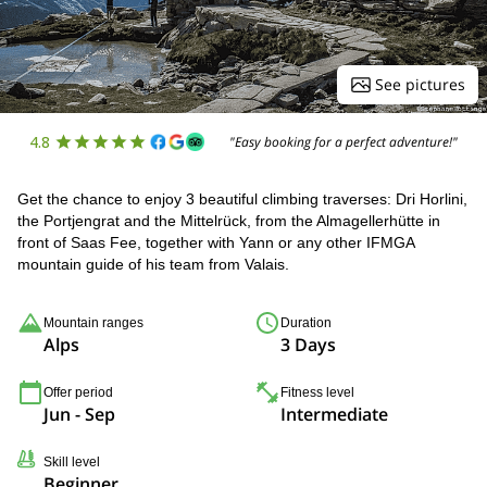
See pictures
4.8
"Easy booking for a perfect adventure!"
Get the chance to enjoy 3 beautiful climbing traverses: Dri Horlini,
the Portjengrat and the Mittelrück, from the Almagellerhütte in
front of Saas Fee, together with Yann or any other IFMGA
mountain guide of his team from Valais.
Mountain ranges
Duration
Alps
3 Days
Offer period
Fitness level
Jun - Sep
Intermediate
Skill level
Beginner