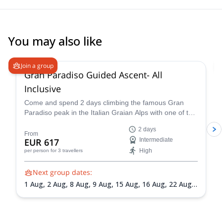
You may also like
4.7
(
90
)
Join a group
Gran Paradiso Guided Ascent- All
Inclusive
Come and spend 2 days climbing the famous Gran
Paradiso peak in the Italian Graian Alps with one of the
IFMGA-certified guides in the Peakshunter team.
2 days
From
EUR 617
Intermediate
High
per person
for 3 travellers
Next group dates:
1 Aug,
2 Aug,
8 Aug,
9 Aug,
15 Aug,
16 Aug,
22 Aug,
23 Aug,
30 Aug,
31 Aug,
5 Sep,
6 Sep,
13 Sep,
20 Sep