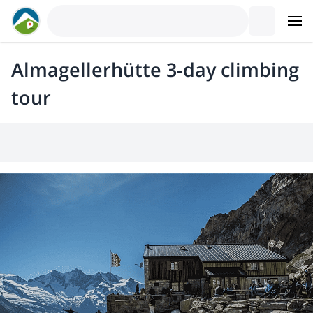
Almagellerhütte 3-day climbing
tour