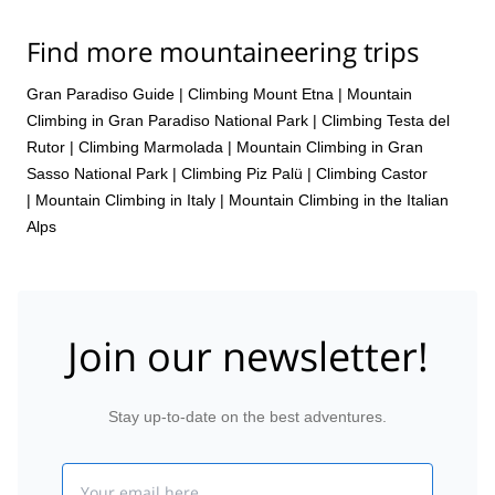
Find more mountaineering trips
Gran Paradiso Guide
|
Climbing Mount Etna
|
Mountain
Climbing in Gran Paradiso National Park
|
Climbing Testa del
Rutor
|
Climbing Marmolada
|
Mountain Climbing in Gran
Sasso National Park
|
Climbing Piz Palü
|
Climbing Castor
|
Mountain Climbing in Italy
|
Mountain Climbing in the Italian
Alps
Join our newsletter!
Stay up-to-date on the best adventures.
Email