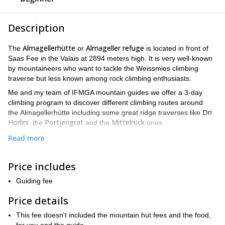
Description
Almagellerhütte
Almageller refuge
The
or
is located in front of
Saas Fee in the Valais at 2894 meters high. It is very well-known
by mountaineers who want to tackle the Weissmies climbing
traverse but less known among rock climbing enthusiasts.
Me and my team of IFMGA mountain guides we offer a 3-day
climbing program to discover different climbing routes around
Dri
the Almagellerhütte including some great ridge traverses like
Horlini
Portjengrat
Mittelrück
, the
and the
ones.
You probably never heard about those names before but I can tell
Read more
you that these climbing routes are really awesome and accessible
in terms difficulty level (max 4C).
Price includes
Below this description, you can find an example of a 3-day
the
itinerary. If you wish, we can even include into this program
Guiding fee
climbing traverse of Weissmies
.
Price details
I will take maximum 2 people with me on the rope. If there are
more participants in your group, one or several other guides of
This fee doesn't included the mountain hut fees and the food,