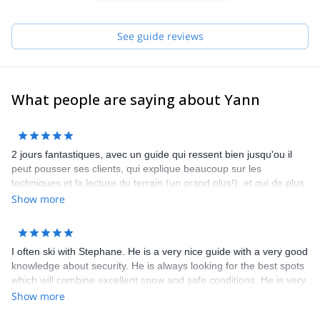
See you soon for new discoveries!
See guide reviews
What people are saying about Yann
2 jours fantastiques, avec un guide qui ressent bien jusqu'ou il
peut pousser ses clients, qui explique beaucoup sur les
techniques et la lecture du terrain (un grand plus!), et qui de plus
est très sympa. A refaire chaque année! Bruno, Renaud et
Show more
Mathieu
I often ski with Stephane. He is a very nice guide with a very good
knowledge about security. He is always looking for the best spots
which will combine excellent snow and safe conditions. He is very
communicative and friendly.
Show more