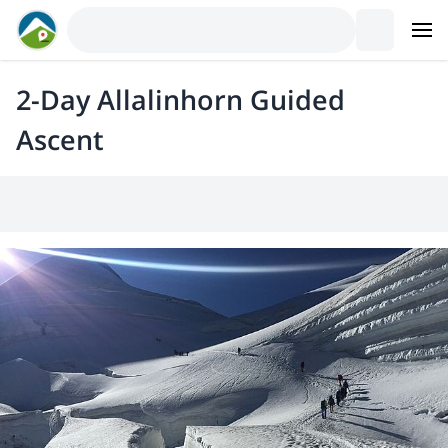
2-Day Allalinhorn Guided
Ascent