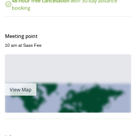
48-hour free cancellation
with 30-day advance
I'll be awaiting your message.
booking
2-day Rock Climbing
Also, if you want to join me for a
and
Portaledge
here
tour, you can join me
.
Meeting point
10 am at Saas Fee
View Map