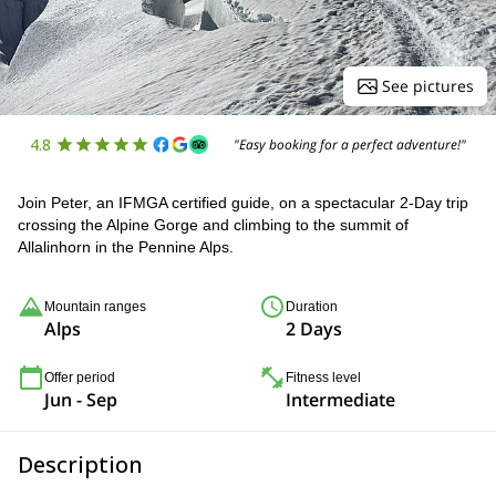
See pictures
4.8
"Easy booking for a perfect adventure!"
Join Peter, an IFMGA certified guide, on a spectacular 2-Day trip
crossing the Alpine Gorge and climbing to the summit of
Allalinhorn in the Pennine Alps.
Mountain ranges
Duration
Alps
2 Days
Offer period
Fitness level
Jun - Sep
Intermediate
Description