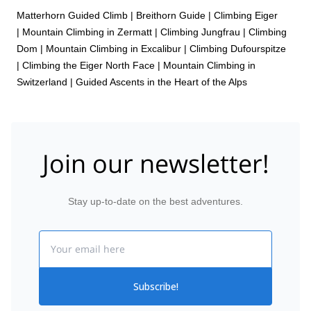
Matterhorn Guided Climb
|
Breithorn Guide
|
Climbing Eiger
|
Mountain Climbing in Zermatt
|
Climbing Jungfrau
|
Climbing
Dom
|
Mountain Climbing in Excalibur
|
Climbing Dufourspitze
|
Climbing the Eiger North Face
|
Mountain Climbing in
Switzerland | Guided Ascents in the Heart of the Alps
Join our newsletter!
Stay up-to-date on the best adventures.
Email
Subscribe!