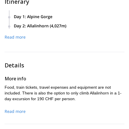
Itinerary
Day 1
:
Alpine Gorge
Climbers will cross the Alpine Gorge in Saas Fee. Return to
Day 2
:
Allalinhorn (4,027m)
Saas fee, and stay in hotel for the night.
From Saas Fee, climbers will take the Alpine Express to
Read more
Mittelallalin station. Climb to summit of Allalinhorn and
descent on the same day.
Details
More info
Food, train tickets, travel expenses and equipment are not
included. There is also the option to only climb Allalinhorn in a 1-
day excursion for 190 CHF per person.
Read more