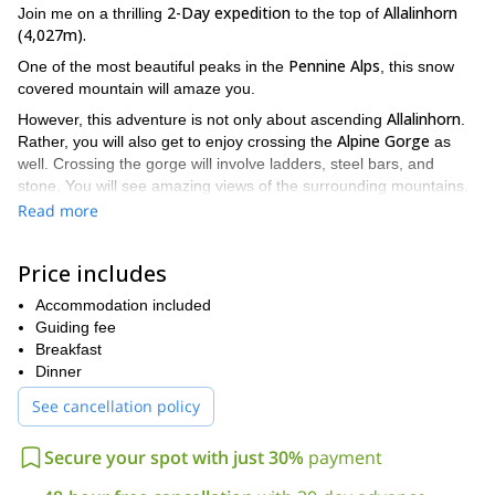
2-Day expedition
Allalinhorn
Join me on a thrilling
to the top of
(4,027m).
Pennine Alps
One of the most beautiful peaks in the
, this snow
covered mountain will amaze you.
Allalinhorn
However, this adventure is not only about ascending
.
Alpine Gorge
Rather, you will also get to enjoy crossing the
as
well. Crossing the gorge will involve ladders, steel bars, and
stone. You will see amazing views of the surrounding mountains.
You will enjoy the thrill of feeling like you're suspended in midair.
Read more
Saas Fee
And afterwards, you will return to
and sleep soundly in
a hotel bed.
Price includes
On the second day, we will take a wonderful, scenic ride on the
Alpine Express
Accommodation included
. After we arrive, we take our equipment and cross
Allalinhorn
several ski slopes until we reach the
Guiding fee
trail. On the trail,
we will make our way through several steep steps and slopes
Breakfast
until we reach the summit and then we will take the same route
Dinner
back down.
See cancellation policy
So come and enjoy the rush of crossing the Alpine Gorge and
the gorgeous, pearl white views atop the amazing Allalinhorn
Secure your spot with just 30%
payment
peak. Breathe in the freshest of air that clears not only your
lungs, but your mind, allowing you to take everything in.