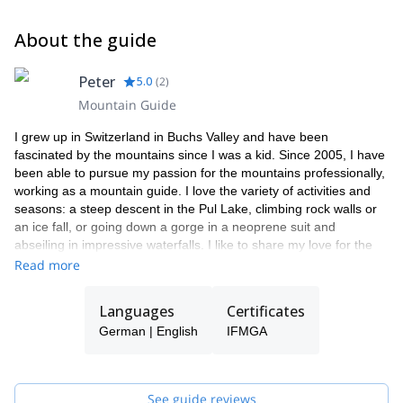
About the guide
Peter
5.0
(
2
)
Mountain Guide
I grew up in Switzerland in Buchs Valley and have been
fascinated by the mountains since I was a kid. Since 2005, I have
been able to pursue my passion for the mountains professionally,
working as a mountain guide. I love the variety of activities and
seasons: a steep descent in the Pul Lake, climbing rock walls or
an ice fall, or going down a gorge in a neoprene suit and
abseiling in impressive waterfalls. I like to share my love for the
mountains with my clients and provide great and unforgettable
Read more
experiences. When I am not working as a mountain guide, I'm a
dedicated father of two kids, I love kitesurfing and to play the
Languages
Certificates
guitar. And I'm always looking forward to my next trip! I have been
German | English
IFMGA
guiding in New Zealand for a summer saison 2005-2006 for a NZ
company. I'm a IFMGA certified guide and I hold the
IFMGA Canyoning Guide licence as well.
See guide reviews