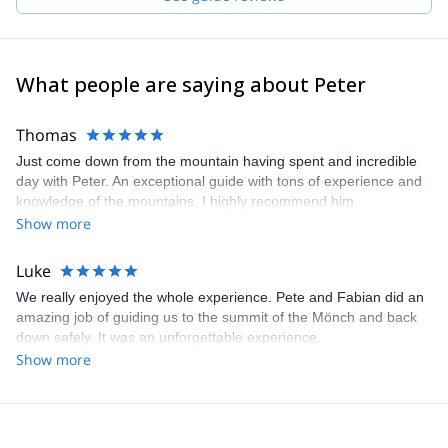
What people are saying about Peter
Thomas
Just come down from the mountain having spent and incredible
day with Peter. An exceptional guide with tons of experience and
knowledge of the mountains. I highly recommend him.
Show more
Luke
We really enjoyed the whole experience. Pete and Fabian did an
amazing job of guiding us to the summit of the Mönch and back
down safely. It was an unforgettable experience.
Show more