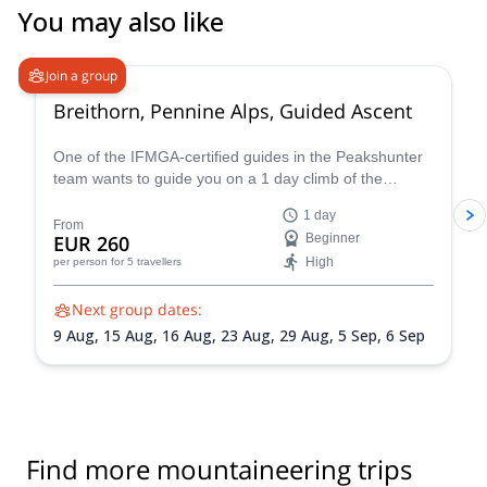
You may also like
4.7
(
33
)
Join a group
Breithorn, Pennine Alps, Guided Ascent
One of the IFMGA-certified guides in the Peakshunter
team wants to guide you on a 1 day climb of the
beautiful Breithorn mountain in the Pennine Alps of
1 day
Switzerland.
From
EUR 260
Beginner
High
per person
for 5 travellers
Next group dates:
9 Aug,
15 Aug,
16 Aug,
23 Aug,
29 Aug,
5 Sep,
6 Sep
Find more mountaineering trips