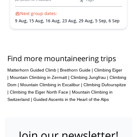
High
Next group dates:
9 Aug,
15 Aug,
16 Aug,
23 Aug,
29 Aug,
5 Sep,
6 Sep
Find more mountaineering trips
Matterhorn Guided Climb
|
Breithorn Guide
|
Climbing Eiger
|
Mountain Climbing in Zermatt
|
Climbing Jungfrau
|
Climbing
Dom
|
Mountain Climbing in Excalibur
|
Climbing Dufourspitze
|
Climbing the Eiger North Face
|
Mountain Climbing in
Switzerland | Guided Ascents in the Heart of the Alps
Join our newsletter!