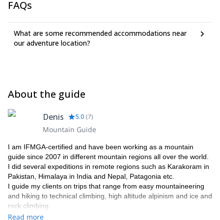
FAQs
What are some recommended accommodations near
our adventure location?
About the guide
Denis
5.0
(
7
)
Mountain Guide
I am IFMGA-certified and have been working as a mountain
guide since 2007 in different mountain regions all over the world.
I did several expeditions in remote regions such as Karakoram in
Pakistan, Himalaya in India and Nepal, Patagonia etc.
I guide my clients on trips that range from easy mountaineering
and hiking to technical climbing, high altitude alpinism and ice and
rock climbing.
Please get in touch with me if you want to discover Russia,
Read more