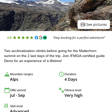
See pictures
4.8
"Easy booking for a perfect adventure!"
Two acclimatization climbs before going for the Matterhorn
summit on the 2 last days of the trip. Join IFMGA-certified guide
Denis for an experience of a lifetime!
Mountain ranges
Duration
Alps
4 Days
Offer period
Fitness level
Jul - Sep
Very high
Skill level
Advanced