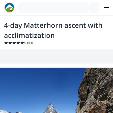
4-day Matterhorn ascent with
acclimatization
5.0
(
4
)