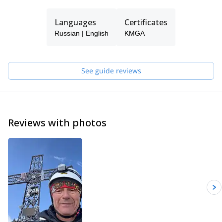
Georgia or any other parts of the world, walking, mountaineering,
climbing or skiing. It will be my pleasure to guide you and assist
Languages
Certificates
you in the mountaineering objective you want to reach.
Russian | English
KMGA
See guide reviews
Reviews with photos