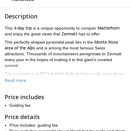
Description
4-day trip
Matterhorn
This
is a unique opportunity to conquer
Zermatt
and enjoy the great views that
has to offer.
Monte Rosa
This perfectly-shaped pyramidal peak lies in the
area of the Alps
and is among the most famous Swiss
attractions. Thousands of mountaineers peregrinate to Zermatt
every year in the hopes of making it to this giant’s coveted
summit.
4,477.5 meters high
The mountain is
and has really steep faces.
Its ascent is famously challenging: an excellent physical condition
Read more
experience in PD-AD grade climbs are essential
and
.
two acclimatization climbs before
This 4-day program includes
Price includes
the ascent
. During these climbs, you will improve your
mountaineering skills on complex terrain as you get ready for our
Guiding fee
ultimate goal.
Price details
private trip
July to September, although
This
is available from
August is the best month to climb Mattehorn
Price includes: guiding fee
. If you are a