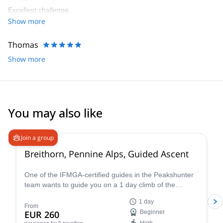
Excellent challenge
Show more
Thomas
Show more
You may also like
4.7
(
33
)
Join a group
Breithorn, Pennine Alps, Guided Ascent
One of the IFMGA-certified guides in the Peakshunter
team wants to guide you on a 1 day climb of the
beautiful Breithorn mountain in the Pennine Alps of
1 day
Switzerland.
From
EUR 260
Beginner
per person
for 5 travellers