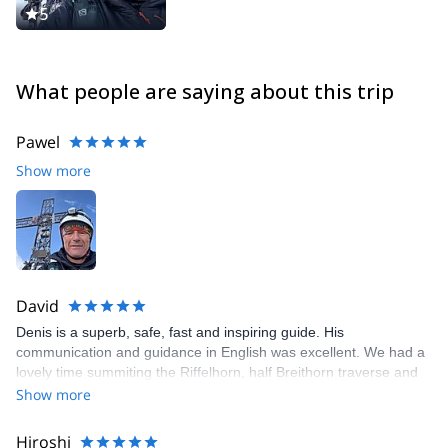
5
What people are saying about this trip
Pawel
Show more
David
Denis is a superb, safe, fast and inspiring guide. His
communication and guidance in English was excellent. We had a
lovely time summiting the Riffelhorn, half Breithorn traverse and
finally the Matterhorn. He recognized fairly early on that I had
Show more
adequate experience and encouraged and pushed me to be
better. I would love to organize another trip with Denis.
Hiroshi