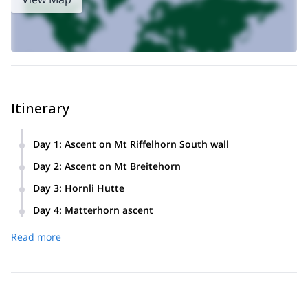
Itinerary
Day 1
:
Ascent on Mt Riffelhorn South wall
Cable car ride and short approach. Ascent on Mt Riffelhorn
Day 2
:
Ascent on Mt Breitehorn
South wall. Training with shortrope technique.
Cable car till Kleine Matterhorn. Ascent on Mt Breitehorn half
Day 3
:
Hornli Hutte
travers. Descent to Zermatt.
Approach to Hornli Hutte (3 h). Overnight in the hut
Day 4
:
Matterhorn ascent
Matterhorn ascent day. Early start. 4-5 hours ascent. The
Read more
same time for descent to the hut.