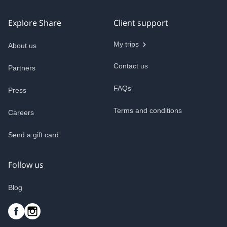
Explore Share
Client support
My trips
About us
Contact us
Partners
FAQs
Press
Terms and conditions
Careers
Send a gift card
Follow us
Blog