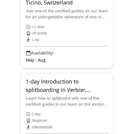
Ticino, Switzerland
Join one of the certified guides on our team
for an unforgettable adventure of one or
more days in the stunning canyons of
+1 days
Valais and Ticino, Switzerland.
All levels
Low
Availability:
May - Aug
1-day Introduction to
splitboarding in Verbier,
Pennine Alps
Learn how to splitboard with one of the
certified guides in our team on this exciting
one-day adventure in the stunning Verbier
1 day
in the Pennine Alps, Switzerland.
Beginner
Intermediate