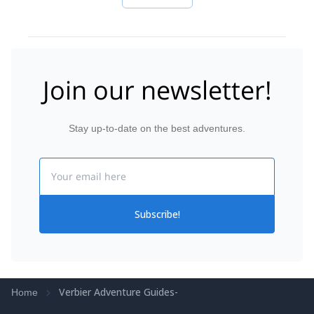
Join our newsletter!
Stay up-to-date on the best adventures.
Email
Subscribe!
Verbier Adventure Guides-
Home