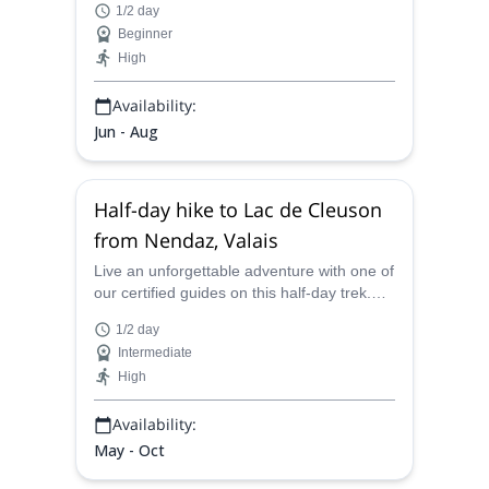
1/2 day
Coeur, in Verbier.
Beginner
High
Availability:
Jun - Aug
Half-day hike to Lac de Cleuson
from Nendaz, Valais
Live an unforgettable adventure with one of
our certified guides on this half-day trek.
Hike from Nendaz to Lac de Cleuson in
1/2 day
Valais, Switzerland.
Intermediate
High
Availability:
May - Oct