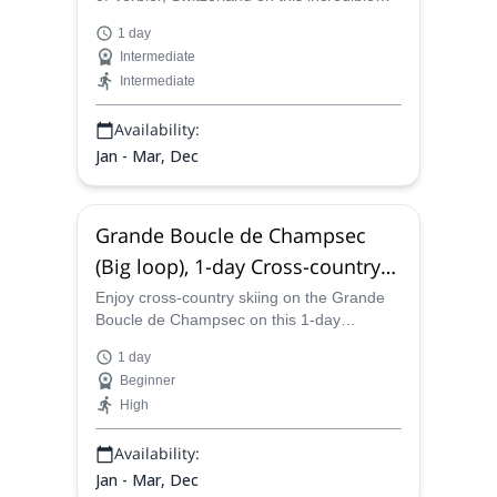
one-day adventure with one of the certified
1 day
guides on our team.
Intermediate
Intermediate
Availability:
Jan - Mar, Dec
Grande Boucle de Champsec
(Big loop), 1-day Cross-country
skiing from Verbier
Enjoy cross-country skiing on the Grande
Boucle de Champsec on this 1-day
program in Verbier led by one of the
1 day
certified mountain guides in our team.
Beginner
High
Availability:
Jan - Mar, Dec