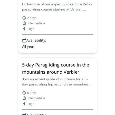
Follow one of our expert guides for a 2-day
paragliding course starting at Verbier.
Experience the thrill of flying over the Swiss
2 days
Alps!
Intermediate
High
Availability:
All year
5-day Paragliding course in the
mountains around Verbier
Join an expert guide of our team for a 5-
day paragliding trip around the mountains
of Verbier. Enjoy the thrill of overflying the
5 days
Swiss Alps!
Intermediate
High