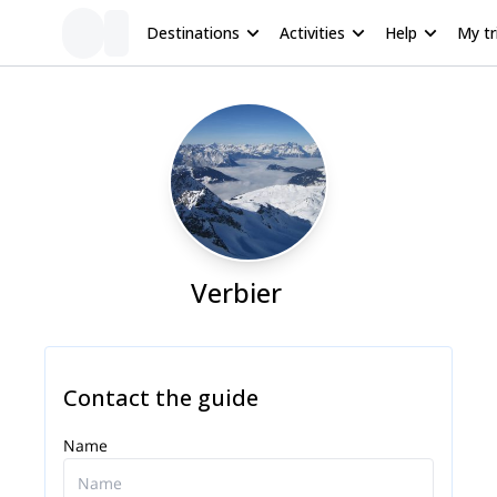
Destinations
Activities
Help
My tr
Verbier
Contact the guide
Name