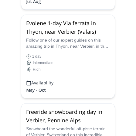
Jul, Aug
Evolene 1-day Via ferrata in
Thyon, near Verbier (Valais)
Follow one of our expert guides on this
amazing trip in Thyon, near Verbier, in the
Valais region of Switzerland. Enjoy Evolene
1 day
one of the best via ferratas in Europe.
Intermediate
High
Availability:
May - Oct
Freeride snowboarding day in
Verbier, Pennine Alps
Snowboard the wonderful off-piste terrain
of Verbier, Switzerland on this incredible