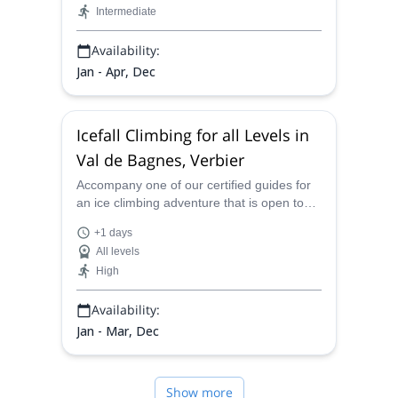
Intermediate
Availability:
Jan - Apr, Dec
Icefall Climbing for all Levels in
Val de Bagnes, Verbier
Accompany one of our certified guides for
an ice climbing adventure that is open to
people of all levels in the Val de Bagnes, in
+1 days
Verbier in the Swiss Alps.
All levels
High
Availability:
Jan - Mar, Dec
Show more