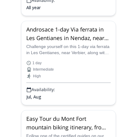
Availability:
All year
Androsace 1-day Via ferrata in
Les Gentianes in Nendaz, near
Verbier
Challenge yourself on this 1-day via ferrata
in Les Gentianes, near Verbier, along with
one of the certified mountain guides on our
1 day
team and live a fantastic experience in the
Intermediate
middle of the mountains.
High
Availability:
Jul, Aug
Easy Tour du Mont Fort
mountain biking itinerary, from
Verbier
Follow one of the certified guides on our