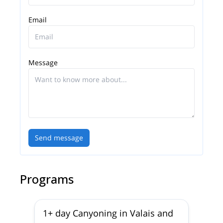
Email
Message
Send message
Programs
1+ day Canyoning in Valais and