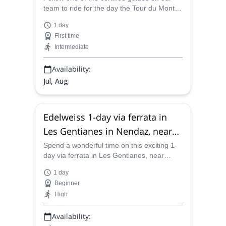
team to ride for the day the Tour du Mont
Fort which links the resorts of Nendaz,
1 day
Verbier and La Tzoumaz in Switzerland.
First time
Intermediate
Availability:
Jul, Aug
Edelweiss 1-day via ferrata in
Les Gentianes in Nendaz, near
Verbier
Spend a wonderful time on this exciting 1-
day via ferrata in Les Gentianes, near
Verbier, along with one of the certified
1 day
mountain guides on our team.
Beginner
High
Availability: