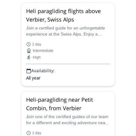
Heli paragliding flights above
Verbier, Swiss Alps
Join a certified guide for an unforgettable
experience at the Swiss Alps. Enjoy a
thrilling heli-boarding outing around
1 day
Verbier!
Intermediate
High
Availability:
All year
Heli-paragliding near Petit
Combin, from Verbier
Join one of the certified guides of our team
for a different and exciting adventure near
the Petit Combin. Experience the thrill of
1 day
heli-paragliding over the Pennine Alps!