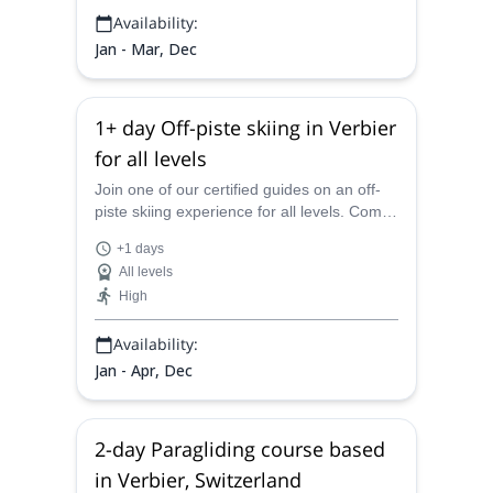
Availability:
Jan - Mar, Dec
1+ day Off-piste skiing in Verbier
for all levels
Join one of our certified guides on an off-
piste skiing experience for all levels. Come
to Verbier and explore the powder slopes of
+1 days
the Swiss Alps!
All levels
High
Availability:
Jan - Apr, Dec
2-day Paragliding course based
in Verbier, Switzerland