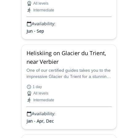
All levels
Intermediate
Availability:
Jun - Sep
Heliskiing on Glacier du Trient,
near Verbier
One of our certified guides takes you to the
impressive Glacier du Trient for a stunning
winter adventure! Join him and discover a
1 day
top helisking destination in Mont Blanc!
All levels
Intermediate
Availability:
Jan - Apr, Dec