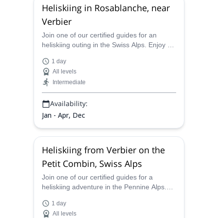
Heliskiing in Rosablanche, near
Verbier
Join one of our certified guides for an
heliskiing outing in the Swiss Alps. Enjoy a
thrilling powder descent in Rosablanche!
1 day
All levels
Intermediate
Availability:
Jan - Apr, Dec
Heliskiing from Verbier on the
Petit Combin, Swiss Alps
Join one of our certified guides for a
heliskiing adventure in the Pennine Alps.
Experience an exciting powder descent in
1 day
the Petit Combin!
All levels