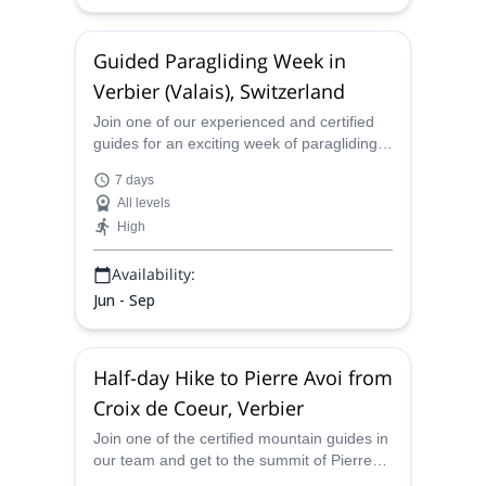
Guided Paragliding Week in
Verbier (Valais), Switzerland
Join one of our experienced and certified
guides for an exciting week of paragliding
in Verbier, in the sensational Alps of
7 days
Switzerland.
All levels
High
Availability:
Jun - Sep
Half-day Hike to Pierre Avoi from
Croix de Coeur, Verbier
Join one of the certified mountain guides in
our team and get to the summit of Pierre
Avoi on this half-day hike from Croix de