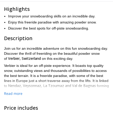
Highlights
Improve your snowboarding skills on an incredible day.
Enjoy this freeride paradise with amazing powder snow.
Discover the best spots for off-piste snowboarding.
Description
Join us for an incredible adventure on this fun snowboarding day.
Discover the thrill of freeriding on the beautiful powder snow
Verbier, Switzerland
of
on this exciting day.
Verbier is ideal for an off-piste experience. It boasts top quality
snow, outstanding views and thousands of possibilities to access
the best terrain. It is a freeride paradise, with some of the best
lines in Europe just a short traverse away from the lifts. It is linked
Nendaz, Veysonnaz, La Tzoumaz and Val de Bagnas
to
forming
4 Vallées
the
.
Read more
On this trip, you will improve your snowboarding skills and learn
the tactics required to tackle different types of snow. You’ll gain
Price includes
confidence and learn all about safety measures to reduce risks.