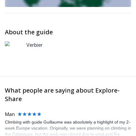
About the guide
Verbier
What people are saying about Explore-
Share
Man
Climbing with guide Guillaume was absolutely a highlight of my 2-
week Europe vacation. Originally, we were planning on climbing in
the Calanques, but the park was closed due to wind and fire