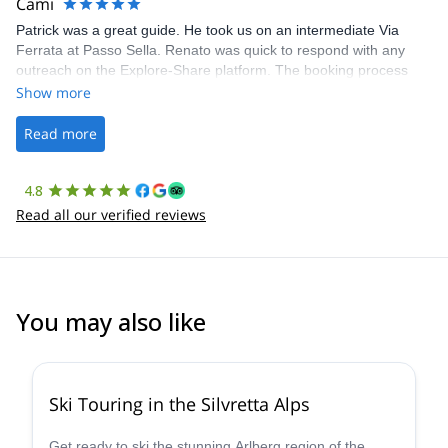
Cami
Patrick was a great guide. He took us on an intermediate Via
Ferrata at Passo Sella. Renato was quick to respond with any
outreach on the Explore-Share platform. The booking process
was straightforward, and once Patrick was confirmed, all went
Show more
well. It was a wonderful experience, and I’d highly recommend
the platform.
Read more
4.8
Read all our verified reviews
You may also like
4.4
(
5
)
Ski Touring in the Silvretta Alps
Get ready to ski the stunning Arlberg region of the