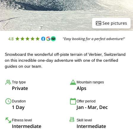
See pictures
4.8
"Easy booking for a perfect adventure!"
Snowboard the wonderful off-piste terrain of Verbier, Switzerland
on this incredible one-day adventure with one of the certified
guides on our team.
Trip type
Mountain ranges
Private
Alps
Duration
Offer period
1 Day
Jan - Mar, Dec
Fitness level
Skill level
Intermediate
Intermediate