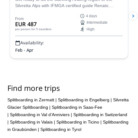
Silvretta Alps with IFMGA certified guide Renato.
Conquer iconic peaks like Piz Buin and explore the
4 days
many hidden valleys that await.
From
EUR 487
Intermediate
High
per person
for 5 travellers
Availability:
Feb - Apr
Find more trips
Splitboarding in Zermatt
|
Splitboarding in Engelberg
|
Silvretta
Glacier Splitboarding
|
Splitboarding in Saas-Fee
|
Splitboarding in Val d’Anniviers
|
Splitboarding in Switzerland
|
Splitboarding in Valais
|
Splitboarding in Ticino
|
Splitboarding
in Graubünden
|
Splitboarding in Tyrol