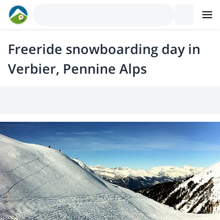
Freeride snowboarding day in
Verbier, Pennine Alps