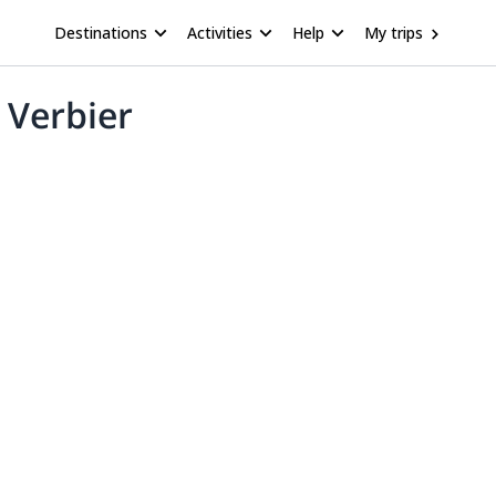
Destinations
Activities
Help
My trips
 Verbier