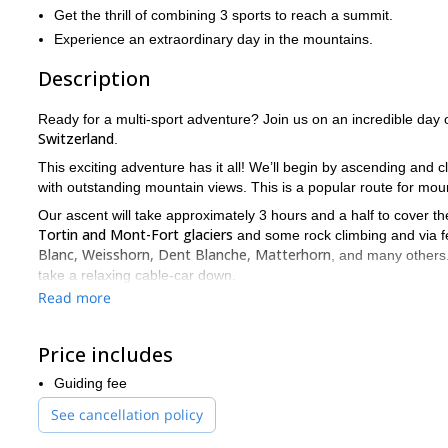
Get the thrill of combining 3 sports to reach a summit.
Experience an extraordinary day in the mountains.
Description
Ready for a multi-sport adventure? Join us on an incredible day o
Switzerland
.
This exciting adventure has it all! We’ll begin by ascending and 
with outstanding mountain views. This is a popular route for moun
Our ascent will take approximately 3 hours and a half to cover t
Tortin and Mont-Fort glaciers
and some rock climbing and via fer
Blanc, Weisshorn, Dent Blanche, Matterhorn
, and many others.
take a relaxing cable-car down.
Read more
This is an intermediate type of trip. All levels are welcome, but yo
Send your request and get your gear ready to explore this ama
we promise you’ll love it!
Price includes
For more adventures in Verbier, check out the canyoning trip we 
Guiding fee
See cancellation policy