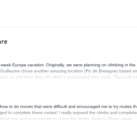
are
-week Europe vacation. Originally, we were planning on climbing in the
. Guillaume chose another amazing location (Pic de Bretagne) based o
n pick-up and hotel drop off, which I appreciated very much. The multi-pi
lenge, which I thoroughly enjoyed. The communication from the team
how to do moves that were difficult and encouraged me to try routes th
ed to complete these routes! I really enjoyed the climbs and complete
 direct sun and cool enough to enjoy the climbs. Explore-Share made
 Luis, our guide, was fantastic, and the platform’s organization was