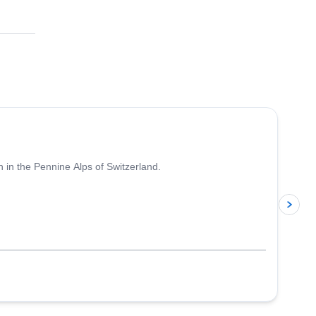
4.7
(
33
)
 in the Pennine Alps of Switzerland.
p