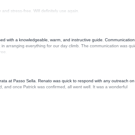
and stress-free. Will definitely use again.
sed with a knowledgeable, warm, and instructive guide. Communication
 in arranging everything for our day climb. The communication was qui
ree.
rrata at Passo Sella. Renato was quick to respond with any outreach on
, and once Patrick was confirmed, all went well. It was a wonderful