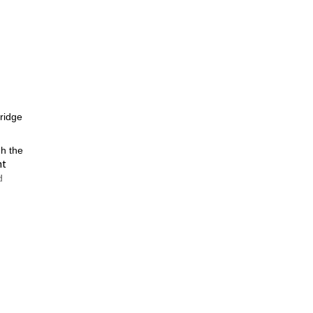
 ridge
gh the
nt
d
and