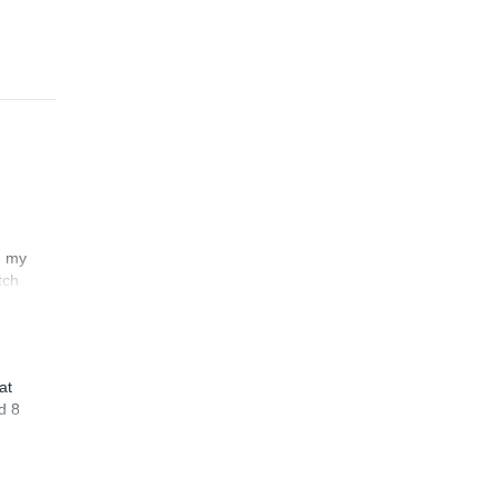
n my
tch
at
d 8