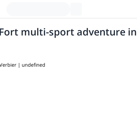
ort multi-sport adventure in