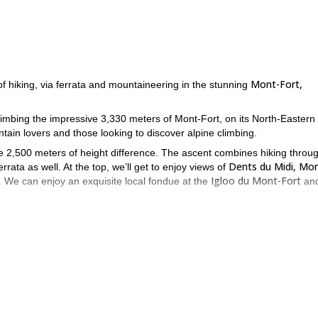
Mont-Fort,
f hiking, via ferrata and mountaineering in the stunning
climbing the impressive 3,330 meters of Mont-Fort, on its North-Eastern
tain lovers and those looking to discover alpine climbing.
he 2,500 meters of height difference. The ascent combines hiking throu
Dents du Midi, Mo
rata as well. At the top, we’ll get to enjoy views of
Igloo du Mont-Fort
 We can enjoy an exquisite local fondue at the
an
u need to be able to tackle the altitude.
zing mountain in the Swiss Alps. There’s no adventure like this one 
Valais and Ticino
offer to
.