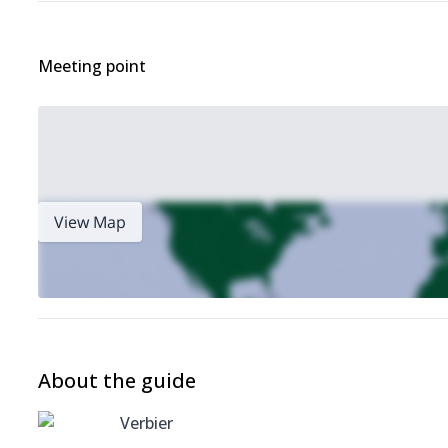
Meeting point
View Map
About the guide
Verbier