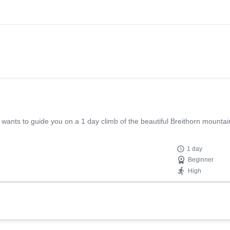
ants to guide you on a 1 day climb of the beautiful Breithorn mountain
1 day
Beginner
High