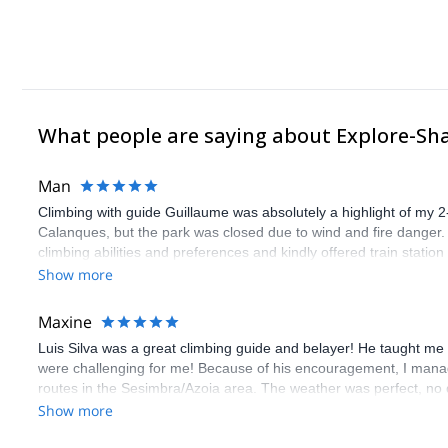
What people are saying about Explore-Sh
Man
Climbing with guide Guillaume was absolutely a highlight of my 2
Calanques, but the park was closed due to wind and fire danger
climbing abilities and preferences and kindly offered train statio
route we did was not only fun but also the right amount of chal
Show more
(Gauthier) was prompt and clear—highly recommend!
Maxine
Luis Silva was a great climbing guide and belayer! He taught me 
were challenging for me! Because of his encouragement, I manag
routes in the Sesimbra/Azoia area. The weather was perfect, no
booking an outdoor climbing experience in Lisbon extremely easy.
Show more
flawless.