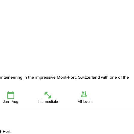
untaineering in the impressive Mont-Fort, Switzerland with one of the
Jun - Aug
Intermediate
All levels
t-Fort.