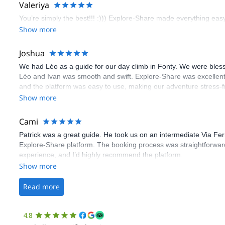
Valeriya
You’re simply the best!!! :))) Explore-Share made everything easy 
Show more
Joshua
We had Léo as a guide for our day climb in Fonty. We were bles
Léo and Ivan was smooth and swift. Explore-Share was excellent
and the platform was easy to use, making our adventure stress-f
Show more
Cami
Patrick was a great guide. He took us on an intermediate Via Fe
Explore-Share platform. The booking process was straightforward
experience, and I’d highly recommend the platform.
Show more
Read more
4.8