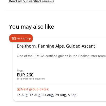
Read all our verified reviews
You may also like
Join a group
Breithorn, Pennine Alps, Guided Ascent
One of the IFMGA-certified guides in the Peakshunter team w
From
EUR 260
per person
for 5 travellers
Next group dates:
15 Aug,
16 Aug,
23 Aug,
29 Aug,
5 Sep