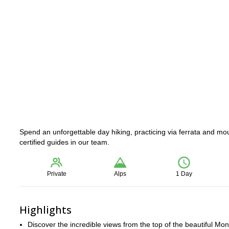
Spend an unforgettable day hiking, practicing via ferrata and mo
certified guides in our team.
Private
Alps
1 Day
Highlights
Discover the incredible views from the top of the beautiful Mon