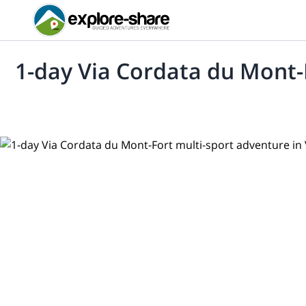
1-day Via Cordata du Mont-F