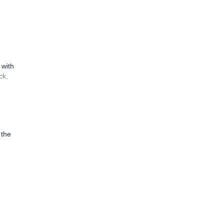
 with
ck,
 the