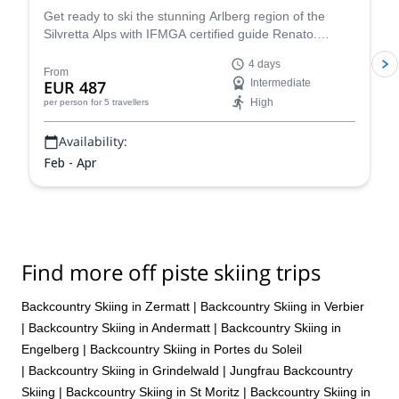
Get ready to ski the stunning Arlberg region of the
Silvretta Alps with IFMGA certified guide Renato.
Conquer iconic peaks like Piz Buin and explore the
4 days
many hidden valleys that await.
From
EUR 487
Intermediate
High
per person
for 5 travellers
Availability:
Feb - Apr
Find more off piste skiing trips
Backcountry Skiing in Zermatt
|
Backcountry Skiing in Verbier
|
Backcountry Skiing in Andermatt
|
Backcountry Skiing in
Engelberg
|
Backcountry Skiing in Portes du Soleil
|
Backcountry Skiing in Grindelwald
|
Jungfrau Backcountry
Skiing
|
Backcountry Skiing in St Moritz
|
Backcountry Skiing in