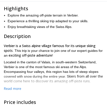
Highlights
Explore the amazing off-piste terrain in Verbier.
Experience a thrilling skiing trip adapted to your skills.
Enjoy breathtaking views of the Swiss Alps.
Description
Verbier is a Swiss alpine village famous for its unique skiing
spots
. This trip is your chance to join one of our expert guides for
exciting off-piste adventure
an
!
Located in the canton of Valais, in south-western Switzerland,
Verbier is one of the most famous ski areas of the Alps.
Encompassing four valleys, this region has lots of steep slopes
Skiers from all over the
covered with snow during the entire year.
world come here to discover its amazing off-piste runs.
On this winter tour, one of the certified guides on our team will
Read more
take you to some stunning powder spots. The top of Mont Fort
With a short
(3300m) is the starting point for many long runs.
Price includes
ascent we can enjoy stunning powder descents far from the
crowds!