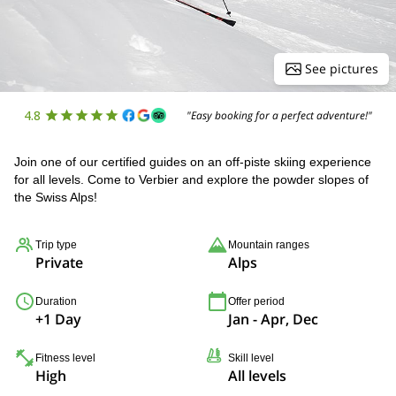
See pictures
4.8
"Easy booking for a perfect adventure!"
Join one of our certified guides on an off-piste skiing experience
for all levels. Come to Verbier and explore the powder slopes of
the Swiss Alps!
Trip type
Mountain ranges
Private
Alps
Duration
Offer period
+1 Day
Jan - Apr, Dec
Fitness level
Skill level
High
All levels