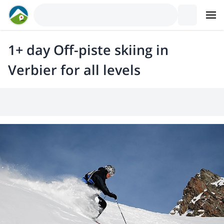
1+ day Off-piste skiing in
Verbier for all levels