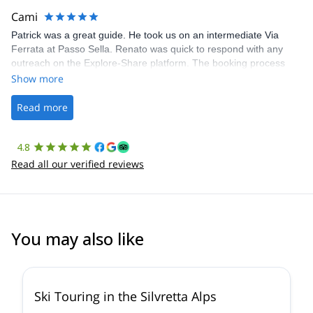
making our adventure stress-free.
Cami
Patrick was a great guide. He took us on an intermediate Via
Ferrata at Passo Sella. Renato was quick to respond with any
outreach on the Explore-Share platform. The booking process
was straightforward, and once Patrick was confirmed, all went
Show more
well. It was a wonderful experience, and I’d highly recommend
the platform.
Read more
4.8
Read all our verified reviews
You may also like
4.4
(
5
)
Ski Touring in the Silvretta Alps