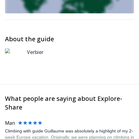
About the guide
Verbier
What people are saying about Explore-
Share
Man
Climbing with guide Guillaume was absolutely a highlight of my 2-
week Europe vacation. Originally, we were planning on climbing in