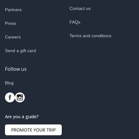
Contact us
Partners
FAQs
Press
Terms and conditions
Careers
Send a gift card
Follow us
Blog
Are you a guide?
PROMOTE YOUR TRIP