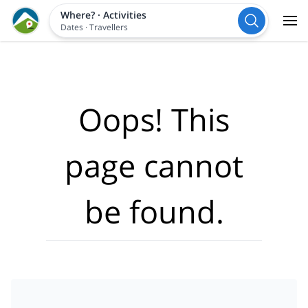
Where?
·
Activities
Dates
·
Travellers
Oops! This
page cannot
be found.