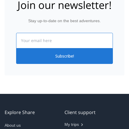
Join our newsletter!
Stay up-to-date on the best adventures.
Email
Subscribe!
Explore Share
Client support
My trips
About us