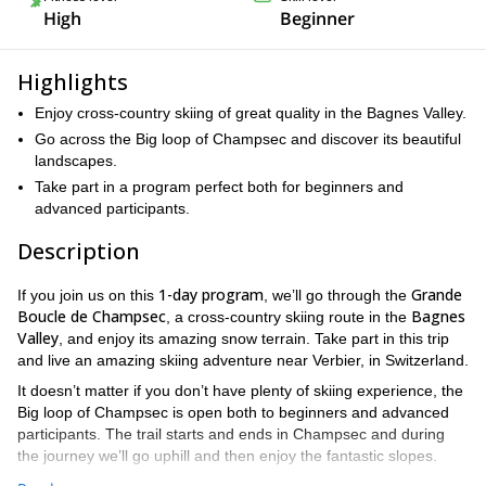
High
Beginner
Highlights
Enjoy cross-country skiing of great quality in the Bagnes Valley.
Go across the Big loop of Champsec and discover its beautiful
landscapes.
Take part in a program perfect both for beginners and
advanced participants.
Description
1-day program
Grande
If you join us on this
, we’ll go through the
Boucle de Champsec
Bagnes
, a cross-country skiing route in the
Valley
, and enjoy its amazing snow terrain. Take part in this trip
and live an amazing skiing adventure near Verbier, in Switzerland.
It doesn’t matter if you don’t have plenty of skiing experience, the
Big loop of Champsec is open both to beginners and advanced
participants. The trail starts and ends in Champsec and during
the journey we’ll go uphill and then enjoy the fantastic slopes.