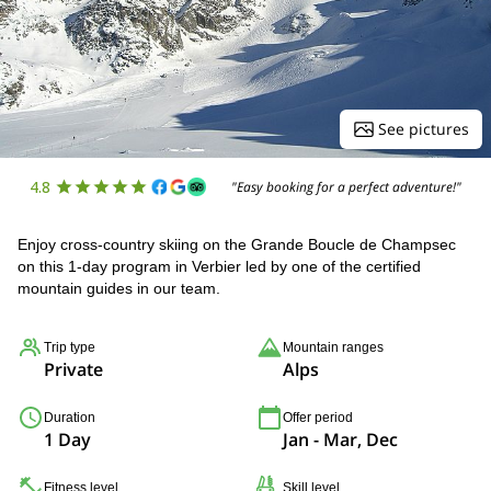
See pictures
4.8
"Easy booking for a perfect adventure!"
Enjoy cross-country skiing on the Grande Boucle de Champsec
on this 1-day program in Verbier led by one of the certified
mountain guides in our team.
Trip type
Mountain ranges
Private
Alps
Duration
Offer period
1 Day
Jan - Mar, Dec
Fitness level
Skill level