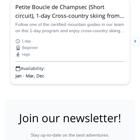
Petite Boucle de Champsec (Short
circuit), 1-day Cross-country skiing from
Verbier
Follow one of the certified mountain guides in our team
on this 1-day program and enjoy cross-country skiing
on the Petite Boucle de Champsec, a short skiing
1 day
circuit near Verbier.
Beginner
High
Availability:
Jan - Mar, Dec
Join our newsletter!
Stay up-to-date on the best adventures.