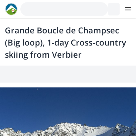
Grande Boucle de Champsec
(Big loop), 1-day Cross-country
skiing from Verbier