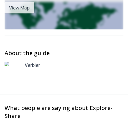
View Map
About the guide
Verbier
What people are saying about Explore-
Share