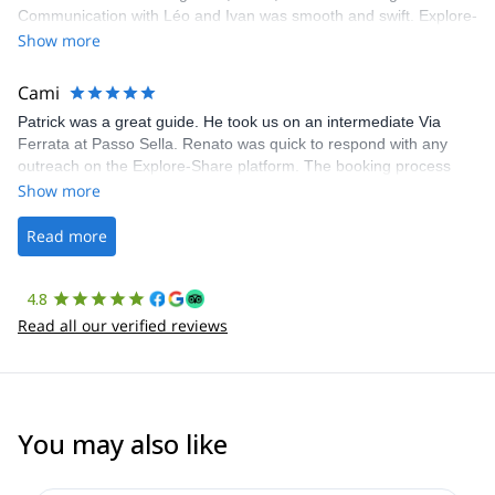
Communication with Léo and Ivan was smooth and swift. Explore-
Share was excellent in arranging everything for our day climb.
Show more
The communication was quick, and the platform was easy to use,
making our adventure stress-free.
Cami
Patrick was a great guide. He took us on an intermediate Via
Ferrata at Passo Sella. Renato was quick to respond with any
outreach on the Explore-Share platform. The booking process
was straightforward, and once Patrick was confirmed, all went
Show more
well. It was a wonderful experience, and I’d highly recommend
the platform.
Read more
4.8
Read all our verified reviews
You may also like