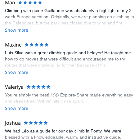
Man
Climbing with guide Guillaume was absolutely a highlight of my 2-
week Europe vacation. Originally, we were planning on climbing in
the Calanques, but the park was closed due to wind and fire
danger. Guillaume chose another amazing location (Pic de
Show more
Bretagne) based on my climbing abilities and preferences and
kindly offered train station pick-up and hotel drop off, which I
Maxine
appreciated very much. The multi-pitch route we did was not only
Luis Silva was a great climbing guide and belayer! He taught me
fun but also the right amount of challenge, which I thoroughly
how to do moves that were difficult and encouraged me to try
enjoyed. The communication from the team (Gauthier) was
routes that were challenging for me! Because of his
prompt and clear—highly recommend!
encouragement, I managed to complete these routes! I really
Show more
enjoyed the climbs and completed 8 routes in the Sesimbra/Azoia
area. The weather was perfect, no direct sun and cool enough to
Valeriya
enjoy the climbs. Explore-Share made booking an outdoor
You’re simply the best!!! :))) Explore-Share made everything easy
climbing experience in Lisbon extremely easy. Luis, our guide,
and stress-free. Will definitely use again.
was fantastic, and the platform’s organization was flawless.
Show more
Joshua
We had Léo as a guide for our day climb in Fonty. We were
blessed with a knowledgeable, warm, and instructive guide.