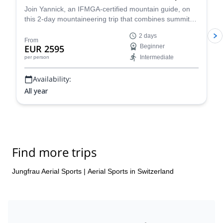
Join Yannick, an IFMGA-certified mountain guide, on
this 2-day mountaineering trip that combines summits
of two of the most accessible 4,000m peaks in the
2 days
Swiss Alps with paraglide descents back to the valley. A
From
EUR 2595
Beginner
unique way to experience an incredible alpine
Intermediate
per person
landscape!
Availability:
All year
Find more trips
Jungfrau Aerial Sports
|
Aerial Sports in Switzerland