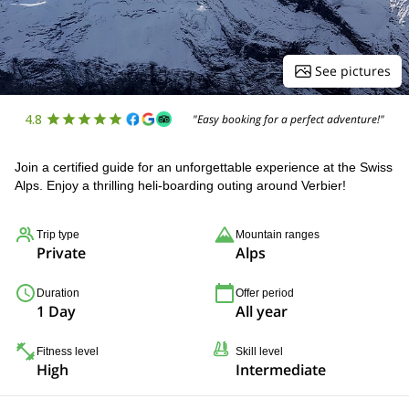
See pictures
4.8
"Easy booking for a perfect adventure!"
Join a certified guide for an unforgettable experience at the Swiss
Alps. Enjoy a thrilling heli-boarding outing around Verbier!
Trip type
Mountain ranges
Private
Alps
Duration
Offer period
1 Day
All year
Fitness level
Skill level
High
Intermediate