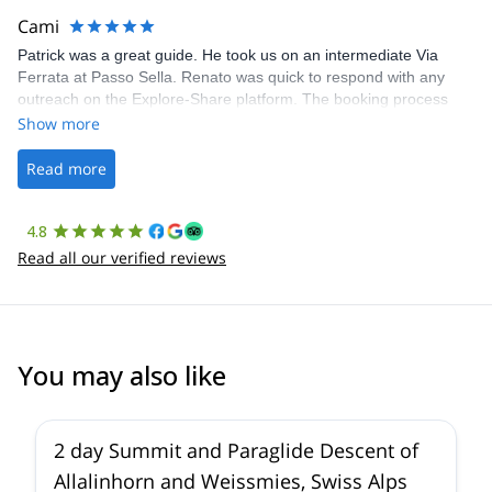
making our adventure stress-free.
Cami
Patrick was a great guide. He took us on an intermediate Via
Ferrata at Passo Sella. Renato was quick to respond with any
outreach on the Explore-Share platform. The booking process
was straightforward, and once Patrick was confirmed, all went
Show more
well. It was a wonderful experience, and I’d highly recommend
the platform.
Read more
4.8
Read all our verified reviews
You may also like
2 day Summit and Paraglide Descent of
Allalinhorn and Weissmies, Swiss Alps