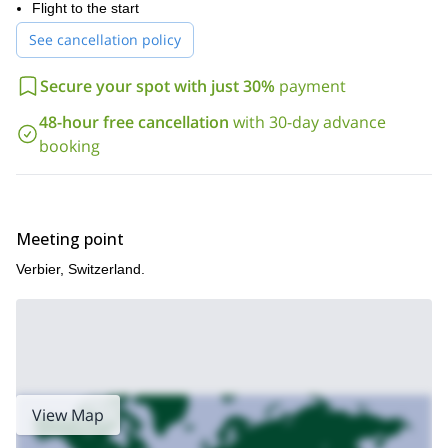
the flight of your life paragliding over stunning glaciers and
Flight to the start
crevasses!
See cancellation policy
Keep in mind that you can try this exciting activity during the
entire year!
Secure your spot with just 30%
payment
So, if you are up for an amazing heli-paragliding adventure
48-hour free cancellation
with 30-day advance
around Verbier, please contact us. Discover the beauty of the
Swiss Alps from the sky!
booking
We also offer paragliding courses with no heli-flights. Check out
our 5-day
2-day
and
programs.
Meeting point
Verbier, Switzerland.
View Map