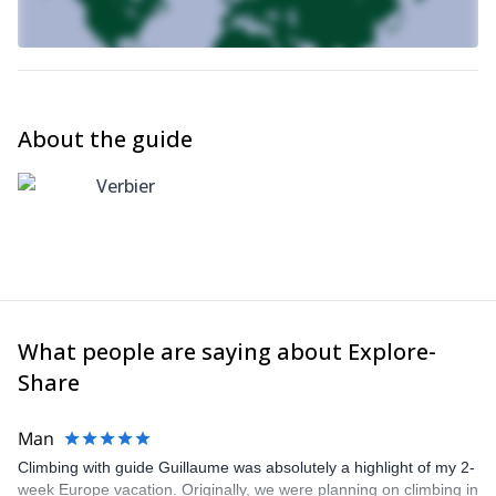
About the guide
Verbier
What people are saying about Explore-
Share
Man
Climbing with guide Guillaume was absolutely a highlight of my 2-
week Europe vacation. Originally, we were planning on climbing in