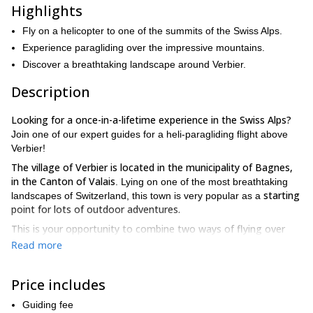
Highlights
Fly on a helicopter to one of the summits of the Swiss Alps.
Experience paragliding over the impressive mountains.
Discover a breathtaking landscape around Verbier.
Description
Looking for a once-in-a-lifetime experience in the Swiss Alps?
Join one of our expert guides for a heli-paragliding flight above
Verbier!
The village of Verbier is located in the municipality of Bagnes,
in the Canton of Valais
. Lying on one of the most breathtaking
starting
landscapes of Switzerland, this town is very popular as a
point for lots of outdoor adventures.
This is your opportunity to combine two ways of flying over
beautiful mountains, first on a helicopter, and then on a
Read more
paraglider.
we will get you to one of
Starting from Verbier,
spectacular neighbouring peaks
: the Petit Combin, Argentiere
Price includes
(Mont Blanc) or Rosa Blanche, among other options.
experience
After reaching one of this unique summits, you will
Guiding fee