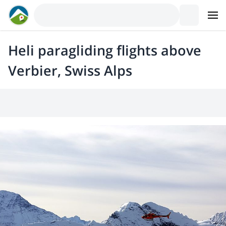
Heli paragliding flights above
Verbier, Swiss Alps