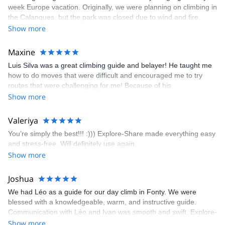
week Europe vacation. Originally, we were planning on climbing in
the Calanques, but the park was closed due to wind and fire
danger. Guillaume chose another amazing location (Pic de
Show more
Bretagne) based on my climbing abilities and preferences and
kindly offered train station pick-up and hotel drop off, which I
Maxine
appreciated very much. The multi-pitch route we did was not only
Luis Silva was a great climbing guide and belayer! He taught me
fun but also the right amount of challenge, which I thoroughly
how to do moves that were difficult and encouraged me to try
enjoyed. The communication from the team (Gauthier) was
routes that were challenging for me! Because of his
prompt and clear—highly recommend!
encouragement, I managed to complete these routes! I really
Show more
enjoyed the climbs and completed 8 routes in the Sesimbra/Azoia
area. The weather was perfect, no direct sun and cool enough to
Valeriya
enjoy the climbs. Explore-Share made booking an outdoor
You’re simply the best!!! :))) Explore-Share made everything easy
climbing experience in Lisbon extremely easy. Luis, our guide,
and stress-free. Will definitely use again.
was fantastic, and the platform’s organization was flawless.
Show more
Joshua
We had Léo as a guide for our day climb in Fonty. We were
blessed with a knowledgeable, warm, and instructive guide.
Communication with Léo and Ivan was smooth and swift. Explore-
Share was excellent in arranging everything for our day climb.
Show more