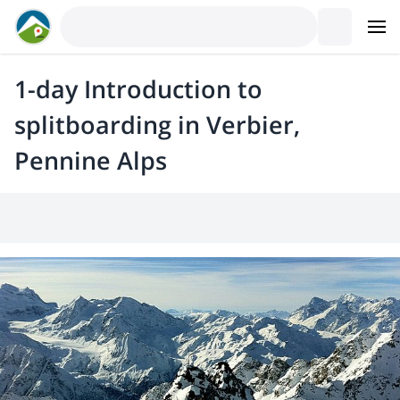
1-day Introduction to
splitboarding in Verbier,
Pennine Alps