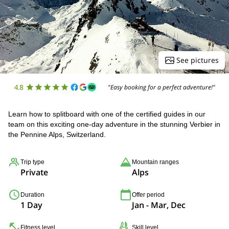
See pictures
4.8
"Easy booking for a perfect adventure!"
Learn how to splitboard with one of the certified guides in our
team on this exciting one-day adventure in the stunning Verbier in
the Pennine Alps, Switzerland.
Trip type
Mountain ranges
Private
Alps
Duration
Offer period
1 Day
Jan - Mar, Dec
Fitness level
Skill level