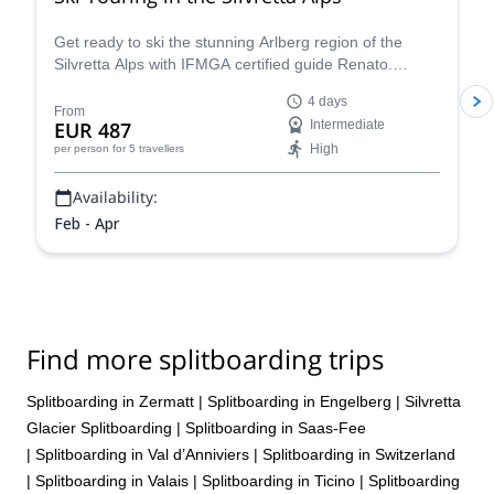
Get ready to ski the stunning Arlberg region of the
Silvretta Alps with IFMGA certified guide Renato.
Conquer iconic peaks like Piz Buin and explore the
4 days
many hidden valleys that await.
From
EUR 487
Intermediate
High
per person
for 5 travellers
Availability:
Feb - Apr
Find more splitboarding trips
Splitboarding in Zermatt
|
Splitboarding in Engelberg
|
Silvretta
Glacier Splitboarding
|
Splitboarding in Saas-Fee
|
Splitboarding in Val d’Anniviers
|
Splitboarding in Switzerland
|
Splitboarding in Valais
|
Splitboarding in Ticino
|
Splitboarding