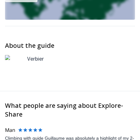
About the guide
Verbier
What people are saying about Explore-
Share
Man
Climbing with guide Guillaume was absolutely a highlight of my 2-