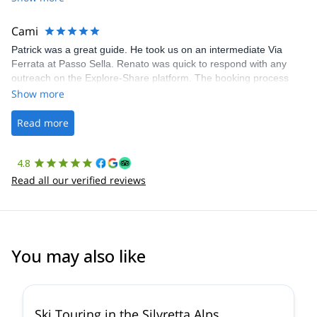
The communication was quick, and the platform was easy to use,
making our adventure stress-free.
Cami
Patrick was a great guide. He took us on an intermediate Via
Ferrata at Passo Sella. Renato was quick to respond with any
outreach on the Explore-Share platform. The booking process
was straightforward, and once Patrick was confirmed, all went
Show more
well. It was a wonderful experience, and I’d highly recommend
the platform.
Read more
4.8
Read all our verified reviews
You may also like
4.4
(
5
)
Ski Touring in the Silvretta Alps