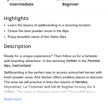
Intermediate
Beginner
Highlights
Learn the basics of splitboarding in a stunning location.
Chase the best powder snow in the Alps.
Enjoy beautiful views of the Swiss Alps.
Description
Ready for a unique experience? Then follow us for a fantastic
Verbier
Pennine
split boarding adventure in the stunning
in the
Alps, Switzerland
.
Splitboarding is the perfect way to access untouched terrain with
fresh powder snow. And Verbier offers endless places to discover.
Nendaz,
The area we will practice in links the resorts of
Veysonnaz, La Tzoumaz and Val de Bagnas
4
forming the
Vallées
. The spots to discover never end! This is definitely a
place on every snowboarders must-visit list. The highest spot of
Read more
Mont Fort
the ski resort,
, offers dazzling views of the
Matterhorn
Mont Blanc
and
.