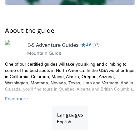
About the guide
E-S Adventure Guides
4.6
(
37
)
Mountain Guide
One of our certified guides will take you skiing and climbing to
some of the best spots in North America. In the USA we offer trips
in California, Colorado, Maine, Alaska, Oregon, Arizona,
Washington, Montana, Nevada, Texas, Utah and Vermont. And in
Canada, you'll find tours in Quebec, Alberta and British Columbia.
Read more
Languages
English