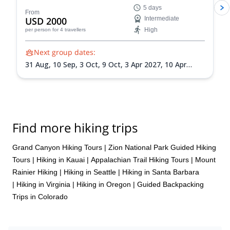
enjoy this famous national park firsthand.
5 days
From
USD 2000
Intermediate
High
per person
for 4 travellers
Next group dates:
31 Aug,
10 Sep,
3 Oct,
9 Oct,
3 Apr 2027,
10 Apr
2027,
10 May 2027,
1 Sep 2027,
18 Sep 2027
Find more hiking trips
Grand Canyon Hiking Tours
|
Zion National Park Guided Hiking
Tours
|
Hiking in Kauai
|
Appalachian Trail Hiking Tours
|
Mount
Rainier Hiking
|
Hiking in Seattle
|
Hiking in Santa Barbara
|
Hiking in Virginia
|
Hiking in Oregon
|
Guided Backpacking
Trips in Colorado