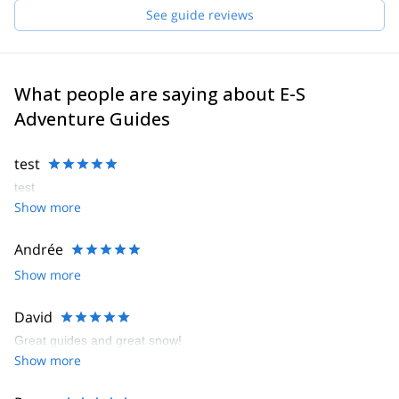
See guide reviews
What people are saying about E-S
Adventure Guides
test
test
Show more
Andrée
Show more
David
Great guides and great snow!
Show more