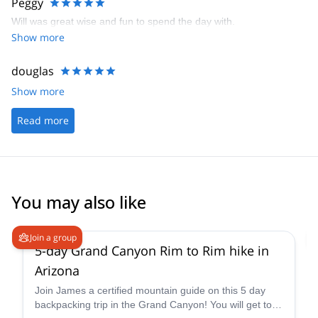
Peggy
Will was great wise and fun to spend the day with.
Show more
douglas
Show more
Read more
You may also like
5.0
(
2
)
Join a group
5-day Grand Canyon Rim to Rim hike in
Arizona
Join James a certified mountain guide on this 5 day
backpacking trip in the Grand Canyon! You will get to