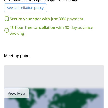
A minimum of 4 people is required for this trip.
Beaver Creek, Colorado.
See cancellation policy
Secure your spot with just 30%
payment
48-hour free cancellation
with 30-day advance
booking
Meeting point
View Map