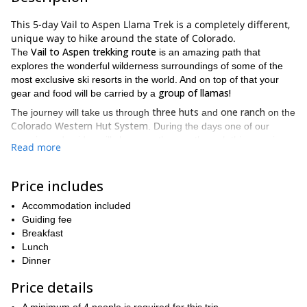
This 5-day Vail to Aspen Llama Trek is a completely different,
unique way to hike around the state of Colorado.
Vail to Aspen trekking route
The
is an amazing path that
explores the wonderful wilderness surroundings of some of the
most exclusive ski resorts in the world. And on top of that your
group of llamas!
gear and food will be carried by a
three huts
one ranch
The journey will take us through
and
on the
Colorado Western Hut System
. During the days one of our
experienced guides will show you the way through this amazing
Read more
landscape. You will also be travelling light because all the gear
llamas
will be carried by the
. And at night you'll enjoy the
comfortable atmosphere of the traditional mountain huts. You will
Price includes
also get some much needed rest, which will prepare you for the
Accommodation included
following days trek.
Guiding fee
Are you a nature lover that wants to try a new and different
Breakfast
adventure? Then send me a request and lets make this 5-day
Lunch
Vail to Aspen llama trek happen.
Dinner
And if you want to try another fun activity in the summer of
Price details
Colorado
rock
, please check our rock climbing programs:
climbing day trip in Vail, Colorado
rock climbing day trip in
and