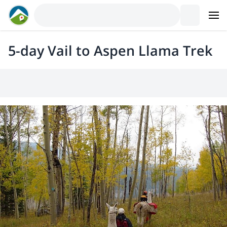
5-day Vail to Aspen Llama Trek