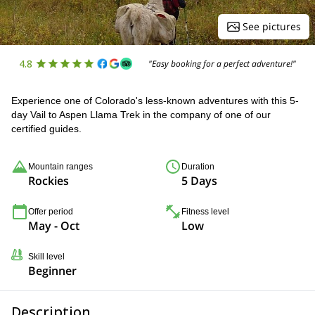
See pictures
4.8
"Easy booking for a perfect adventure!"
Experience one of Colorado's less-known adventures with this 5-
day Vail to Aspen Llama Trek in the company of one of our
certified guides.
Mountain ranges
Duration
Rockies
5 Days
Offer period
Fitness level
May - Oct
Low
Skill level
Beginner
Description