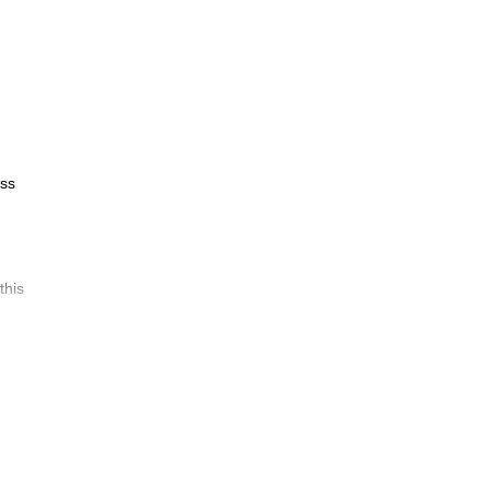
oss
this
 your
Alpen