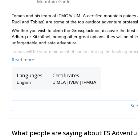
Mountain Guide
Tomas and his team of IFMGA/UIMLA-certified mountain guides & l
Rudi and Tobias) are some of the top outdoor adventure professio
Whether you wish to climb the Grossglockner, discover the best r
Arlberg or Kitzbühel, among other great options, they will be ab
unforgettable and safe adventure.
Tomas will be your main point of contact during the booking proce
make sure you receive the best possible guiding service.
Read more
Pick one of the programs featured for E-S Adventure Guides Aust
Languages
Certificates
English
UIMLA | IVBV | IFMGA
See
What people are saying about ES Adventu