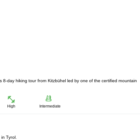
s 8-day hiking tour from Kitzbühel led by one of the certified mountain
High
Intermediate
in Tyrol.