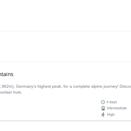
ntains
,962m), Germany’s highest peak, for a complete alpine journey! Discove
untain huts.
4 days
Intermediate
High