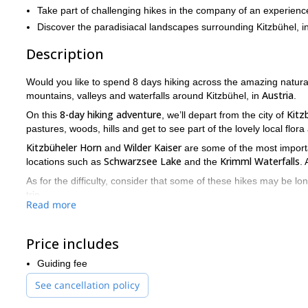
Take part of challenging hikes in the company of an experienc
Discover the paradisiacal landscapes surrounding Kitzbühel, in
Description
Would you like to spend 8 days hiking across the amazing natura
Austria
mountains, valleys and waterfalls around Kitzbühel, in
.
8-day hiking adventure
Kitz
On this
, we’ll depart from the city of
pastures, woods, hills and get to see part of the lovely local flor
Kitzbüheler Horn
Wilder Kaiser
and
are some of the most importan
Schwarzsee Lake
Krimml Waterfalls
locations such as
and the
. 
As for the difficulty, consider that some of these hikes may be lo
trip.
Read more
If you love hiking on long stretches of stunning landscapes, yo
place, and we’ll start making all the arrangements for your adve
Price includes
Looking for more hiking programs in Austria? Then take a look at
trail
.
Guiding fee
See cancellation policy