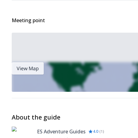
Meeting point
View Map
About the guide
ES Adventure Guides
4.0
(
1
)