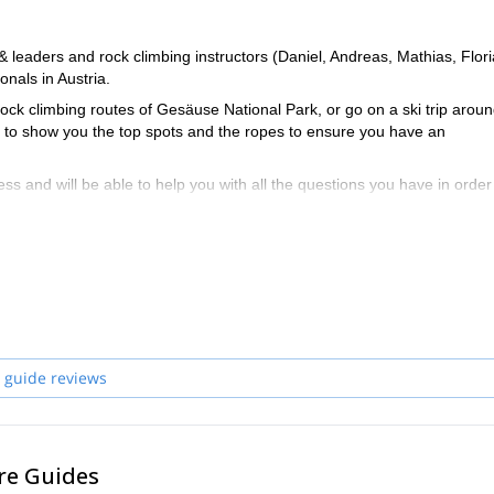
eaders and rock climbing instructors (Daniel, Andreas, Mathias, Flori
nals in Austria.
ock climbing routes of Gesäuse National Park, or go on a ski trip arou
le to show you the top spots and the ropes to ensure you have an
ss and will be able to help you with all the questions you have in order
ria and start planning an awe-inspiring experience in the mountains!
 guide reviews
re Guides