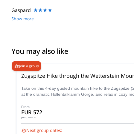
Gaspard
Show more
You may also like
Join a group
Zugspitze Hike through the Wetterstein Mou
Take on this 4-day guided mountain hike to the Zugspitze (2
at the dramatic Höllentalklamm Gorge, and relax in cozy mo
From
EUR 572
per person
Next group dates: