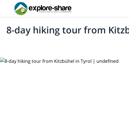
8-day hiking tour from Kitzb