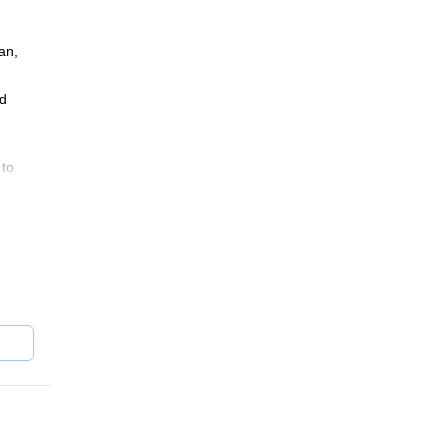
an,
nd
 to