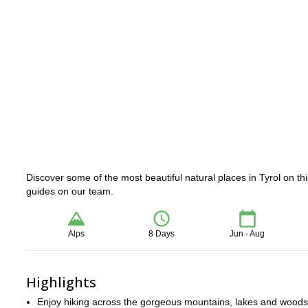
Discover some of the most beautiful natural places in Tyrol on thi
guides on our team.
Alps
8 Days
Jun - Aug
Highlights
Enjoy hiking across the gorgeous mountains, lakes and woods 