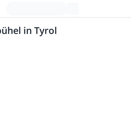
ühel in Tyrol