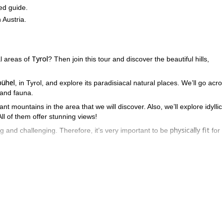
ed guide.
 Austria.
Tyrol
l areas of
? Then join this tour and discover the beautiful hills,
bühel
, in Tyrol, and explore its paradisiacal natural places. We’ll go acr
a and fauna.
t mountains in the area that we will discover. Also, we’ll explore idyllic
All of them offer stunning views!
physically fit
ng and challenging. Therefore, it’s very important to be
for 
u can’t miss this fantastic chance. Please, send the request to book
nture in Tyrol. You won’t regret it!
day hike to Kaltenberghütte
variant of the Kitzbüheler 
 this
and this