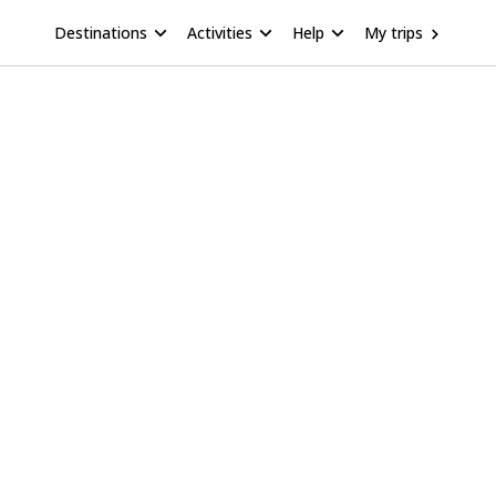
Destinations
Activities
Help
My trips