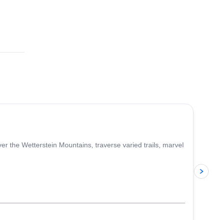
4.0
(
2
)
r the Wetterstein Mountains, traverse varied trails, marvel
p