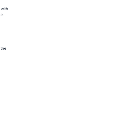
 with
ck,
 the