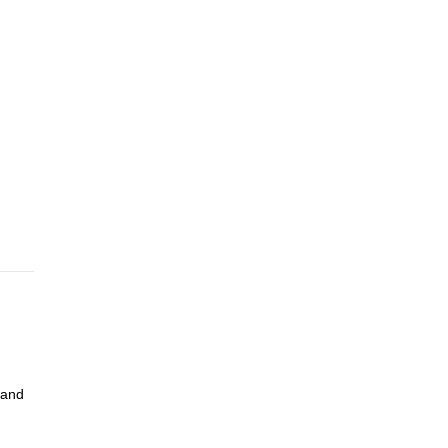
pare
ke a
s to
72
78
 rope
ofen
 and