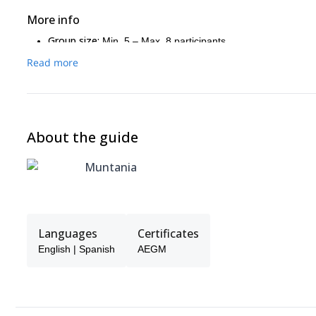
More info
Group size:
Min. 5 – Max. 8 participants
Backpack:
You’ll need to carry your own backpack with pers
Read more
Fitness level:
Good physical condition and previous mountain
Terrain:
Alpine trails with some exposed sections equipped w
Luggage:
Main luggage remains in the valley; you carry onl
Optional summit:
Ahornspitze (2,973 m), depending on wea
About the guide
Muntania
Languages
Certificates
English | Spanish
AEGM