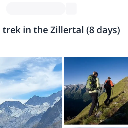
trek in the Zillertal (8 days)