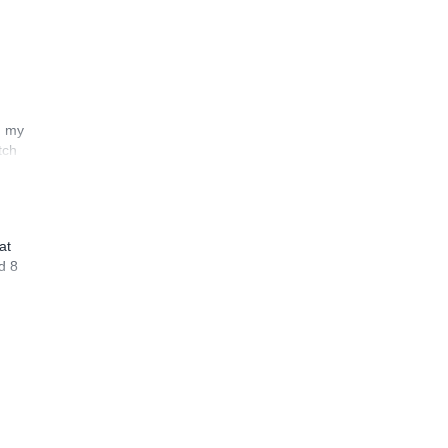
n my
tch
at
d 8