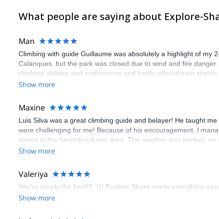
What people are saying about Explore-Sh
Man
Climbing with guide Guillaume was absolutely a highlight of my 2
Calanques, but the park was closed due to wind and fire danger
climbing abilities and preferences and kindly offered train statio
route we did was not only fun but also the right amount of chal
Show more
(Gauthier) was prompt and clear—highly recommend!
Maxine
Luis Silva was a great climbing guide and belayer! He taught me 
were challenging for me! Because of his encouragement, I manag
routes in the Sesimbra/Azoia area. The weather was perfect, no
booking an outdoor climbing experience in Lisbon extremely easy.
Show more
flawless.
Valeriya
You’re simply the best!!! :))) Explore-Share made everything easy 
Show more