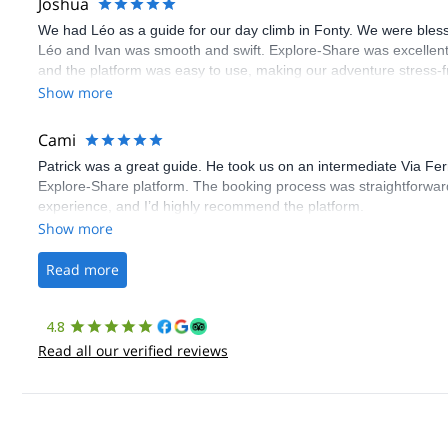
Joshua
We had Léo as a guide for our day climb in Fonty. We were bles
Léo and Ivan was smooth and swift. Explore-Share was excellent
and the platform was easy to use, making our adventure stress-f
Show more
Cami
Patrick was a great guide. He took us on an intermediate Via Fe
Explore-Share platform. The booking process was straightforward
experience, and I’d highly recommend the platform.
Show more
Read more
4.8
Read all our verified reviews