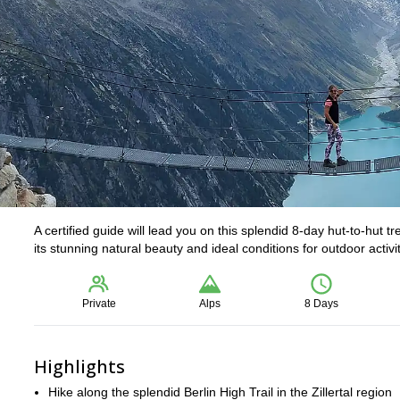
A certified guide will lead you on this splendid 8-day hut-to-hut tre
its stunning natural beauty and ideal conditions for outdoor activit
Private
Alps
8 Days
Highlights
Hike along the splendid Berlin High Trail in the Zillertal region