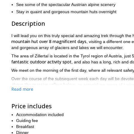
See some of the spectacular Austrian alpine scenery
Stay in quaint and gorgeous mountain huts overnight
Description
I will lead you on this truly special and amazing trek through the h
mountain hut over 8 magnificent days
, visiting a different one
and gorgeous array of glaciers and lakes we will encounter.
The area of Zillertal is located in the Tyrol region of Austria, jus
fantastic outdoor activity spot
, and also has a long, rich and di
We meet on the morning of the first day, where all relevant safety
Over the course of the subsequent week each day will be devote
above the massive valleys below
, an astonishing scene of typica
Read more
we encounter glacie
The landscape and terrain is fascinating, as
Friesenberghaus and Kasseler Hutte.
Price includes
By the end we will have seen the best scenery that Austria has to
and quaint huts.
Accommodation included
Guiding fee
Tackle the Berlin High Trail and see the awesome sights of Zil
Breakfast
Dinner