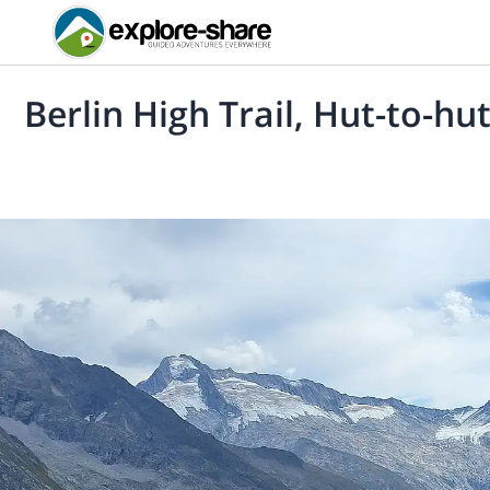
Berlin High Trail, Hut-to-hut 