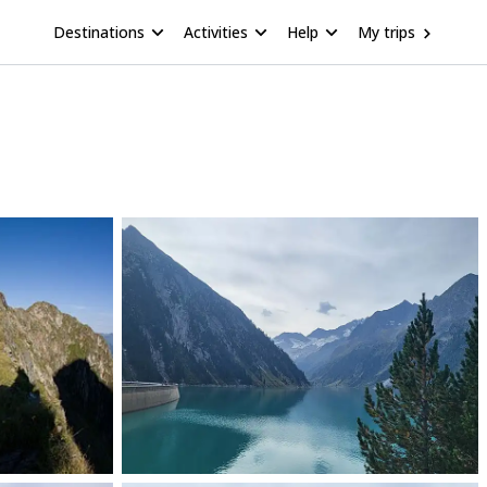
Destinations
Activities
Help
My trips