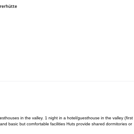
settle into a charming hotel or guesthouse in the valley to rest and pre
rerhütte
.
We begin with a public transfer to the Schlegeisspeicher dam, then hi
e, enjoying iconic views and photo spots like the suspension bridge.
 of the most alpine stages, we climb over rocky terrain with fixed cable
e Waxeggkees glacier and cross glacial streams to reach the majestic
Zemmgrund Valley we cross to Floitengrund via Mörchnerscharte (2,8
itement before reaching Greizer Hütte perched above the valley.
rte (2,701 m) and walk along hanging paths beneath Mt. Lovello (3,3
 to nearby lakes depending on weather and energy.
ys, we follow a panoramic mid-altitude trail with small passes and fixed
ternoon.
n’t climbed the previous day, it can be done now. We descend to Mayrh
k depending on flight schedules.
sthouses in the valley. 1 night in a hotel/guesthouse in the valley (first
, and basic but comfortable facilities Huts provide shared dormitories or