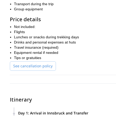
Transport during the trip
Group equipment
Price details
Not included:
Flights
Lunches or snacks during trekking days
Drinks and personal expenses at huts
Travel insurance (required)
Equipment rental if needed
Tips or gratuities
See cancellation policy
Itinerary
Day 1
:
Arrival in Innsbruck and Transfer