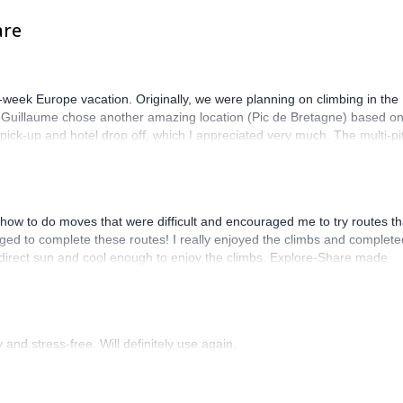
are
-week Europe vacation. Originally, we were planning on climbing in the
. Guillaume chose another amazing location (Pic de Bretagne) based o
n pick-up and hotel drop off, which I appreciated very much. The multi-pi
lenge, which I thoroughly enjoyed. The communication from the team
how to do moves that were difficult and encouraged me to try routes th
ed to complete these routes! I really enjoyed the climbs and complete
 direct sun and cool enough to enjoy the climbs. Explore-Share made
 Luis, our guide, was fantastic, and the platform’s organization was
and stress-free. Will definitely use again.