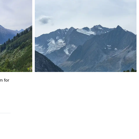
wn for