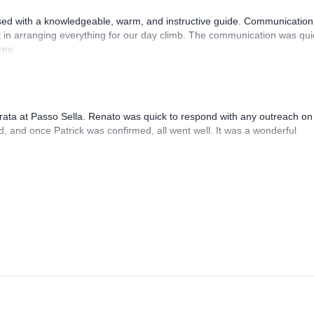
sed with a knowledgeable, warm, and instructive guide. Communication
 in arranging everything for our day climb. The communication was qui
ree.
rrata at Passo Sella. Renato was quick to respond with any outreach on
, and once Patrick was confirmed, all went well. It was a wonderful