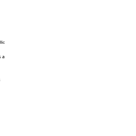
lic
s a
s
ce