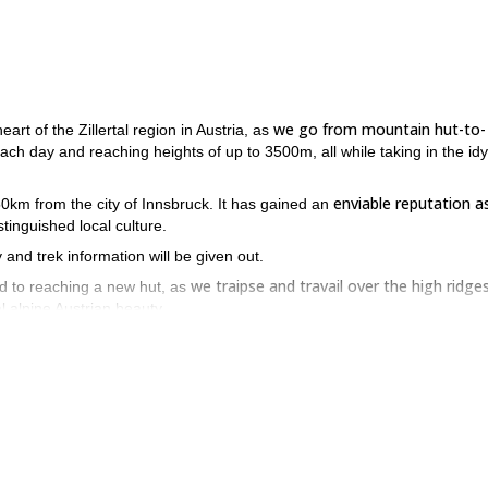
we go from mountain hut-to-
eart of the Zillertal region in Austria, as
 each day and reaching heights of up to 3500m, all while taking in the idyl
enviable reputation a
t 50km from the city of Innsbruck. It has gained an
stinguished local culture.
 and trek information will be given out.
we traipse and travail over the high ridge
d to reaching a new hut, as
l alpine Austrian beauty.
rs, lakes and alps
, whilst staying at huts such as the Berliner Hutte,
 offer, while also pushing ourselves with our daily treks between the ni
lertal – book now to experience!