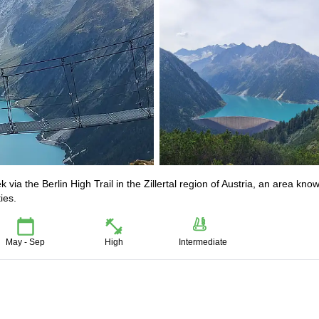
k via the Berlin High Trail in the Zillertal region of Austria, an area kno
ies.
May - Sep
High
Intermediate