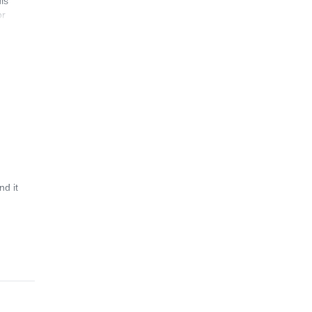
is
or
d it