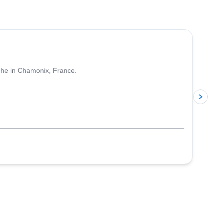
4.5
(
24
)
nche in Chamonix, France.
p