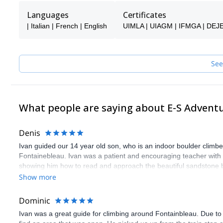
Whether you’re looking to discover outdoor climbing for the first t
S Adventure Guides Team ensures a safe, personalized, and enj
Languages
Certificates
| Italian | French | English
UIMLA | UIAGM | IFMGA | DEJ
See
What people are saying about E-S Advent
Denis
Ivan guided our 14 year old son, who is an indoor boulder climber,
Fontainebleau. Ivan was a patient and encouraging teacher with o
showing him how to read and approach the beautiful sandstone b
experience. I know those days will be a wonderful lifelong memor
Show more
Dominic
Ivan was a great guide for climbing around Fontainbleau. Due to t