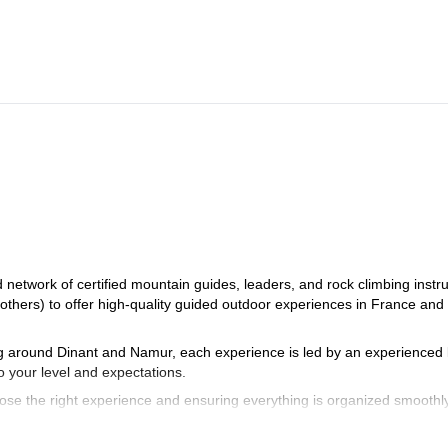
eux, Ceillac or Molines en Queyras. The itinerary will be adjusted accordi
durance level of the participants.
etwork of certified mountain guides, leaders, and rock climbing instru
 others) to offer high-quality guided outdoor experiences in France and
ng around Dinant and Namur, each experience is led by an experienced 
o your level and expectations.
se the right experience and ensuring everything is organized smoothly
 your guide to finalize the details and prepare your adventure together.