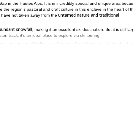
ap in the Hautes Alps. It is in incredibly special and unique area becau
e the region’s pastoral and craft culture in this enclave in the heart of t
untamed nature and traditional
hey have not taken away from the
bundant snowfall
, making it an excellent ski destination. But it is still la
aten track, it’s an ideal place to explore via ski touring.
aditional house of Molines-en-Queyras. From there, we will head out to
ines, Ceillac, and Arvieux
.
ven higher, arriving at summits with huge gorgeous panoramas. Then we’ll 
rable in length and gradient to those in the Northern Alps.
explore great touring areas while
 views in the south of France! You’ll
u and guiding you in France.