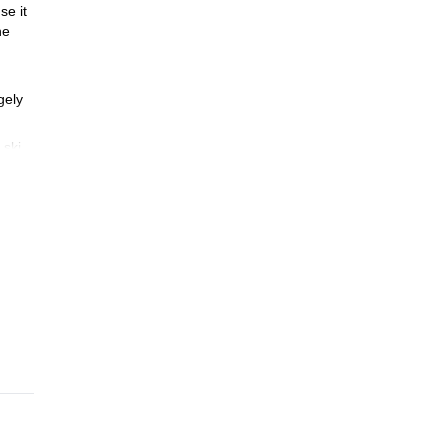
se it
he
rgely
 ski
ski