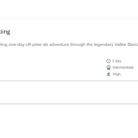
iing
iting one-day off-piste ski adventure through the legendary Vallée Bla
1 day
Intermediate
High