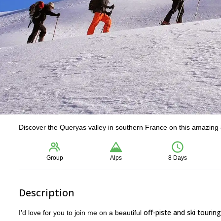
Discover the Queryas valley in southern France on this amazing 8
Group
Alps
8 Days
Description
off-piste and ski tourin
I’d love for you to join me on a beautiful