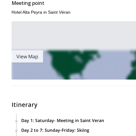
Meeting point
Hotel Alta Peyra in Saint Véran
View Map
Itinerary
Day 1
:
Saturday- Meeting in Saint Veran
We will meet at end of the afternoon in our hotel Alta Peyra 
Day 2 to 7
:
Sunday-Friday: Skiing