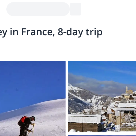
ey in France, 8-day trip