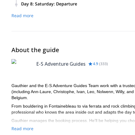
Ski touring and off-piste skiing in Saint Véran, Abriès, Arvi
Day 8
:
Saturday: Departure
to the snow and weather conditions as well the skiing and en
You’ll depart from Saint Veran in the morning.
Read more
About the guide
E-S Adventure Guides
4.9
(
333
)
Gauthier and the E-S Adventure Guides Team work with a trusted n
(including Ann-Laure, Christophe, Ivan, Leo, Nolwenn, Willy, and
Belgium.
From bouldering in Fontainebleau to via ferrata and rock climbi
professional who knows the area inside out and adapts the day t
Gauthier manages the booking process. He'll be helping you choo
Once your booking is confirmed, you’ll be connected directly with
Read more