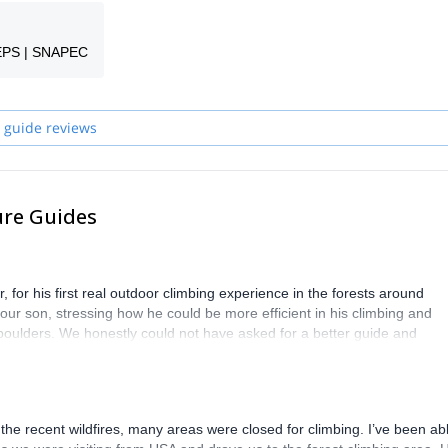
ime or build your skills in iconic locations across France and Belgium, t
oyable experience.
EPS | SNAPEC
 guide reviews
ure Guides
 for his first real outdoor climbing experience in the forests around
ur son, stressing how he could be more efficient in his climbing and
oulders. We honestly could not have asked for a better guide and
y for all of us. Highly recommended.
he recent wildfires, many areas were closed for climbing. I’ve been abl