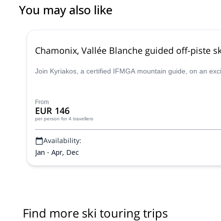
You may also like
Chamonix, Vallée Blanche guided off-piste sk
Join Kyriakos, a certified IFMGA mountain guide, on an exc
From
EUR 146
per person
for 4 travellers
Availability:
Jan - Apr, Dec
Find more ski touring trips