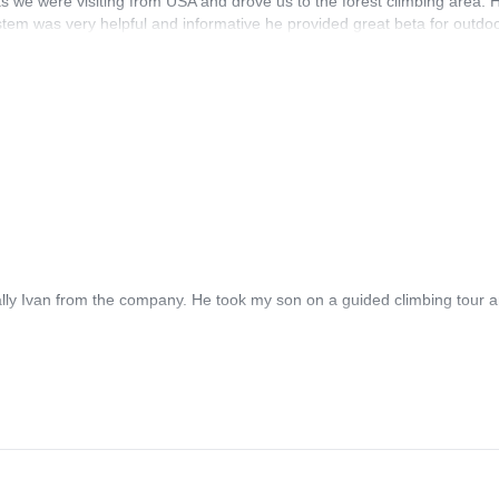
s we were visiting from USA and drove us to the forest climbing area. H
tem was very helpful and informative he provided great beta for outdo
lish.
ly Ivan from the company. He took my son on a guided climbing tour an