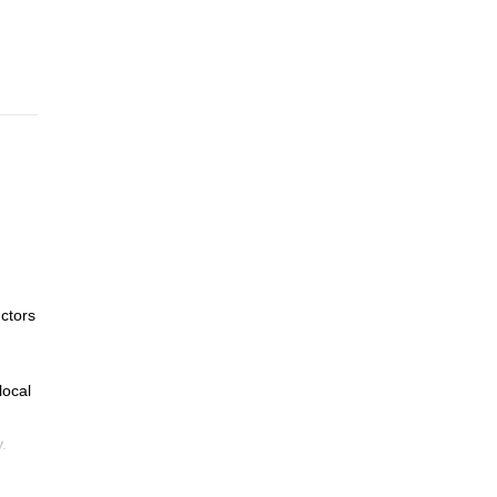
ng
ctors
local
.