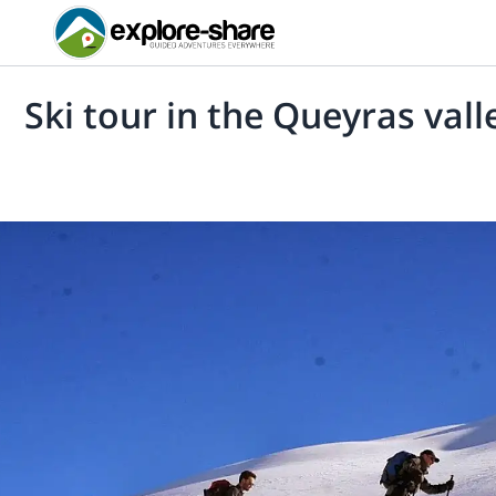
Ski tour in the Queyras vall