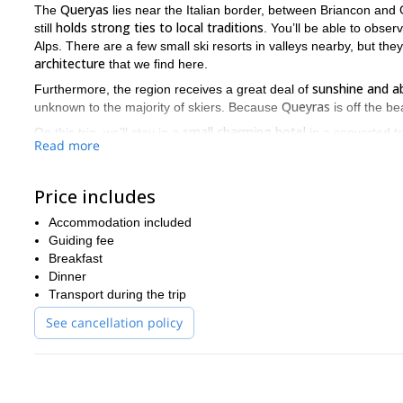
Queryas
The
lies near the Italian border, between Briancon and G
holds strong ties to local traditions
still
. You’ll be able to observ
Alps. There are a few small ski resorts in valleys nearby, but t
architecture
that we find here.
sunshine and a
Furthermore, the region receives a great deal of
Queyras
unknown to the majority of skiers. Because
is off the be
small charming hotel
On this trip, we’ll stay in a
in a converted tr
Read more
Saint Véran, Abriès, Mol
in different valleys every day. We’ll go to
The top of the ski lifts in these valleys will allow us to climb e
Price includes
down to the very bottom of unspoiled valleys. The runs are compa
You won’t want to miss this opportunity for great snow and scenic
Accommodation included
staying comfortably in a cosy hotel in a traditional village
.
Guiding fee
Breakfast
So don’t delay, book today! I’m looking forward to meeting yo
Dinner
Transport during the trip
See cancellation policy