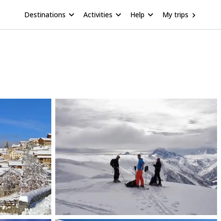
Destinations
Activities
Help
My trips