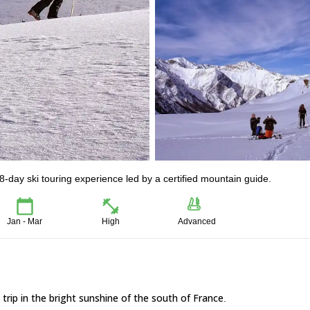
-day ski touring experience led by a certified mountain guide.
Jan - Mar
High
Advanced
g trip in the bright sunshine of the south of France
.