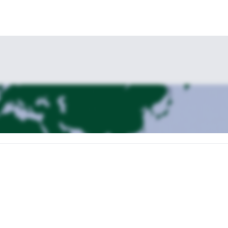
in Saint Véran.