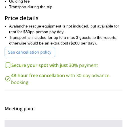
weather
based on several factors. Those factors include
Guiding fee
conditions, snow conditions, your skill level and your personal
Transport during the trip
preferences
. And in the end, we have no doubt you will have a
Price details
New
memorable and thrilling experience in the mountains of
Zealand
.
Avalanche rescue equipment is not included, but available for
prior skiing
In order to participate on this trip, you should have
rent for $30pp person pay day.
experience
good physical condition
Transport is included for up to a max 3 guests to the resorts,
. You should also be in
.
otherwise would be an extra cost ($200 per day).
Are you looking for a remarkable backcountry skiing
experience? Then come and spend a two days skiing in an area
See cancellation policy
aptly named the Remarkables! To join us on this wonderful trip,
just send us a request. We look forward to guiding you.
Secure your spot with just 30%
payment
48-hour free cancellation
with 30-day advance
booking
Meeting point