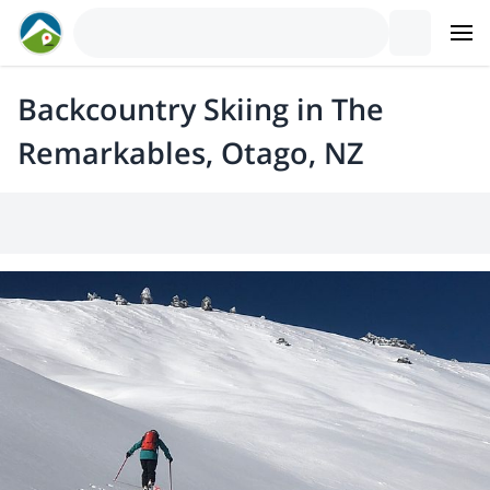
Backcountry Skiing in The
Remarkables, Otago, NZ