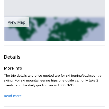
View Map
Details
More info
The trip details and price quoted are for ski touring/backcountry
skiing. For ski mountaineering trips one guide can only take 2
clients, and the daily guiding fee is 1300 NZD.
Read more