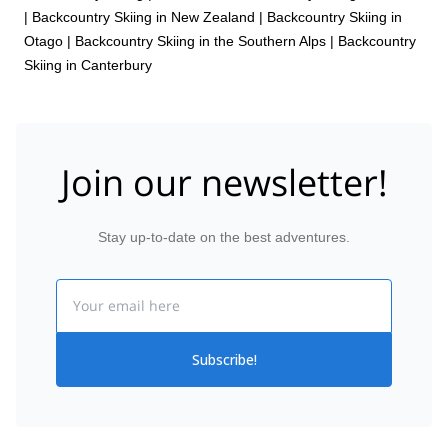
|
Backcountry Skiing in New Zealand
|
Backcountry Skiing in
Otago
|
Backcountry Skiing in the Southern Alps
|
Backcountry
Skiing in Canterbury
Join our newsletter!
Stay up-to-date on the best adventures.
Email
Subscribe!