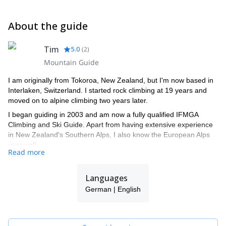
About the guide
Tim
5.0
(
2
)
Mountain Guide
I am originally from Tokoroa, New Zealand, but I'm now based in
Interlaken, Switzerland. I started rock climbing at 19 years and
moved on to alpine climbing two years later.
I began guiding in 2003 and am now a fully qualified IFMGA
Climbing and Ski Guide. Apart from having extensive experience
in New Zealand's Southern Alps, I also know the European Alps
very well.
Read more
When guiding, I enjoy helping people achieve their dreams:
whether it is climbing a summit or acquiring the skills to travel in
Languages
the mountains. I like watching the dawn turn into a sunrise high
on a summit when most people are still asleep and, when rock
German | English
climbing, I enjoy unlocking a sequence that seemed impossible at
first.
When not climbing, I like to ski long, steep, deep powder runs.