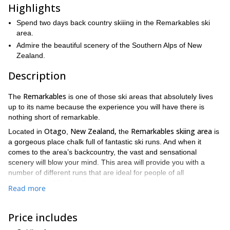
Highlights
Spend two days back country skiiing in the Remarkables ski
area.
Admire the beautiful scenery of the Southern Alps of New
Zealand.
Description
Remarkables
The
is one of those ski areas that absolutely lives
up to its name because the experience you will have there is
nothing short of remarkable.
Otago
New Zealand,
Remarkables skiing area
Located in
,
the
is
a gorgeous place chalk full of fantastic ski runs. And when it
comes to the area’s backcountry, the vast and sensational
scenery will blow your mind. This area will provide you with a
number of different runs that are ideal for people of all
backcountry skiing levels.
Read more
On the morning of the first day we will do a gear check, and then
head out to the mountains.
Price includes
Throughout this trip, our guides will take you to the best areas