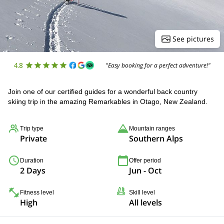
See pictures
4.8
"Easy booking for a perfect adventure!"
Join one of our certified guides for a wonderful back country
skiing trip in the amazing Remarkables in Otago, New Zealand.
Trip type
Mountain ranges
Private
Southern Alps
Duration
Offer period
2 Days
Jun - Oct
Fitness level
Skill level
High
All levels