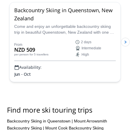
Backcountry Skiing in Queenstown, New
Zealand
Come and enjoy an unforgettable backcountry skiing
trip in beautiful Queenstown, New Zealand with one of
our experienced and certified guides.
2 days
From
NZD 509
Intermediate
High
per person
for 5 travellers
Availability:
Jun - Oct
Find more ski touring trips
Backcountry Skiing in Queenstown
|
Mount Arrowsmith
Backcountry Skiing
|
Mount Cook Backcountry Skiing