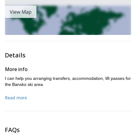
If you want to know more about departures, lodging or
booking, please feel free to contact me. It will be a honour for
View Map
me to be your splitboarding instructor in a region that I know
better than anyone! I await your message.
Details
More info
I can help you arranging transfers, accommodation, lift passes for
the Bansko ski area.
Read more
FAQs