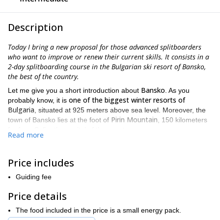
Description
Today I bring a new proposal for those advanced splitboarders
who want to improve or renew their current skills. It consists in a
2-day splitboarding course in the Bulgarian ski resort of Bansko,
the best of the country.
Bansko
Let me give you a short introduction about
. As you
one of the biggest winter resorts of
probably know, it is
Bulgaria
, situated at 925 meters above sea level. Moreover, the
Pirin Mountain
town of Bansko lies at the foot of
, 150 kilometers
far from Sofia, the capital of the country.
Read more
Over time, Bansko has been positioning itself as as one of the
best ski centers in all the region, attracting many Bulgarian and
Price includes
Bansko is known among
people around the world. Undoubtedly,
tourists mainly as a destination for skiing, snowboarding and
Guiding fee
splitboarding
. Therefore, it has 75 km of ski tracks, the longest of
tracks
them with a length of 16 km. Lastly, about 90% of these
Price details
are equipped with snow cannons providing the highest long-
The food included in the price is a small energy pack.
lasting snow quality
.