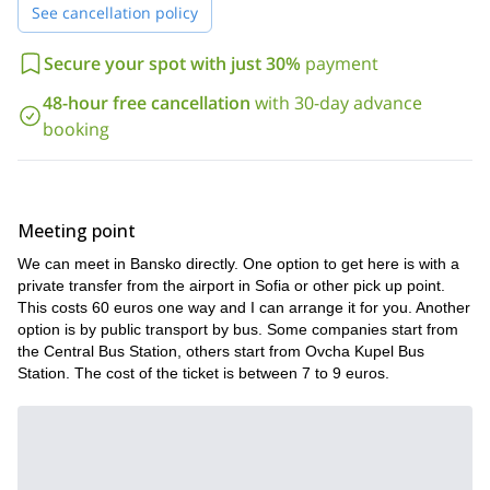
Now, I think there is no doubt why I think Bansko is the best
See cancellation policy
spot for this advanced splitboarding course.
If you want to know more about this learning trip, please find here
Secure your spot with just 30%
payment
below some of the lessons you will take during the course:
48-hour free cancellation
with 30-day advance
Use of technical equipment;
booking
Procedures for skiing / snowboarding in avalanche terrain;
Maximize the efficiency when using you skins;
Kick and tricks turning skills;
Meeting point
Techniques of skiing and snow boarding on off-piste skiing
We can meet in Bansko directly. One option to get here is with a
runs;
private transfer from the airport in Sofia or other pick up point.
Individual lessons about downhill skiing skills.
This costs 60 euros one way and I can arrange it for you. Another
option is by public transport by bus. Some companies start from
In addition, all that theory will be complemented by intensive
the Central Bus Station, others start from Ovcha Kupel Bus
splitboarding practices in the best areas of Bansko.
Station. The cost of the ticket is between 7 to 9 euros.
2 persons and up to 5 people
This course can be run from
maximum
. In that way you can take the best of the program. For
your information, the price includes all the necessary technical
equipment. You’ll only have to bring your own splitboard. You can
also rent it for about 40$ pers day.