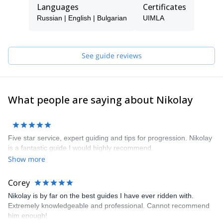
on the snow. But I also learned responsibility and learned from
Languages
Certificates
my mistakes.
Russian | English | Bulgarian
UIMLA
This passion led me in 1994 to the Himalayas, where the beauty
of the scenery and the amazing peaks were almost
overwhelming. In summer, I started exploring the mountain and in
this way I discovered climbing.
See guide reviews
All of this inspired me to become a professional. Now I have a Ski
Instructor Qualification Class C, a Professional Mountain Leader
UIMLA Qualification and in 2009 I became the first Bulgarian
snowboard guide. Since 2017, I'm a snowboard Instructor
What people are saying about Nikolay
qualification Level “3” and international ISIA.
Five star service, expert guiding and tips for progression. Nikolay
is a fantastic guide I would highly recommend.
Show more
Corey
Nikolay is by far on the best guides I have ever ridden with.
Extremely knowledgeable and professional. Cannot recommend
him enough!