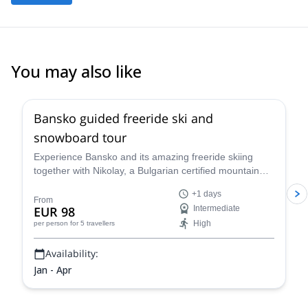
You may also like
4.8
(
30
)
Bansko guided freeride ski and
snowboard tour
Experience Bansko and its amazing freeride skiing
together with Nikolay, a Bulgarian certified mountain
leader and an expert on the Pirin and Rila mountain
+1 days
ranges.
From
EUR 98
Intermediate
High
per person
for 5 travellers
Availability:
Jan - Apr