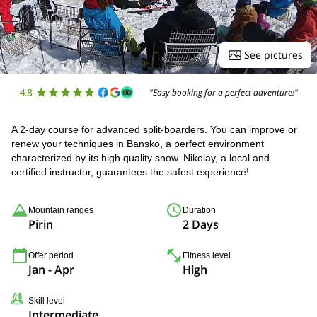
See pictures
4.8
"Easy booking for a perfect adventure!"
A 2-day course for advanced split-boarders. You can improve or
renew your techniques in Bansko, a perfect environment
characterized by its high quality snow. Nikolay, a local and
certified instructor, guarantees the safest experience!
Mountain ranges
Duration
Pirin
2 Days
Offer period
Fitness level
Jan - Apr
High
Skill level
Intermediate