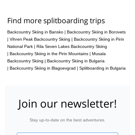
Find more splitboarding trips
Backcountry Skiing in Bansko
|
Backcountry Skiing in Borovets
|
Vihren Peak Backcountry Skiing
|
Backcountry Skiing in Pirin
National Park
|
Rila Seven Lakes Backcountry Skiing
|
Backcountry Skiing in the Pirin Mountains
|
Musala
Backcountry Skiing
|
Backcountry Skiing in Bulgaria
|
Backcountry Skiing in Blagoevgrad
|
Splitboarding in Bulgaria
Join our newsletter!
Stay up-to-date on the best adventures.