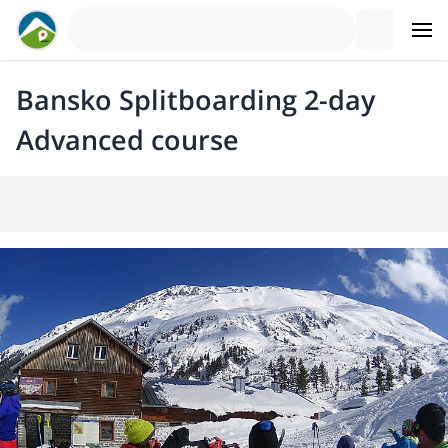
Bansko Splitboarding 2-day
Advanced course