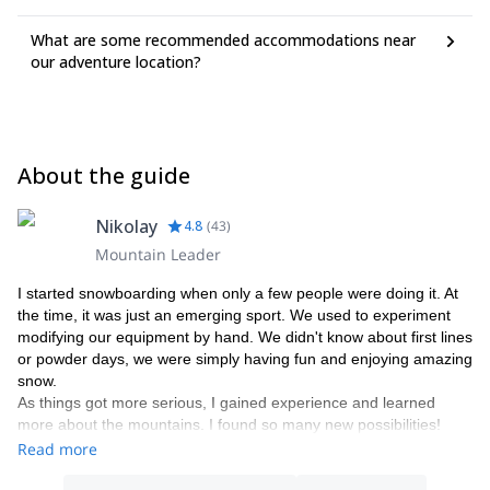
What are some recommended accommodations near
our adventure location?
About the guide
Nikolay
4.8
(
43
)
Mountain Leader
I started snowboarding when only a few people were doing it. At
the time, it was just an emerging sport. We used to experiment
modifying our equipment by hand. We didn't know about first lines
or powder days, we were simply having fun and enjoying amazing
snow.
As things got more serious, I gained experience and learned
more about the mountains. I found so many new possibilities!
From the mountains, I learned how to enjoy with just the
Read more
essentials, to travel lightly and to cherish the company of a friend