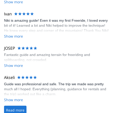
Show more
Ivan
Niki is amazing guide! Even it was my first Freeride, I loved every
bit of it! Learned a lot and Niki helped to improve the technique!
He knew every step and corner of the mountains! Thank You Niki!
Professional, Knowledgeable And Highly Skilled!
Show more
JOSEP
Fantastic guide and amazing terrain for freeriding and
splitboarding, not crowded.
Show more
Akseli
Guide was professional and safe. The trip we made was pretty
much all I hoped. Everything (planning, guidance for rentals and
the trip) worked out like a charm.
Show more
Read more