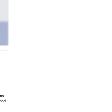
ns.
 had