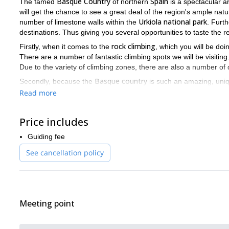
Basque Country
Spain
The famed
of northern
is a spectacular ar
will get the chance to see a great deal of the region's ample na
Urkiola national park
number of limestone walls within the
. Furt
destinations. Thus giving you several opportunities to taste the r
rock climbing
Firstly, when it comes to the
, which you will be doin
There are a number of fantastic climbing spots we will be visitin
Due to the variety of climbing zones, there are also a number of d
Basque country
Secondly, because the
is such an amazing, uniq
rock climbing
entire wee
the
is. However, since this trip lasts an
Read more
Getaria, Pas
trips, you will also get the chance to visit places like
different climbing zones, will provide you with a wonderful experi
Price includes
If you would like to spend 7 days exploring an amazing place, 
is for you. To join me, all you have to do is send me a request.
Guiding fee
Spanish Pyrenees?
Are you interested in some winter fun in the
I
See cancellation policy
adventure.
Meeting point