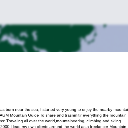
as born near the sea, I started very young to enjoy the nearby mountai
IAGM Mountain Guide To share and trasnmitir everything the mountain
: Traveling all over the world,mountaineering, climbing and skiing. .
 2000 I lead my own clients around the world as a freelancer Mountain