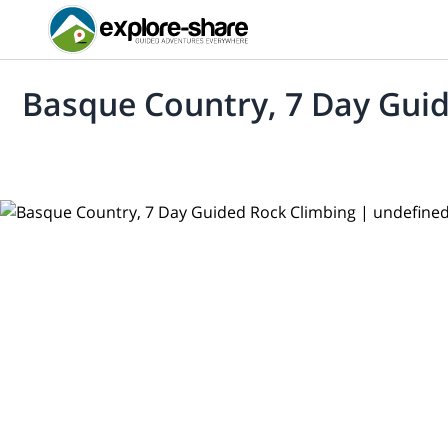
Basque Country, 7 Day Gui