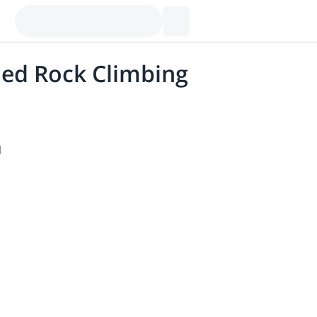
ded Rock Climbing