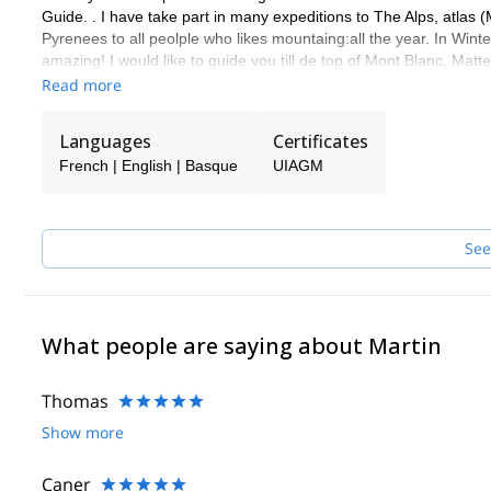
Guide. . I have take part in many expeditions to The Alps, atlas
Pyrenees to all peolple who likes mountaing:all the year. In Winte
amazing! I would like to guide you till de top of Mont Blanc, Ma
de Europa) and other mountains.
Read more
You can contact me and know what others activities we can do t
Languages
Certificates
French | English | Basque
UIAGM
See
What people are saying about Martin
Thomas
Show more
Caner