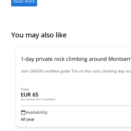
Read more
You may also like
1-day private rock climbing around Montserr
Join UIAGM certified guide Toti on this rock climbing day t
From
EUR 65
per person
for 4 travellers
Availability:
All year