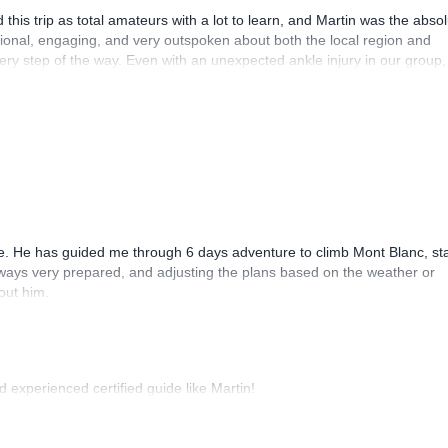
this trip as total amateurs with a lot to learn, and Martin was the abso
sional, engaging, and very outspoken about both the local region and
y step of the way. Even with an unexpected ankle injury in our group,
t we still had a fantastic and truly memorable experience!
. He has guided me through 6 days adventure to climb Mont Blanc, sta
lways very prepared, and adjusting the plans based on the weather or
out him.
d experienced certified guide like Martin!