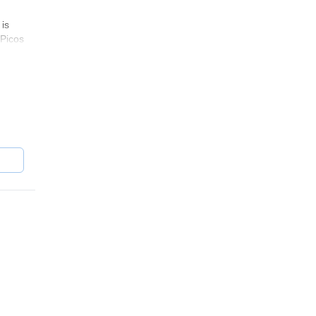
 is
(Picos