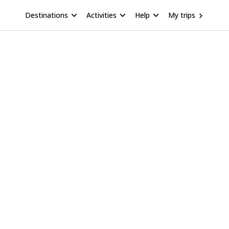
Destinations
Activities
Help
My trips