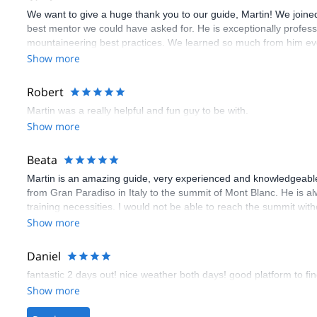
We want to give a huge thank you to our guide, Martin! We joined 
best mentor we could have asked for. He is exceptionally profes
mountaineering best practices. We learned so much from him ever
Martin's guidance, patience, and safety-first mindset ensured tha
Show more
Robert
Martin was a really helpful and fun guy to be with.
Show more
Beata
Martin is an amazing guide, very experienced and knowledgeable
from Gran Paradiso in Italy to the summit of Mont Blanc. He is a
training necessities. I would not be able to reach the summit with
Show more
Daniel
fantastic 2 days out! nice weather both days! good platform to fin
Show more