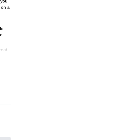
you
on a
le.
e.
reat
ing
he
ntry