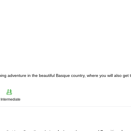
ing adventure in the beautiful Basque country, where you will also get 
Intermediate