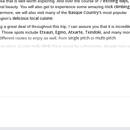
7 exciting days,
ea that is well worth exploring. And over the course of
rock climbing
tural beauty. You will also get to experience some amazing
Basque Country's
hermore, we will also visit many of the
most popular
delicious local cuisine
egion's
.
g a great deal of throughout this trip, I can assure you that it is incredib
Etxauri, Egino, Atxarte, Txindoki
g. Those spots include
, and many mor
single pitch
multi-pitch
ifferent routes to enjoy as well, from
to
.
rock climb
ue place, to only
there would be unfortunate, despite how g
k
rock climb
, you will get to do so much more than that. In between the
ajes San Juan
San Sebastian.
, and
Each one of these places, just like t
Basque country
ence that can only be found in the beautiful
.
while also enjoying some thrilling rock climbing, then the Basque cou
this amazing 6 day ski touring
f you are, you can also join me on