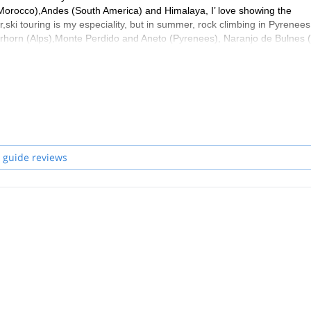
 (Morocco),Andes (South America) and Himalaya, I’ love showing the
r,ski touring is my especiality, but in summer, rock climbing in Pyrenees
tterhorn (Alps),Monte Perdido and Aneto (Pyrenees), Naranjo de Bulnes 
ogether
 guide reviews