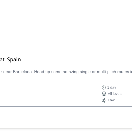
at, Spain
our near Barcelona. Head up some amazing single or multi-pitch routes i
1 day
All levels
Low