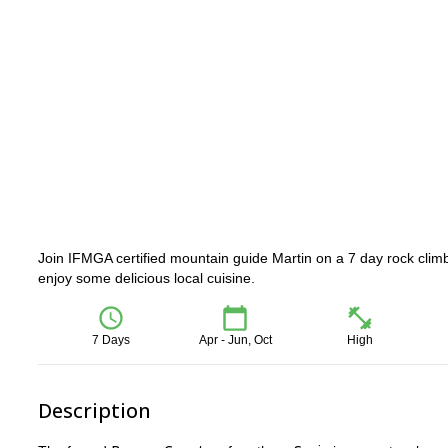
Join IFMGA certified mountain guide Martin on a 7 day rock climb
enjoy some delicious local cuisine.
7 Days
Apr - Jun, Oct
High
Description