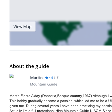
View Map
About the guide
Martin
4.9
(
18
)
Mountain Guide
Martin Elorza Alday (Donostia,Basque country,1967) Although I w
This hobby gradually become a passion, which led me to be a U
given me. During several years I have been practicing my passions
Actually I’m a full profesional High Mountain Guide UIAGM Since