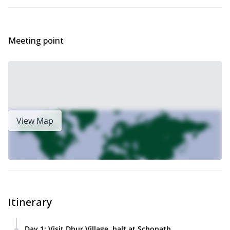
Bhutan? Check out this sustained 17-day trek to the
Dur Hot
Springs Trek in Bhutan.
Meeting point
View Map
Itinerary
Day 1
:
Visit Dhur Village, halt at Schonath