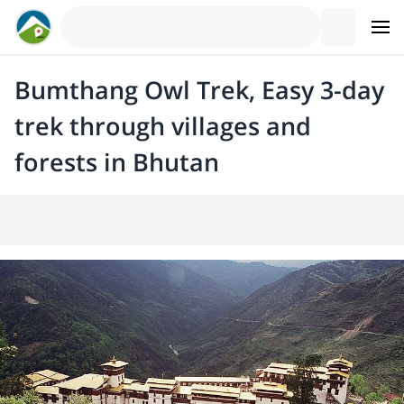
Bumthang Owl Trek, Easy 3-day
trek through villages and
forests in Bhutan