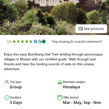
See pictures
4.8
"Easy booking for a perfect adventure!"
Enjoy this easy Bumthang Owl Trek striding through picturesque
villages in Bhutan with our certified guide. Walk through lush
forests and hear the hooting sounds of owls on this unique
adventure.
Trip type
Mountain ranges
Group
Himalaya
Duration
Offer period
3 Days
Mar - May, Sep - Nov