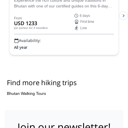
trek to the famous Tiger’s Nest
Experience the rich culture and unique traditions in
Bhutan with one of our certified guides on this 6-day
tour specially designed for newbies. Visit notable cities
6 days
and explore the breathtaking landscapes as you trek to
From
USD 1233
First time
the famous Tiger's Nest.
Low
per person
for 3 travellers
Availability:
All year
Find more hiking trips
Bhutan Walking Tours
Join our newsletter!