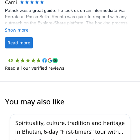
Cami
Patrick was a great guide. He took us on an intermediate Via
Ferrata at Passo Sella. Renato was quick to respond with any
outreach on the Explore-Share platform. The booking process
was straightforward, and once Patrick was confirmed, all went
Show more
well. It was a wonderful experience, and I’d highly recommend
the platform.
Read more
4.8
Read all our verified reviews
You may also like
5.0
(
2
)
Spirituality, culture, tradition and heritage
in Bhutan, 6-day “First-timers” tour with