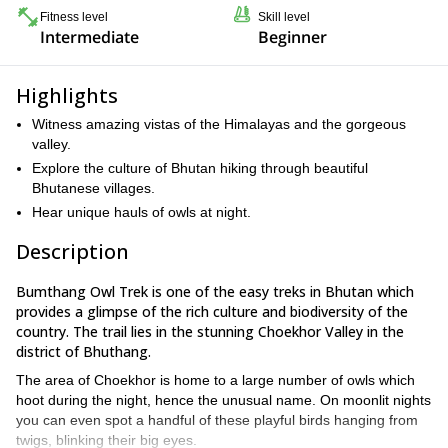
Fitness level
Skill level
Intermediate
Beginner
Highlights
Witness amazing vistas of the Himalayas and the gorgeous
valley.
Explore the culture of Bhutan hiking through beautiful
Bhutanese villages.
Hear unique hauls of owls at night.
Description
Bumthang Owl Trek is one of the easy treks in Bhutan which
provides a glimpse of the rich culture and biodiversity of the
country. The trail lies in the stunning Choekhor Valley in the
district of Bhuthang.
The area of Choekhor is home to a large number of owls which
hoot during the night, hence the unusual name. On moonlit nights
you can even spot a handful of these playful birds hanging from
twigs, blinking their big eyes.