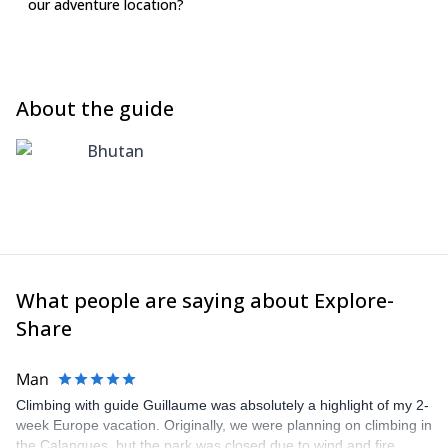
our adventure location?
About the guide
Bhutan
What people are saying about Explore-
Share
Man
Climbing with guide Guillaume was absolutely a highlight of my 2-
week Europe vacation. Originally, we were planning on climbing in
the Calanques, but the park was closed due to wind and fire