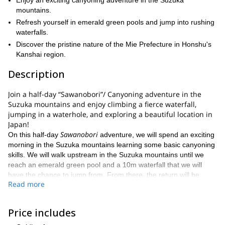
Enjoy an exciting canyoning adventure in the Suzuka
mountains.
Refresh yourself in emerald green pools and jump into rushing
waterfalls.
Discover the pristine nature of the Mie Prefecture in Honshu's
Kanshai region.
Description
Join a half-day “Sawanobori”/ Canyoning adventure in the
Suzuka mountains and enjoy climbing a fierce waterfall,
jumping in a waterhole, and exploring a beautiful location in
Japan!
Sawanobori
On this half-day
adventure, we will spend an exciting
morning in the Suzuka mountains learning some basic canyoning
skills. We will walk upstream in the Suzuka mountains until we
reach an emerald green pool and a 10m waterfall that we will
have the chance to jump from. From there, the return will be
Read more
downstream and we will have the chance to try some sliding until
we reach the starting point of our adventure.
Keep in mind that this program is open to adults, but does not
Price includes
require previous skills. However, you will need a good fitness