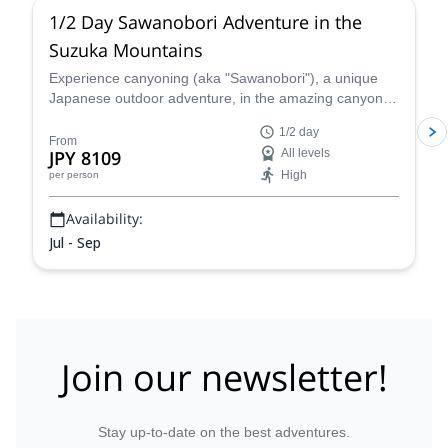
1/2 Day Sawanobori Adventure in the
Suzuka Mountains
Experience canyoning (aka "Sawanobori"), a unique
Japanese outdoor adventure, in the amazing canyons
and falls of the Suzuka Mountains with local certified
1/2 day
mountain guide, Naoki!
From
JPY 8109
All levels
High
per person
Availability:
Jul - Sep
Join our newsletter!
Stay up-to-date on the best adventures.