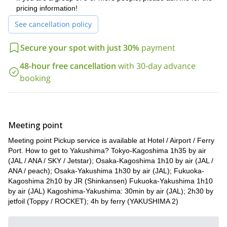
pricing information!
See cancellation policy
Secure your spot with just 30%
payment
48-hour free cancellation
with 30-day advance
booking
Meeting point
Meeting point Pickup service is available at Hotel / Airport / Ferry
Port. How to get to Yakushima? Tokyo-Kagoshima 1h35 by air
(JAL / ANA / SKY / Jetstar); Osaka-Kagoshima 1h10 by air (JAL /
ANA / peach); Osaka-Yakushima 1h30 by air (JAL); Fukuoka-
Kagoshima 2h10 by JR (Shinkansen) Fukuoka-Yakushima 1h10
by air (JAL) Kagoshima-Yakushima: 30min by air (JAL); 2h30 by
jetfoil (Toppy / ROCKET); 4h by ferry (YAKUSHIMA 2)