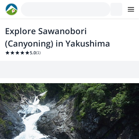
Explore Sawanobori
(Canyoning) in Yakushima
5.0
(
1
)