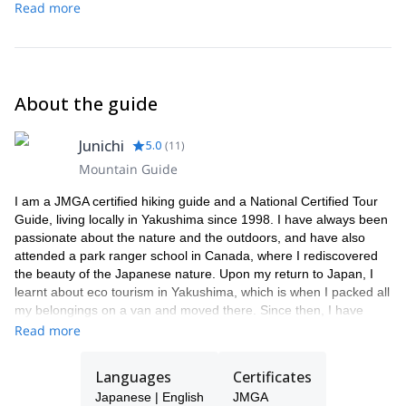
the mountain, which makes it more comfortable.
Read more
We do get typhoons in Yakushima between May and October,
often followed by cancellation of transportations to Yakushima. In
this case, we can advise you on what you should do so please
don't worry too much!
About the guide
Yakushima sometimes gets snow in the winter at higher altitudes,
so for higher altitude treks, it is necessary to bring warm clothing.
Junichi
5.0
(
11
)
Mountain Guide
I am a JMGA certified hiking guide and a National Certified Tour
Guide, living locally in Yakushima since 1998. I have always been
passionate about the nature and the outdoors, and have also
attended a park ranger school in Canada, where I rediscovered
the beauty of the Japanese nature. Upon my return to Japan, I
learnt about eco tourism in Yakushima, which is when I packed all
my belongings on a van and moved there. Since then, I have
been guiding in Yakushima and have attended thousands of
Read more
visitors up to this day.
Many guests have told me that travelling with a guide is much
Languages
Certificates
more secure, informative and fun. The chance to communicate
Japanese | English
JMGA