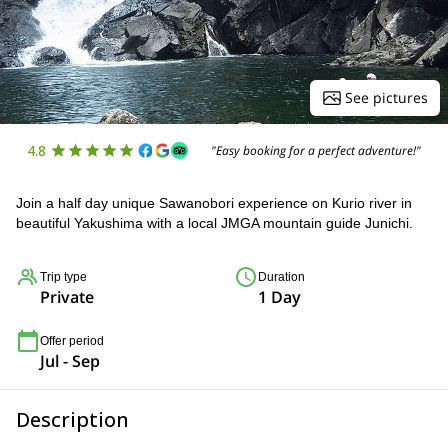
See pictures
4.8
"Easy booking for a perfect adventure!"
Join a half day unique Sawanobori experience on Kurio river in
beautiful Yakushima with a local JMGA mountain guide Junichi.
Trip type
Duration
Private
1 Day
Offer period
Jul - Sep
Description