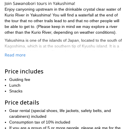
Join Sawanobori tours in Yakushima!
Enjoy canyoning upstream in the drinkable crystal clear water of
Kurio River in Yakushima! You will find a waterfall at the end of
the tour that no other trails lead to and that no other people will
be able to get to. (Please keep in mind we may explore a river
other than the Kurio River, depending on weather conditions).
Yakushima is one of the islands of Japan, located to the south of
Kagoshima, which is at the southern tip of Kyushu island. It is a
UNESCO World Heritage Site and is an island with rich nature left
Read more
in its wild state, and coexisting with small local settlements. It is
also known for being the inspiration for the movie “Princess
Mononoke” by Studio Ghibli.
Price includes
Come and experience the wild island of Japan, full of moss green
Guiding fee
blessed with heavenly showers, an island of botanical treasure,
Lunch
and ancient forests..!
Snacks
Technical / Fitness Level:
– Suitable for all levels but good for active persons.
Price details
– Canyoning for about 6-7 hours.
Gear rental (special shoes, life jackets, safety belts, and
Previous Experiences:
carabiners) included
No previous experience is required and no
need to be able to swim as life jackets will be worn, but it is better
Consumption tax of 10% included
if you have a good balance.
If you are a group of 5 or more people, please ask me for the