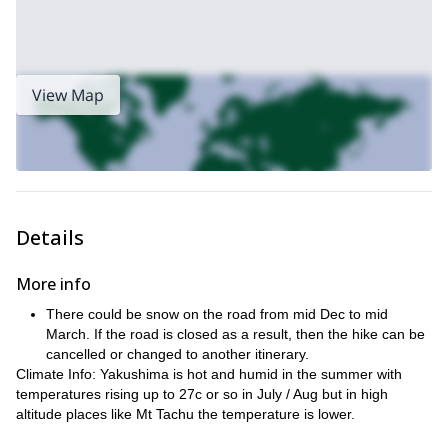
View Map
Details
More info
There could be snow on the road from mid Dec to mid
March. If the road is closed as a result, then the hike can be
cancelled or changed to another itinerary.
Climate Info: Yakushima is hot and humid in the summer with
temperatures rising up to 27c or so in July / Aug but in high
altitude places like Mt Tachu the temperature is lower.
Nevertheless, there are breezes coming from both the ocean and