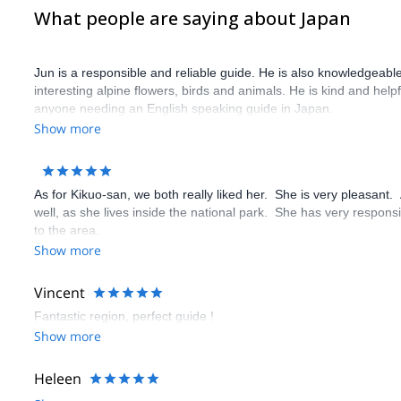
What people are saying about Japan
Jun is a responsible and reliable guide. He is also knowledgeabl
interesting alpine flowers, birds and animals. He is kind and help
anyone needing an English speaking guide in Japan.
Show more
As for Kikuo-san, we both really liked her. She is very pleasant
well, as she lives inside the national park. She has very respon
to the area.
Show more
Vincent
Fantastic region, perfect guide !
Show more
Heleen