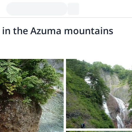
 in the Azuma mountains