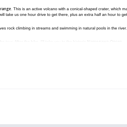
 range
. This is an active volcano with a conical-shaped crater, which m
 will take us one hour drive to get there, plus an extra half an hour to ge
volves rock climbing in streams and swimming in natural pools in the river
Namegawa-Onsen
 tour. After the hike, I'll take you to the historic
joy a relaxing bath, surrounded by the traditional Japanese atmosphere.
over Japan's beautiful scenery while getting to know its ancient
p!