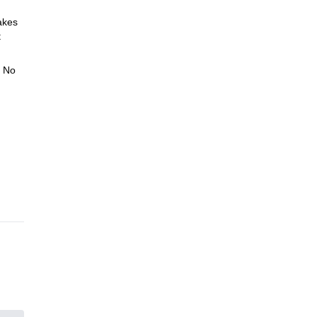
akes
t
. No
 And