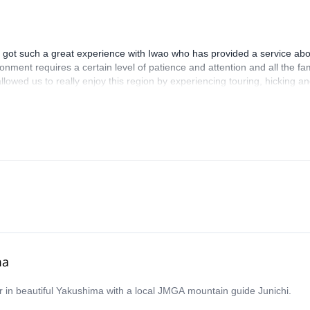
got such a great experience with Iwao who has provided a service abo
onment requires a certain level of patience and attention and all the fa
lowed us to really enjoy this region by experiencing touring, hicking an
always acted to ensure we could take the best of all Hakuba mountains
n in all our minds for long and this will be mainly thanks to Iwao ! Best,
ma
r in beautiful Yakushima with a local JMGA mountain guide Junichi.