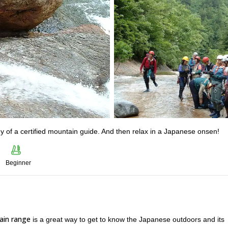
 of a certified mountain guide. And then relax in a Japanese onsen!
Beginner
ain range
is a great way to get to know the Japanese outdoors and its