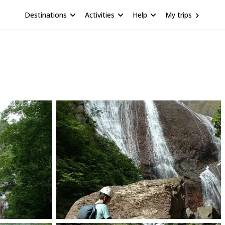
Destinations
Activities
Help
My trips