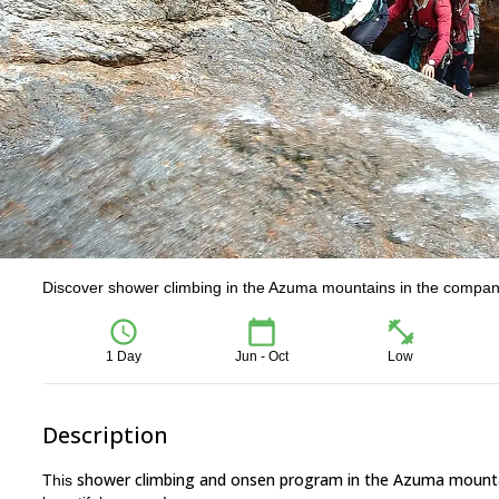
Discover shower climbing in the Azuma mountains in the company
1 Day
Jun - Oct
Low
Description
shower climbing and onsen program in the Azuma mount
This