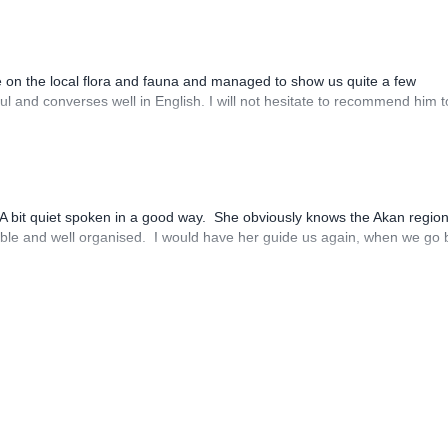
e on the local flora and fauna and managed to show us quite a few
ful and converses well in English. I will not hesitate to recommend him 
. A bit quiet spoken in a good way. She obviously knows the Akan regio
sible and well organised. I would have her guide us again, when we go