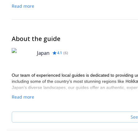
Army cotton gloves
Read more
Sling
Carabiner
Recommended equipment:
Hiking wear (fast-dry material: Cotton is not suitable.)
About the guide
Warm clothes
Backpack
Japan
4.1
(
6
)
Hiking shoes
Rain wear
Snack (Lunch)
Change clothes
Our team of experienced local guides is dedicated to providing u
Bathing items
Hokka
including some of the country’s most stunning regions like
Tabi or water shoes
Japan’s diverse landscapes, our guides offer an authentic, expert
Gaiters
Read more
Helmet
Harness
See