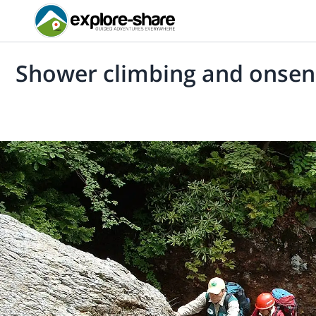
Shower climbing and onsen