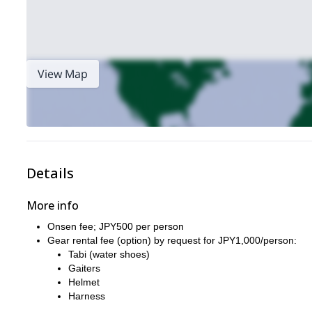
View Map
Details
More info
Onsen fee; JPY500 per person
Gear rental fee (option) by request for JPY1,000/person:
Tabi (water shoes)
Gaiters
Helmet
Harness
These items are available for free: