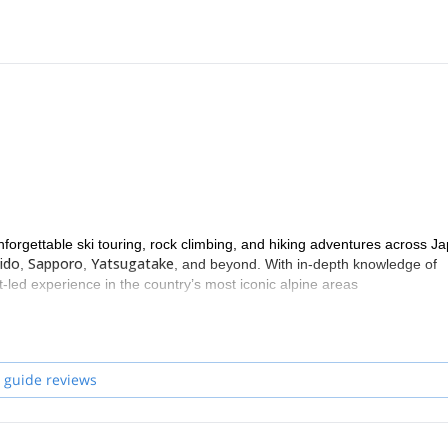
nforgettable ski touring, rock climbing, and hiking adventures across J
ido
Sapporo
Yatsugatake
,
,
, and beyond. With in-depth knowledge of
-led experience in the country’s most iconic alpine areas
 guide reviews