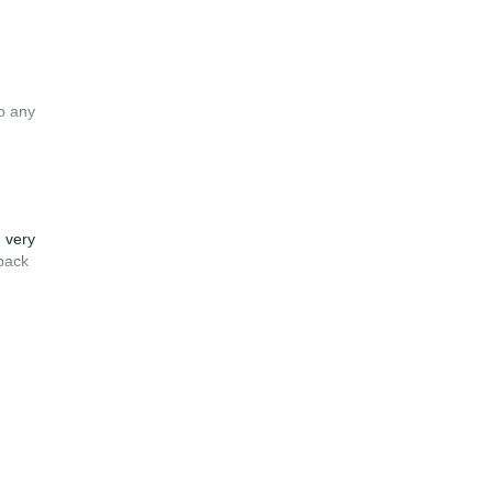
to any
n very
 back