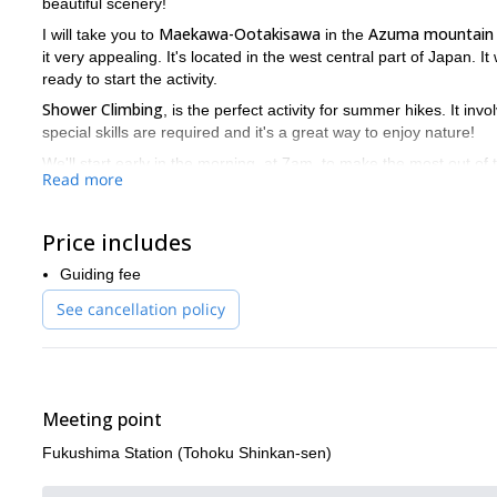
beautiful scenery!
Maekawa-Ootakisawa
Azuma mountain
I will take you to
in the
it very appealing. It's located in the west central part of Japan. It
ready to start the activity.
Shower Climbing
, is the perfect activity for summer hikes. It in
special skills are required and it's a great way to enjoy nature!
We'll start early in the morning, at 7am, to make the most out of the
Read more
Shimo-yamaguchi
(Japanese hot springs), located in
. You'll en
we'll be back at the Station around 6pm.
This 1-day Mount Azuma shower climbing is a great way to disc
Price includes
traditions. Send us a request and we’ll start organizing your tri
Guiding fee
See cancellation policy
Meeting point
Fukushima Station (Tohoku Shinkan-sen)