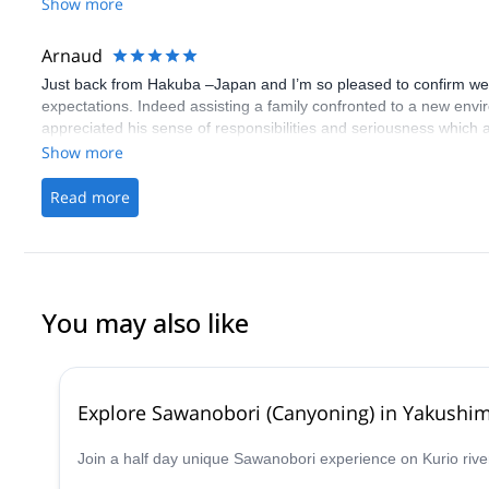
Show more
Arnaud
Just back from Hakuba –Japan and I’m so pleased to confirm we 
expectations. Indeed assisting a family confronted to a new envir
appreciated his sense of responsibilities and seriousness which al
course skiing in immaculate powder. Iwao was very discreet but 
Show more
offer to us during these 5 days.This experience will for sure remai
Arnaud
Read more
You may also like
Explore Sawanobori (Canyoning) in Yakushi
Join a half day unique Sawanobori experience on Kurio rive