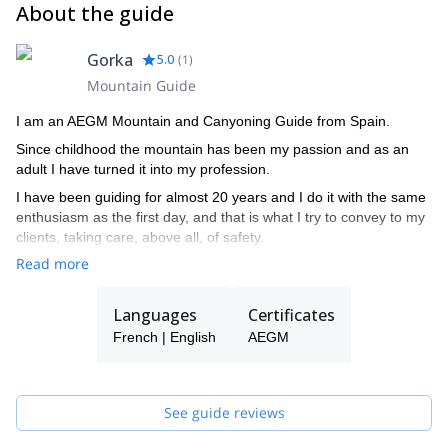
About the guide
Gorka
5.0
(
1
)
Mountain Guide
I am an AEGM Mountain and Canyoning Guide from Spain.
Since childhood the mountain has been my passion and as an
adult I have turned it into my profession.
I have been guiding for almost 20 years and I do it with the same
enthusiasm as the first day, and that is what I try to convey to my
clients, taking care, above all, of safety.
Read more
Languages
Certificates
French | English
AEGM
See guide reviews