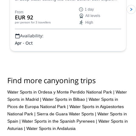
guides and dive into this incredible challenge - discover
1 day
why this is one of the most sought-after summer
From
EUR 92
All levels
activities. S
High
per person
for 3 travellers
Availability:
Apr - Oct
Find more canyoning trips
Water Sports in Ordesa y Monte Perdido National Park
|
Water
Sports in Madrid
|
Water Sports in Bilbao
|
Water Sports in
Picos de Europa National Park
|
Water Sports in Aigüestortes
National Park
|
Sierra de Guara Water Sports
|
Water Sports in
Spain
|
Water Sports in the Spanish Pyrenees
|
Water Sports in
Asturias
|
Water Sports in Andalusia