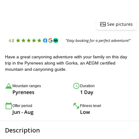
See pictures
4.8
"Easy booking for a perfect adventure!"
Have a great canyoning adventure with your family on this day
trip in the Pyrenees along with Gorka, an AEGM certified
mountain and canyoning guide.
Mountain ranges
Duration
Pyrenees
1 Day
Offer period
Fitness level
Jun - Aug
Low
Description