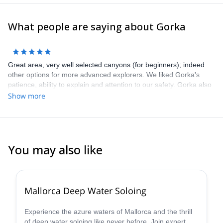
What people are saying about Gorka
Great area, very well selected canyons (for beginners); indeed
other options for more advanced explorers. We liked Gorka's
patience, ability to explain and attention to our safety. Gorka also
gave us great tips for other trips / activities in the area. Highly
Show more
recommend Gorka, this area, as well as this trip!
You may also like
2.0
(
1
)
Mallorca Deep Water Soloing
Experience the azure waters of Mallorca and the thrill
of deep water soloing like never before. Join expert