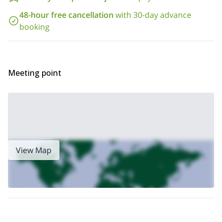
48-hour free cancellation
with 30-day advance
booking
Meeting point
View Map