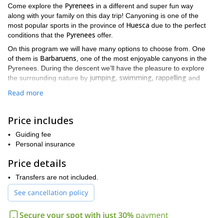
Pyrenees
Come explore the
in a different and super fun way
along with your family on this day trip! Canyoning is one of the
Huesca
most popular sports in the province of
due to the perfect
Pyrenees
conditions that the
offer.
On this program we will have many options to choose from. One
Barbaruens
of them is
, one of the most enjoyable canyons in the
Pyrenees. During the descent we’ll have the pleasure to explore
jumping, swimming, rappelling
the surrounding nature by
and
avoiding the obstacles in our way.
Read more
beginners
whole
This trip is for
and you can even enjoy it with the
family
transportation to the canyon is
. Take into account that
Price includes
not included
in the price. Also remember to bring the following
gears: a cap, sunscreen, sunglasses, swimsuit, trekking boots,
Guiding fee
swimming goggles, food and drinks.
Personal insurance
Ready for a wonderful adventure with your family in the
Price details
Pyrenees? Send your request to book and let's enjoy canyoning
together. It'll be my pleasure to guide you there.
Transfers are not included.
I also lead a similar program in Sierra de Guara. You can check it
See cancellation policy
here
out
.
Secure your spot with just 30%
payment