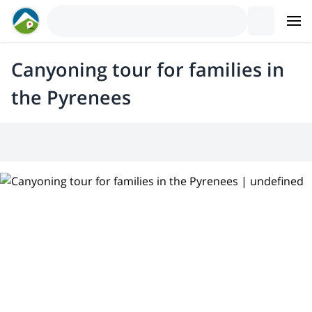
Canyoning tour for families in
the Pyrenees