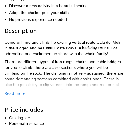
Discover a new activity in a beautiful setting.
Adapt the challenge to your skills.
No previous experience needed.
Description
Come with me and climb the exciting vertical route Cala del Molí
half-day tour
in the rugged and beautiful Costa Brava. A
full of
adrenaline and excitement to share with the whole family!
There are different types of iron rungs, chains and cable bridges
for you to climb, there are also sections where you will be
climbing on the rock. The climbing is not very sustained, there are
some demanding sections combined with easier ones. There is
also the possibility to clip yourself into the rungs and rest or just
keep climbing adding more challenges to the experience.
Read more
This is a loop activity with a couple of exits in the middle and
before the most challenging section for those who already have
Price includes
enough. If you have never done this activity before, this is your
you do not need previous experience
opportunity since
.
Guiding fee
half-day adventure
During this
Personal insurance
, you will not only fall in love with