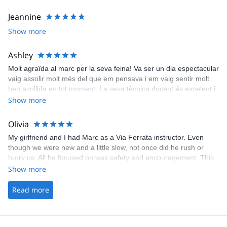
Jeannine
Show more
Ashley
Molt agraïda al marc per la seva feina! Va ser un dia espectacular
vaig assolir molt més del que em pensava i em vaig sentir molt
ben acollida en tot moment. La seva tècnica docent és excelent i
és molt pacient a la hora de explicar-te les coses. Gràcies Marc!!!
Show more
Olivia
My girlfriend and I had Marc as a Via Ferrata instructor. Even
though we were new and a little slow, not once did he rush or
hurry us. All he focused on was safety and encouragement. This
review will not do Marc justice. Truly an outstanding instructor
Show more
Read more