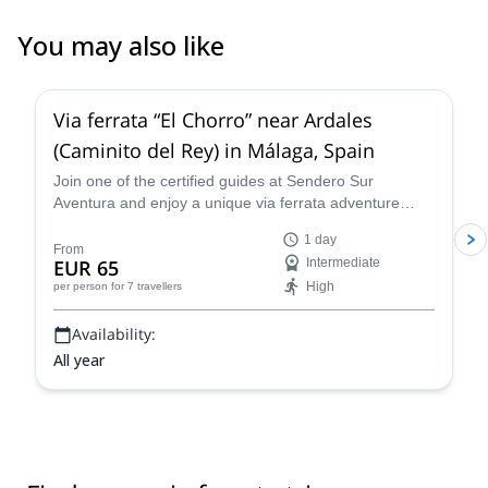
You may also like
4.7
(
17
)
Via ferrata “El Chorro” near Ardales
(Caminito del Rey) in Málaga, Spain
Join one of the certified guides at Sendero Sur
Aventura and enjoy a unique via ferrata adventure
near Ardales in Málaga, Spain!
1 day
From
EUR 65
Intermediate
High
per person
for 7 travellers
Availability:
All year