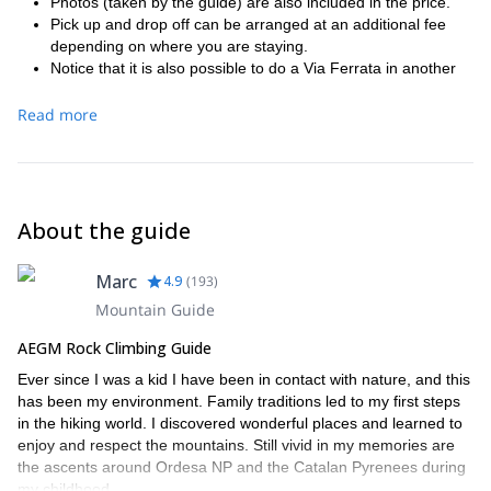
Photos (taken by the guide) are also included in the price.
Pick up and drop off can be arranged at an additional fee
depending on where you are staying.
Notice that it is also possible to do a Via Ferrata in another
location, contact and ask for the option.
Read more
About the guide
Marc
4.9
(
193
)
Mountain Guide
AEGM Rock Climbing Guide
Ever since I was a kid I have been in contact with nature, and this
has been my environment. Family traditions led to my first steps
in the hiking world. I discovered wonderful places and learned to
enjoy and respect the mountains. Still vivid in my memories are
the ascents around Ordesa NP and the Catalan Pyrenees during
my childhood.