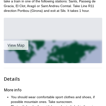
take a train in one of the following stations: Sants, Passeig de
Gracia, El Clot, Aragó or Sant Andreu Comtal. Take Line R11
direction Portbou (Girona) and exit at Sils. It takes 1 hour.
View Map
Details
More info
You should wear comfortable sport clothes and shoes, if
possible mountain ones. Take sunscreen.