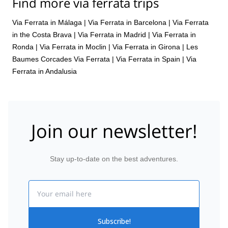
Find more via ferrata trips
Via Ferrata in Málaga
|
Via Ferrata in Barcelona
|
Via Ferrata
in the Costa Brava
|
Via Ferrata in Madrid
|
Via Ferrata in
Ronda
|
Via Ferrata in Moclin
|
Via Ferrata in Girona
|
Les
Baumes Corcades Via Ferrata
|
Via Ferrata in Spain
|
Via
Ferrata in Andalusia
Join our newsletter!
Stay up-to-date on the best adventures.
Email
Subscribe!