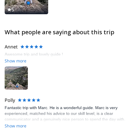
Monitor of the High Mountain Catalan Academy (ECAM). Just
after that, in 2012, I got my Climbing Sport Technician degree.
5
Not satisfied with that, I continued my training to get the highest
climbing degree available in Spain. In the spring of 2014 I finished
my training and became a Climbing Superior Sport Technician.
What people are saying about this trip
Annet
Awesome trip and lovely guide !
Show more
Polly
Fantastic trip with Marc. He is a wonderful guide. Marc is very
experienced, matched his advice to our skill level, is a clear
communicator and a genuinely nice person to spend the day with.
Thoroughly recommend.
Show more