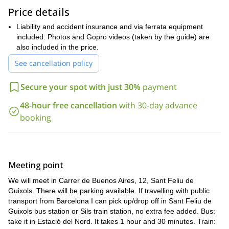
Catalonia and its magical rock walls. You will also find in via
Price details
ferrata a new hobby and why not, the beginning of a new skill to
develop. Thus, in the future, you can try more challenging via
Liability and accident insurance and via ferrata equipment
ferratas in other parts of Europe, such as the Alps.
included. Photos and Gopro videos (taken by the guide) are
all year round
This excursion is available
also included in the price.
and can be done from
Monday to Friday or on weekends. Just contact me and let me
See cancellation policy
know your preferences.
I’ll be waiting for you, send your request to book now!
Secure your spot with just 30%
payment
And if you want to try another interesting sport in Catalonia,
48-hour free cancellation
with 30-day advance
my full day rock climbing tour
please take a look at
, also for
booking
beginners.
Meeting point
We will meet in Carrer de Buenos Aires, 12, Sant Feliu de
Guixols. There will be parking available. If travelling with public
transport from Barcelona I can pick up/drop off in Sant Feliu de
Guixols bus station or Sils train station, no extra fee added. Bus:
take it in Estació del Nord. It takes 1 hour and 30 minutes. Train: