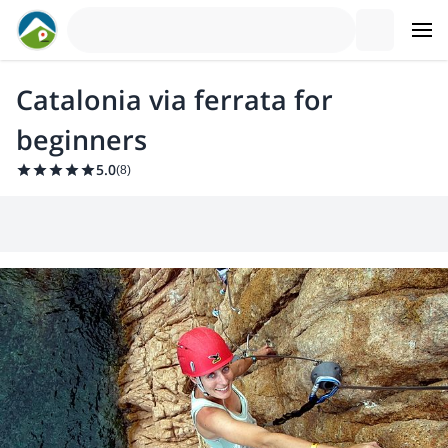
Catalonia via ferrata for
beginners
5.0
(
8
)