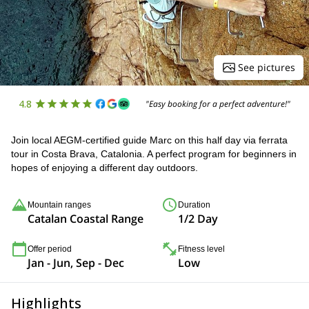
See pictures
4.8
"Easy booking for a perfect adventure!"
Join local AEGM-certified guide Marc on this half day via ferrata
tour in Costa Brava, Catalonia. A perfect program for beginners in
hopes of enjoying a different day outdoors.
Mountain ranges
Duration
Catalan Coastal Range
1/2 Day
Offer period
Fitness level
Jan - Jun, Sep - Dec
Low
Highlights