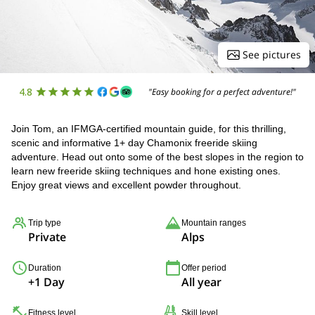
See pictures
4.8
"Easy booking for a perfect adventure!"
Join Tom, an IFMGA-certified mountain guide, for this thrilling,
scenic and informative 1+ day Chamonix freeride skiing
adventure. Head out onto some of the best slopes in the region to
learn new freeride skiing techniques and hone existing ones.
Enjoy great views and excellent powder throughout.
Trip type
Mountain ranges
Private
Alps
Duration
Offer period
+1 Day
All year
Fitness level
Skill level