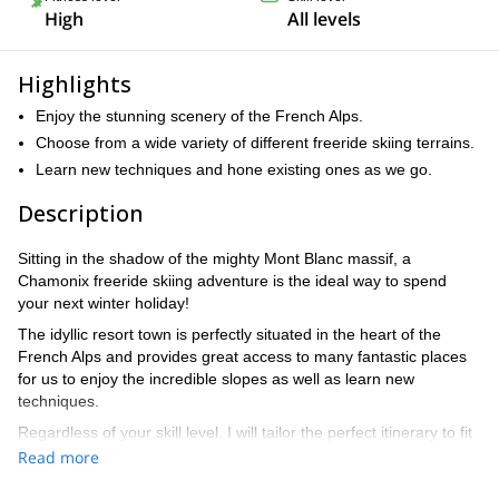
High
All levels
Highlights
Enjoy the stunning scenery of the French Alps.
Choose from a wide variety of different freeride skiing terrains.
Learn new techniques and hone existing ones as we go.
Description
Sitting in the shadow of the mighty Mont Blanc massif, a
Chamonix freeride skiing adventure is the ideal way to spend
your next winter holiday!
The idyllic resort town is perfectly situated in the heart of the
French Alps and provides great access to many fantastic places
for us to enjoy the incredible slopes as well as learn new
techniques.
Regardless of your skill level, I will tailor the perfect itinerary to fit
your wants and needs. From going over the basics of freeride
Read more
skiing on virgin powder to mastering hairpin turns and even some