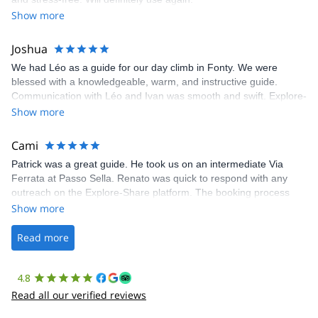
was fantastic, and the platform’s organization was flawless.
Show more
Joshua
We had Léo as a guide for our day climb in Fonty. We were
blessed with a knowledgeable, warm, and instructive guide.
Communication with Léo and Ivan was smooth and swift. Explore-
Share was excellent in arranging everything for our day climb.
Show more
The communication was quick, and the platform was easy to use,
making our adventure stress-free.
Cami
Patrick was a great guide. He took us on an intermediate Via
Ferrata at Passo Sella. Renato was quick to respond with any
outreach on the Explore-Share platform. The booking process
was straightforward, and once Patrick was confirmed, all went
Show more
well. It was a wonderful experience, and I’d highly recommend
the platform.
Read more
4.8
Read all our verified reviews