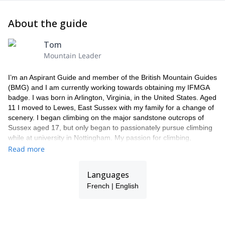
About the guide
Tom
Mountain Leader
I’m an Aspirant Guide and member of the British Mountain Guides
(BMG) and I am currently working towards obtaining my IFMGA
badge. I was born in Arlington, Virginia, in the United States. Aged
11 I moved to Lewes, East Sussex with my family for a change of
scenery. I began climbing on the major sandstone outcrops of
Sussex aged 17, but only began to passionately pursue climbing
while at university in Nottingham. My passion for climbing,
adventure and the odd dose of suffering, led me to move to
Read more
permanently to Chamonix in 2009. In the UK I have climbed
hundreds of routes up to E4 and Scottish VII. I have also climbed
Languages
around one hundred alpine routes, from PDs to EDs. I first
French | English
strapped on a pair of planks aged 13 on a school trip to Austria.
Within two years, I had reached the rarefied level of Ecole du Ski
Francais Deux Etoile, winning several prestigious ski school
slalom competitions along the way. This provided a solid