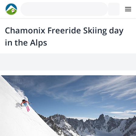
Chamonix Freeride Skiing day
in the Alps