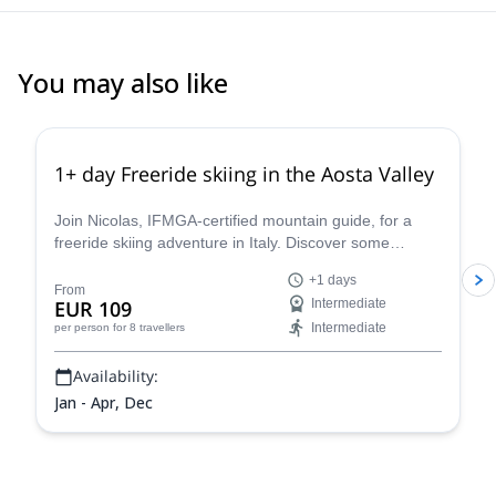
You may also like
4.3
(
11
)
1+ day Freeride skiing in the Aosta Valley
Join Nicolas, IFMGA-certified mountain guide, for a
freeride skiing adventure in Italy. Discover some
stunning powder slopes in the Aosta Valley!
+1 days
From
EUR 109
Intermediate
Intermediate
per person
for 8 travellers
Availability:
Jan - Apr, Dec