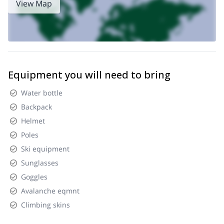
View Map
Equipment you will need to bring
Water bottle
Backpack
Helmet
Poles
Ski equipment
Sunglasses
Goggles
Avalanche eqmnt
Climbing skins