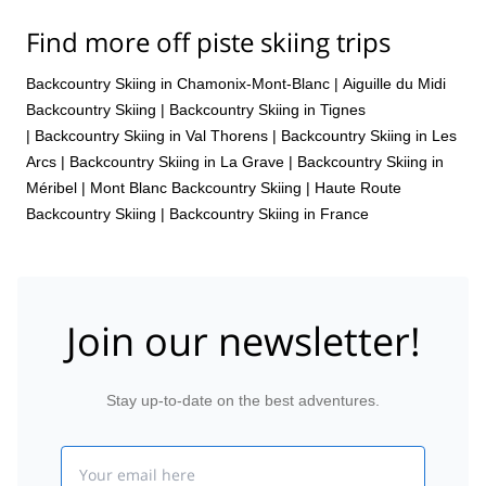
Find more off piste skiing trips
Backcountry Skiing in Chamonix-Mont-Blanc
|
Aiguille du Midi
Backcountry Skiing
|
Backcountry Skiing in Tignes
|
Backcountry Skiing in Val Thorens
|
Backcountry Skiing in Les
Arcs
|
Backcountry Skiing in La Grave
|
Backcountry Skiing in
Méribel
|
Mont Blanc Backcountry Skiing
|
Haute Route
Backcountry Skiing
|
Backcountry Skiing in France
Join our newsletter!
Stay up-to-date on the best adventures.
Email