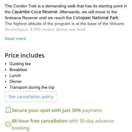
The Condor Trek is a demanding walk that has its starting point in
Cayambe-Coca Reserve
the
. Afterwards, we will move to the
Cotopaxi National Park
Antisana Reserve until we reach the
.
The highest altitude of the program is at the base of the Volcano
Sincholagua, 4,500 meters above sea level.
The program ends in the amazing village of Tambopaxi. However,
Read more
if you prefer to go back Quito it is another option as well. Please
keep in mind all participants must have a good fitness level since
Price includes
we must walk between 4 and 7 hours per day.
The round trip will take 4 days. If you are looking for a longer
Guiding fee
8-day trip in the Sangay National
expedition, I can offer you my
Breakfast
Park
Lunch
.
Dinner
So, are you joining me on the famous Condor Trek? If you have
Transport during the trip
more questions or want to start with the booking process
contact me now. Fill out the form and let's hike through the
See cancellation policy
Ecuadorian green lands together!
Secure your spot with just 30%
payment
48-hour free cancellation
with 30-day advance
booking