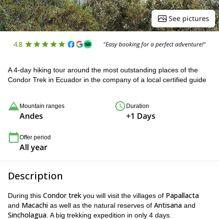
See pictures
4.8
"Easy booking for a perfect adventure!"
A 4-day hiking tour around the most outstanding places of the
Condor Trek in Ecuador in the company of a local certified guide
Mountain ranges
Duration
Andes
+1 Days
Offer period
All year
Description
Condor trek
Papallacta
During this
you will visit the villages of
Macachi
Antisana
and
as well as the natural reserves of
and
Sincholagua
. A big trekking expedition in only 4 days.