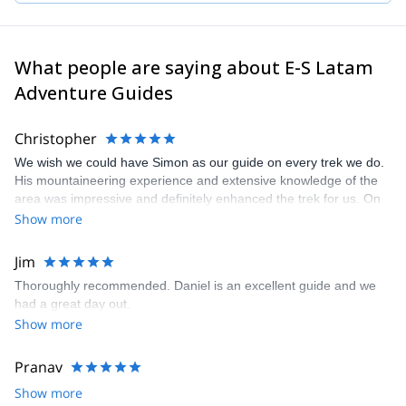
planning an unforgettable experience in the beautiful mountains
of Latin America!
What people are saying about E-S Latam
Adventure Guides
Christopher
We wish we could have Simon as our guide on every trek we do.
His mountaineering experience and extensive knowledge of the
area was impressive and definitely enhanced the trek for us. On
top of this, we got along great with Simon and appreciate his easy
Show more
going personality and sense of humor. We will definitely request
Simon as our guide for the next hike we do from El Chalten!
Jim
Thoroughly recommended. Daniel is an excellent guide and we
had a great day out.
Show more
Pranav
Show more