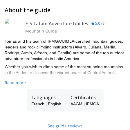
natural minerals. Lunch on the way, short rest and descent
(B/BL/D)
to the Cotopaxi National Park and the Pita river. Through
About the guide
here we will pass directly to the Tambopaxi Hosteling were
we will have a good relaxing and delicious meal. End of the
E-S Latam Adventure Guides
5.0
(
9
)
program in Tambopaxi or back to Quito if you prefer (B/BL)
Mountain Guide
Tomás and his team of IFMGA/UIMLA-certified mountain guides,
leaders and rock climbing instructors (Alvaro, Juliana, Merlin,
Rodrigo, Armin, Alfredo, and Camila) are some of the top outdoor
adventure professionals in Latin America.
Whether you wish to climb some of the most stunning mountains
in the Andes or discover the vibrant peaks of Central America,
among other amazing options, you will find yourself in good
Read more
hands with this lively team of professional local guides that will not
only show you the top spots in Latin America for outdoor
adventures but also, bring you closer to the colorful local cultures
Languages
Certificates
of the places that you visit with them.
French | English
AAGM | IFMGA
Tomás will be your main point of contact during the booking
process and will help you with all the questions you have in order
to make sure you receive the best possible guiding service.
See guide reviews
Pick one of the E-S Latam Adventure Guides' programs and start