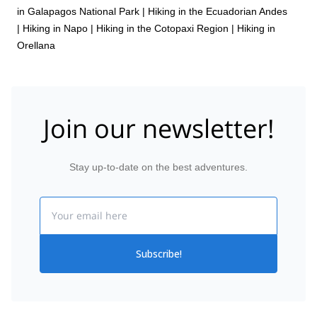
in Galapagos National Park
|
Hiking in the Ecuadorian Andes
|
Hiking in Napo
|
Hiking in the Cotopaxi Region
|
Hiking in
Orellana
Join our newsletter!
Stay up-to-date on the best adventures.
Email
Subscribe!