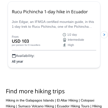
both consider him a friend as well. We will definitely be booking
another trip with Fredy Tipan and recommend him to anyone
Rucu Pichincha 1-day hike in Ecuador
looking for the real deal in outdoor Guides. Thank you, Fredy!
Join Edgar, an IFMGA certified mountain guide, in this
1-day trek to Rucu Pichincha, one of the Pichincha
Volcano peaks, in Quito.
1/2 day
From
USD 103
Intermediate
High
per person
for 6 travellers
Availability:
All year
Find more hiking trips
Hiking in the Galapagos Islands
|
El Altar Hiking
|
Cotopaxi
Hiking
|
Sumaco Volcano Hiking
|
Ecuador Hiking Tours
|
Hiking