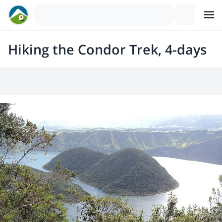
Hiking the Condor Trek, 4-days