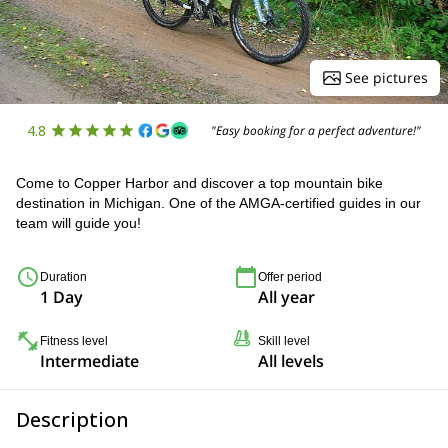
See pictures
4.8
"Easy booking for a perfect adventure!"
Come to Copper Harbor and discover a top mountain bike
destination in Michigan. One of the AMGA-certified guides in our
team will guide you!
Duration
Offer period
1 Day
All year
Fitness level
Skill level
Intermediate
All levels
Description