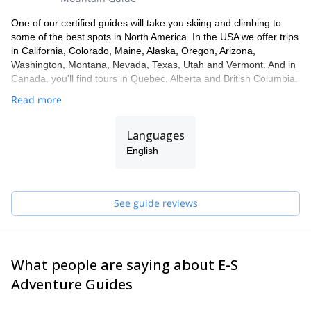
One of our certified guides will take you skiing and climbing to
some of the best spots in North America. In the USA we offer trips
in California, Colorado, Maine, Alaska, Oregon, Arizona,
Washington, Montana, Nevada, Texas, Utah and Vermont. And in
Canada, you'll find tours in Quebec, Alberta and British Columbia.
Read more
Languages
English
See guide reviews
What people are saying about E-S
Adventure Guides