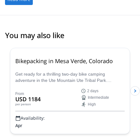
You may also like
Bikepacking in Mesa Verde, Colorado
Get ready for a thrilling two-day bike camping
adventure in the Ute Mountain Ute Tribal Park.
Embrace the unique opportunity of exploring the
2 days
ancient ruins of the Ancestral Puebloans and the vast
From
USD 1184
Intermediate
Colorado mountains with local guides. The park is
High
per person
twice the size of Mesa Verde National Park and has far
fewer visitors, making it a truly special place to
Availability:
experience the wilderness of Colorado.
Apr