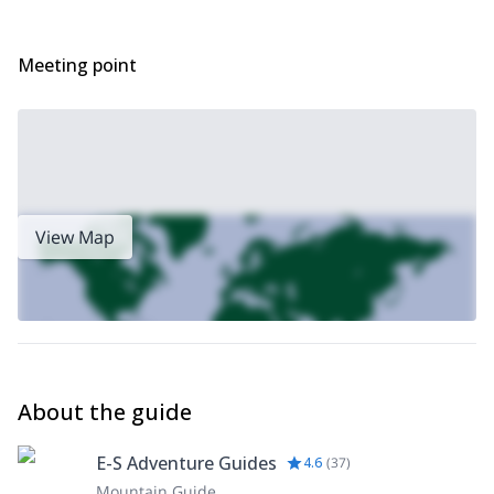
Meeting point
View Map
About the guide
E-S Adventure Guides
4.6
(
37
)
Mountain Guide