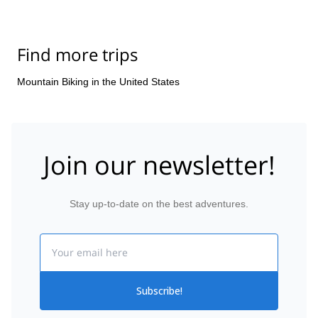
Find more trips
Mountain Biking in the United States
Join our newsletter!
Stay up-to-date on the best adventures.
Email
Subscribe!