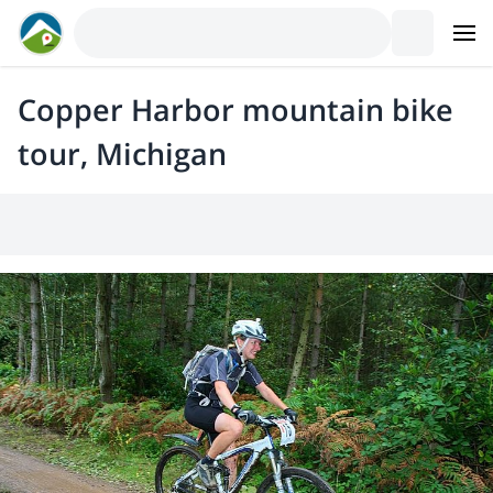
Copper Harbor mountain bike
tour, Michigan