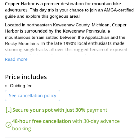
Copper Harbor is a premier destination for mountain bike
adventures.
This day trip is your chance to join an AMGA-certified
guide and explore this gorgeous area!
Copper
Located in northeastern Keweenaw County, Michigan,
Harbor is surrounded by the Keweenaw Peninsula
, a
mountainous terrain settled between the Appalachian and the
In the late 1990’s local enthusiasts made
Rocky Mountains.
stunning singletracks all over this rugged terrain of exposed
bedrock, undulating valleys and spiny ridge-lines.
Read more
On this day tour we can experience mountain biking in some of
these single track crossing enchanted forests and enjoy
Price includes
amazing views of Lake Superior.
We have more than 35 miles to
explore!
Guiding fee
We can set
Furthermore, this adventure is suitable for everyone.
See cancellation policy
up an itinerary for beginners, intermediate or expert riders!
So, if you want to come to Michigan for a mountain bike
Secure your spot with just 30%
payment
adventure in Copper Harbor, please contact us. Let us guide
you through this incredibly scenic location!
48-hour free cancellation
with 30-day advance
booking
We offer a lot of outings in the Midwest. For example, check out,
Intro to rock climbing in Winona.
our