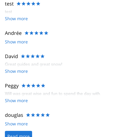
test
test
Show more
Andrée
Show more
David
Great guides and great snow!
Show more
Peggy
Will was great wise and fun to spend the day with.
Show more
douglas
Show more
Read more