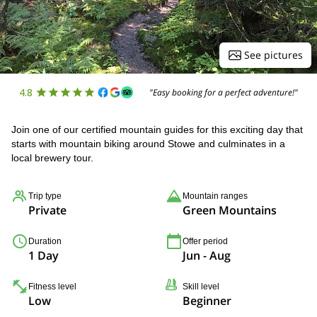
See pictures
4.8
"Easy booking for a perfect adventure!"
Join one of our certified mountain guides for this exciting day that
starts with mountain biking around Stowe and culminates in a
local brewery tour.
Trip type
Mountain ranges
Private
Green Mountains
Duration
Offer period
1 Day
Jun - Aug
Fitness level
Skill level
Low
Beginner