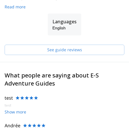
Read more
Languages
English
See guide reviews
What people are saying about E-S
Adventure Guides
test
test
Show more
Andrée