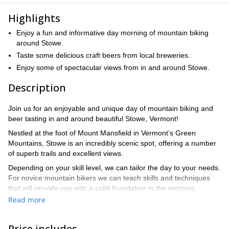
Highlights
Enjoy a fun and informative day morning of mountain biking
around Stowe.
Taste some delicious craft beers from local breweries.
Enjoy some of spectacular views from in and around Stowe.
Description
Join us for an enjoyable and unique day of mountain biking and
beer tasting in and around beautiful Stowe, Vermont!
Nestled at the foot of Mount Mansfield in Vermont’s Green
Mountains, Stowe is an incredibly scenic spot, offering a number
of superb trails and excellent views.
Depending on your skill level, we can tailor the day to your needs.
For novice mountain bikers we can teach skills and techniques
that will provide you with a solid foundation in the morning,
followed by heading out on some of the local trails.
Read more
If you’re more advanced biker, we can head out on any number
of scenic trails of varying difficulty levels. Take advantage of our
Price includes