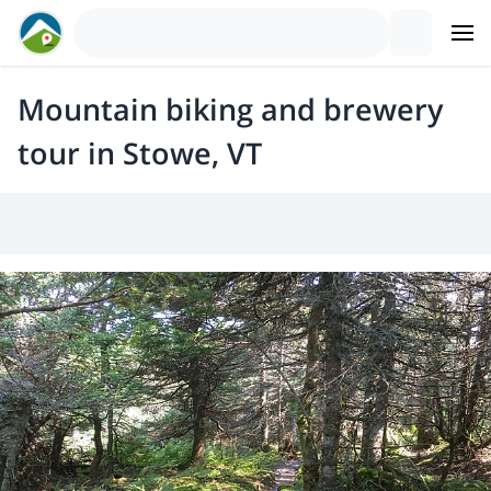
Mountain biking and brewery
tour in Stowe, VT