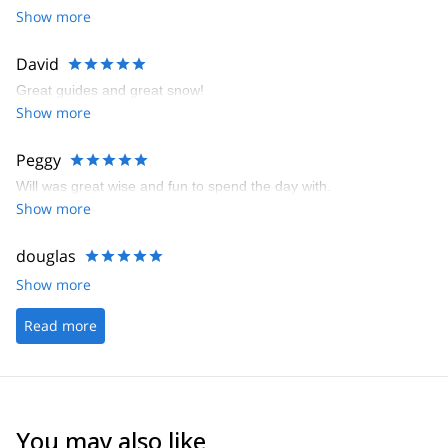
Show more
David
Great guides and great snow!
Show more
Peggy
Will was great wise and fun to spend the day with.
Show more
douglas
Show more
Read more
You may also like