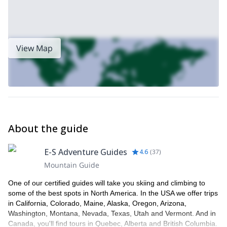
View Map
About the guide
E-S Adventure Guides
4.6
(
37
)
Mountain Guide
One of our certified guides will take you skiing and climbing to
some of the best spots in North America. In the USA we offer trips
in California, Colorado, Maine, Alaska, Oregon, Arizona,
Washington, Montana, Nevada, Texas, Utah and Vermont. And in
Canada, you'll find tours in Quebec, Alberta and British Columbia.