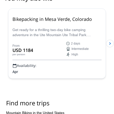
Bikepacking in Mesa Verde, Colorado
Get ready for a thrilling two-day bike camping
adventure in the Ute Mountain Ute Tribal Park.
Embrace the unique opportunity of exploring the
2 days
ancient ruins of the Ancestral Puebloans and the vast
From
USD 1184
Intermediate
Colorado mountains with local guides. The park is
High
per person
twice the size of Mesa Verde National Park and has far
fewer visitors, making it a truly special place to
Availability:
experience the wilderness of Colorado.
Apr
Find more trips
Mountain Biking in the United States