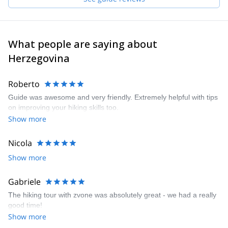
country has to offer.
Very much excited to meet you and share with you this truly
wonderful world!
What people are saying about
Herzegovina
Roberto
Guide was awesome and very friendly. Extremely helpful with tips
on improving your hiking skills too.
Show more
Nicola
Show more
Gabriele
The hiking tour with zvone was absolutely great - we had a really
good time!
Show more