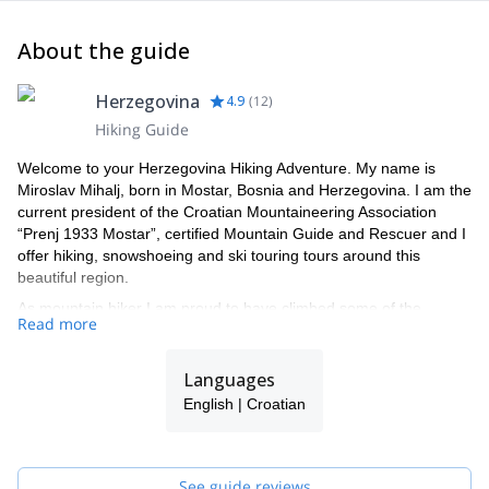
About the guide
Herzegovina
4.9
(
12
)
Hiking Guide
Welcome to your Herzegovina Hiking Adventure. My name is
Miroslav Mihalj, born in Mostar, Bosnia and Herzegovina. I am the
current president of the Croatian Mountaineering Association
“Prenj 1933 Mostar”, certified Mountain Guide and Rescuer and I
offer hiking, snowshoeing and ski touring tours around this
beautiful region.
As mountain hiker I am proud to have climbed some of the
Read more
highest peaks in Europe and Balkans as well as local peaks in
Bosnia and Herzegovina, which I have climbed numerous times
both in winter and summer.
Languages
I enjoy nature, that feeling of freedom and serenity the mountains
English | Croatian
offer. They are a place to find yourself and push your boundaries.
I’m lucky to have been born in a place surrounded by beautiful
and intact mountain ranges hiding the most exciting nature my
See guide reviews