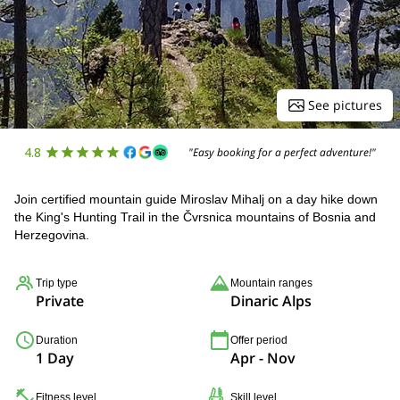
See pictures
4.8
"Easy booking for a perfect adventure!"
Join certified mountain guide Miroslav Mihalj on a day hike down
the King's Hunting Trail in the Čvrsnica mountains of Bosnia and
Herzegovina.
Trip type
Mountain ranges
Private
Dinaric Alps
Duration
Offer period
1 Day
Apr - Nov
Fitness level
Skill level