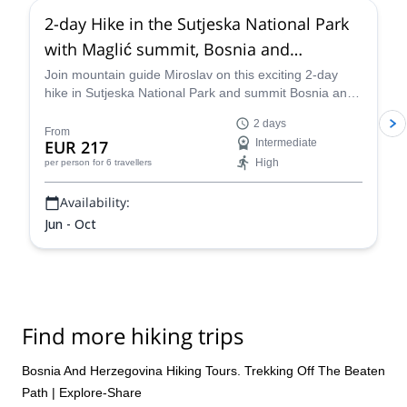
2-day Hike in the Sutjeska National Park
with Maglić summit, Bosnia and
Herzegovina
Join mountain guide Miroslav on this exciting 2-day
hike in Sutjeska National Park and summit Bosnia and
Herzegovina's highest mountain.
2 days
From
EUR 217
Intermediate
High
per person
for 6 travellers
Availability:
Jun - Oct
Find more hiking trips
Bosnia And Herzegovina Hiking Tours. Trekking Off The Beaten
Path | Explore-Share