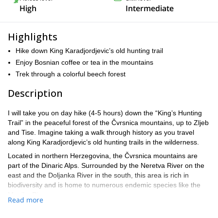
High
Intermediate
Highlights
Hike down King Karadjordjevic’s old hunting trail
Enjoy Bosnian coffee or tea in the mountains
Trek through a colorful beech forest
Description
I will take you on day hike (4-5 hours) down the “King’s Hunting
Trail” in the peaceful forest of the Čvrsnica mountains, up to Zljeb
and Tise. Imagine taking a walk through history as you travel
along King Karadjordjevic’s old hunting trails in the wilderness.
Located in northern Herzegovina, the Čvrsnica mountains are
part of the Dinaric Alps. Surrounded by the Neretva River on the
east and the Doljanka River in the south, this area is rich in
biodiversity and is home to numerous endemic species like the
Munika Pine.
Read more
This fertile region has many picture-perfect green valleys and