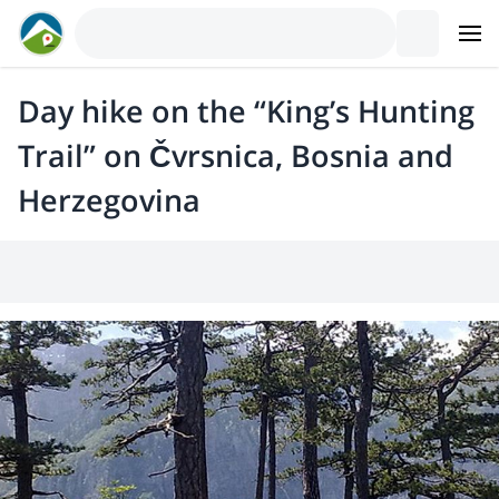
Day hike on the “King’s Hunting
Trail” on Čvrsnica, Bosnia and
Herzegovina