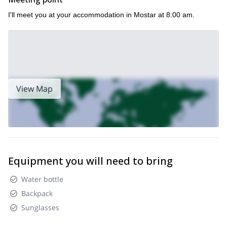
I'll meet you at your accommodation in Mostar at 8:00 am.
View Map
Equipment you will need to bring
Water bottle
Backpack
Sunglasses