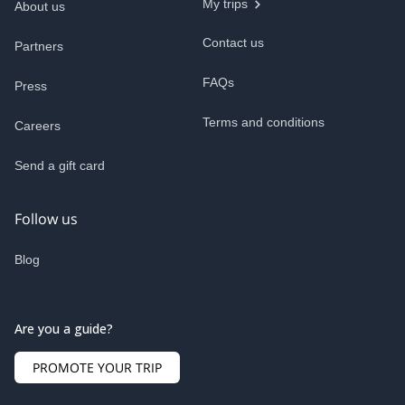
Contact us
Partners
FAQs
Press
Terms and conditions
Careers
Send a gift card
Follow us
Blog
Are you a guide?
PROMOTE YOUR TRIP