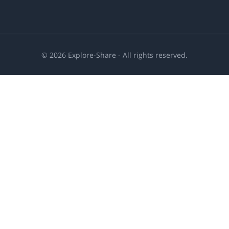
©
2026
Explore-Share - All rights reserved.