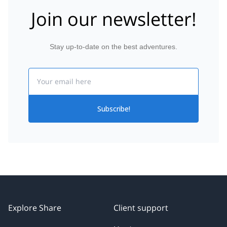
Join our newsletter!
Stay up-to-date on the best adventures.
Email
Subscribe!
Explore Share
Client support
My trips
About us