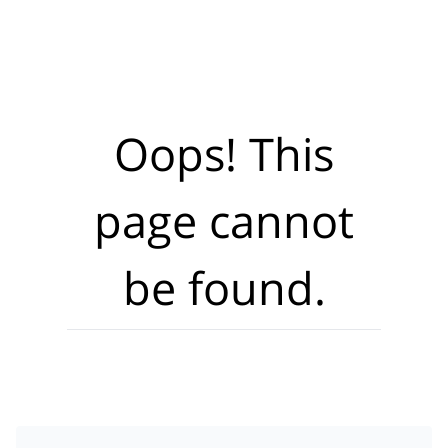
Oops! This
page cannot
be found.