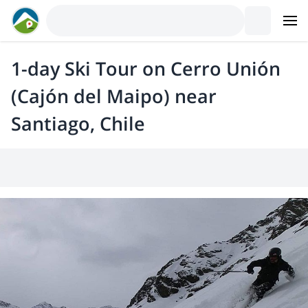
1-day Ski Tour on Cerro Unión
(Cajón del Maipo) near
Santiago, Chile