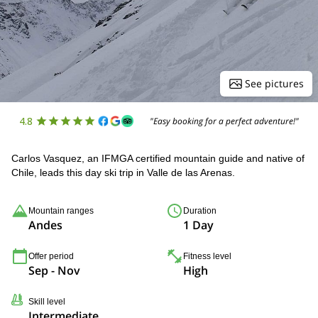
See pictures
4.8
"Easy booking for a perfect adventure!"
Carlos Vasquez, an IFMGA certified mountain guide and native of
Chile, leads this day ski trip in Valle de las Arenas.
Mountain ranges
Duration
Andes
1 Day
Offer period
Fitness level
Sep - Nov
High
Skill level
Intermediate