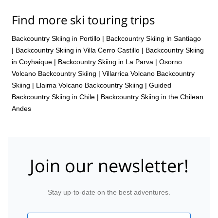
Find more ski touring trips
Backcountry Skiing in Portillo
|
Backcountry Skiing in Santiago
|
Backcountry Skiing in Villa Cerro Castillo
|
Backcountry Skiing
in Coyhaique
|
Backcountry Skiing in La Parva
|
Osorno
Volcano Backcountry Skiing
|
Villarrica Volcano Backcountry
Skiing
|
Llaima Volcano Backcountry Skiing
|
Guided
Backcountry Skiing in Chile
|
Backcountry Skiing in the Chilean
Andes
Join our newsletter!
Stay up-to-date on the best adventures.