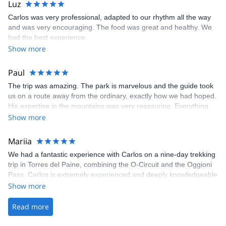
Luz
Carlos was very professional, adapted to our rhythm all the way
and was very encouraging. The food was great and healthy. We
had the best experience.
Show more
Paul
The trip was amazing. The park is marvelous and the guide took
us on a route away from the ordinary, exactly how we had hoped.
His expertise in the mountains was very reassuring. Everything
was taken care of, all we needed was our personal belongings
Show more
and our motivation. A great experience!
Mariia
We had a fantastic experience with Carlos on a nine-day trekking
trip in Torres del Paine, combining the O-Circuit and the Oggioni
Pass. Carlos is extremely experienced and deeply knowledgeable
about the area, and he and his team went above and beyond to
Show more
ensure we had the best possible experience. Patagonia is
incredibly beautiful, and this route showcased a stunning variety
Read more
of landscapes and natural wonders. We can’t recommend this
experience highly enough.