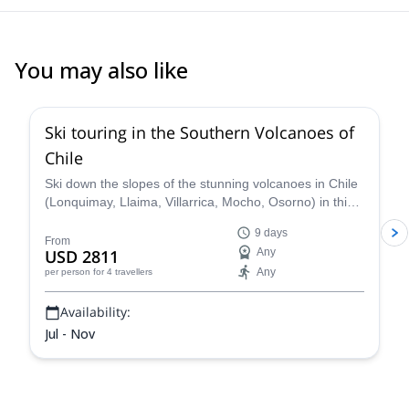
You may also like
5.0
(
3
)
Ski touring in the Southern Volcanoes of
Chile
Ski down the slopes of the stunning volcanoes in Chile
(Lonquimay, Llaima, Villarrica, Mocho, Osorno) in this
9-day trip with Nicolás, IFMGA certified guide.
9 days
From
USD 2811
Any
Any
per person
for 4 travellers
Availability:
Jul - Nov