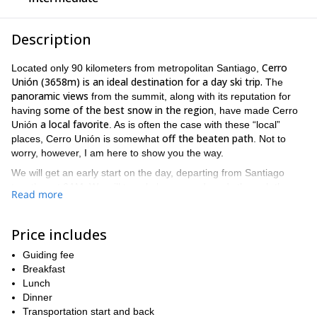
Description
Cerro
Located only 90 kilometers from metropolitan Santiago,
Unión (3658m) is an ideal destination for a day ski trip.
The
panoramic views
from the summit, along with its reputation for
some of the best snow in the region
having
, have made Cerro
a local favorite
Unión
. As is often the case with these “local”
off the beaten path
places, Cerro Unión is somewhat
. Not to
worry, however, I am here to show you the way.
We will get an early start on the day, departing from Santiago
together at 6AM. We will travel along paved roads through the
Read more
Cajón del Maipo
Baños Morales
gorge until reaching the
thermal
springs. At this point, we will continue along a dirt road toward
Valle de las Arenas
. This is where our adventure will officially
Price includes
begin.
Guiding fee
From Valle de las Arenas, we will begin our upward journey
Breakfast
4-5 hours
toward the summit of Cerro Unión. After approximately
Lunch
of trekking
, we will have reached the top of the mountain. While
Dinner
Cerro Unión is not one of the tallest peaks around, it undoubtedly
Transportation start and back