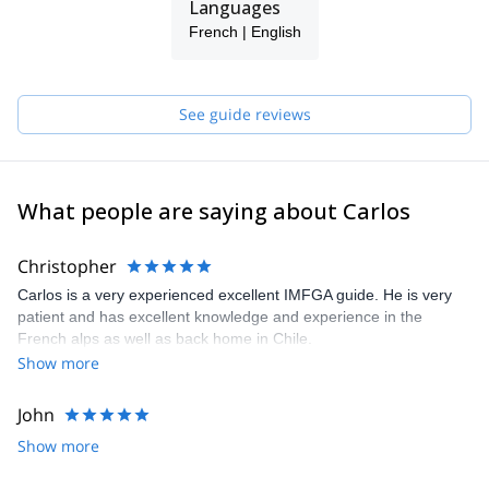
Languages
French | English
See guide reviews
What people are saying about Carlos
Christopher
Carlos is a very experienced excellent IMFGA guide. He is very
patient and has excellent knowledge and experience in the
French alps as well as back home in Chile.
Show more
John
Show more