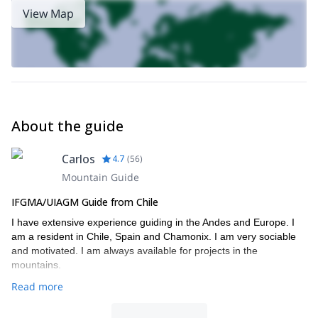
1-day Mountaineering Adventure
Unión with me. Check out my
View Map
on Cerro Unión
available between April and December.
About the guide
Carlos
4.7
(
56
)
Mountain Guide
IFGMA/UIAGM Guide from Chile
I have extensive experience guiding in the Andes and Europe. I
am a resident in Chile, Spain and Chamonix. I am very sociable
and motivated. I am always available for projects in the
mountains.
Read more