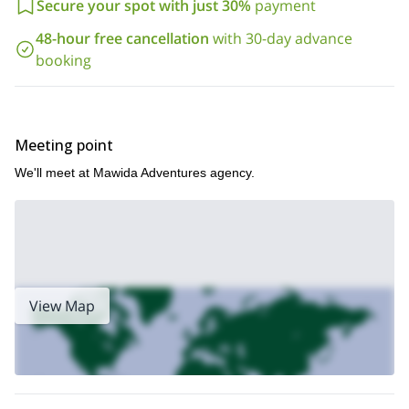
Secure your spot with just 30%
payment
48-hour free cancellation
with 30-day advance
booking
Meeting point
We'll meet at Mawida Adventures agency.
View Map