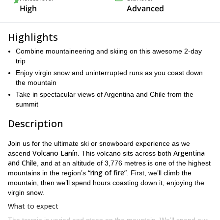
High
Advanced
Highlights
Combine mountaineering and skiing on this awesome 2-day
trip
Enjoy virgin snow and uninterrupted runs as you coast down
the mountain
Take in spectacular views of Argentina and Chile from the
summit
Description
Join us for the ultimate ski or snowboard experience as we
Volcano Lanín
Argentina
ascend
. This volcano sits across both
and Chile
, and at an altitude of 3,776 metres is one of the highest
“ring of fire”
mountains in the region’s
. First, we’ll climb the
mountain, then we’ll spend hours coasting down it, enjoying the
virgin snow.
What to expect