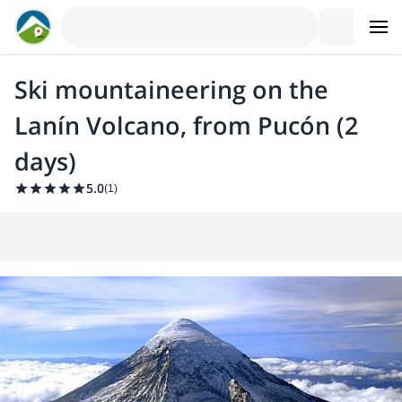
Ski mountaineering on the
Lanín Volcano, from Pucón (2
days)
5.0
(
1
)