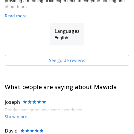
providing a meaningful life experience to everyone booking one
of our tours.
Read more
Languages
English
See guide reviews
What people are saying about Mawida
joseph
Rodrigo was great, awesome experience
Show more
David