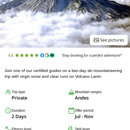
See pictures
4.8
"Easy booking for a perfect adventure!"
Join one of our certified guides on a two-day ski mountaineering
trip with virgin snow and clear runs on Volcano Lanin.
Trip type
Mountain ranges
Private
Andes
Duration
Offer period
2 Days
Jul - Nov
Fitness level
Skill level