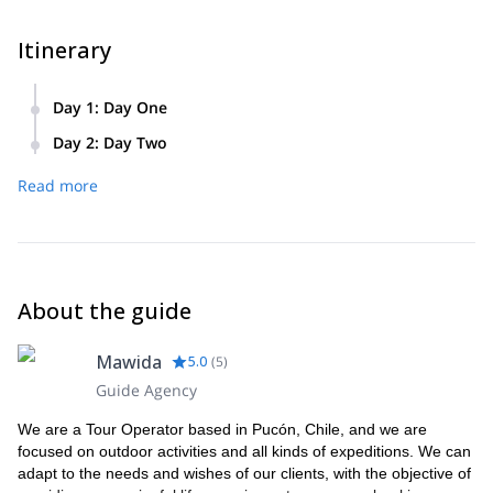
Itinerary
Day 1
:
Day One
Our first day begins at 6.30am as we drive to the base of the
Day 2
:
Day Two
volcano. From there we’ll begin our climb up Lanín. We’ll
We’ll wake up early on day two and finish the climb to the
climb for over 2000 metres before reaching some mountain
Read more
summit. After admiring the amazing views from the top, we’ll
huts where we’ll eat and spend the night.
start our descent down with hours of skiing or snowboarding.
When we reach the bottom we’ll drive back to Pucón,
finishing the day at approximately 6.00pm.
About the guide
Mawida
5.0
(
5
)
Guide Agency
We are a Tour Operator based in Pucón, Chile, and we are
focused on outdoor activities and all kinds of expeditions. We can
adapt to the needs and wishes of our clients, with the objective of