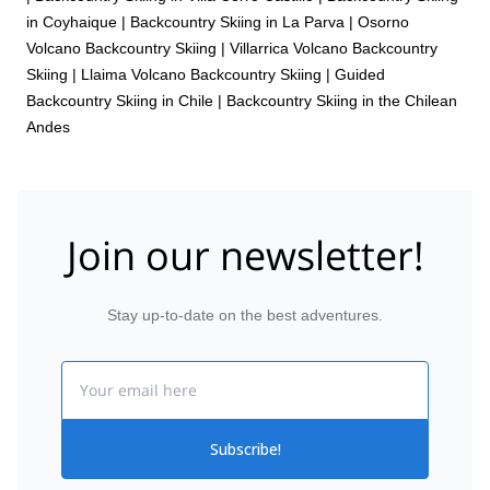
in Coyhaique
|
Backcountry Skiing in La Parva
|
Osorno
Volcano Backcountry Skiing
|
Villarrica Volcano Backcountry
Skiing
|
Llaima Volcano Backcountry Skiing
|
Guided
Backcountry Skiing in Chile
|
Backcountry Skiing in the Chilean
Andes
Join our newsletter!
Stay up-to-date on the best adventures.
Email
Subscribe!