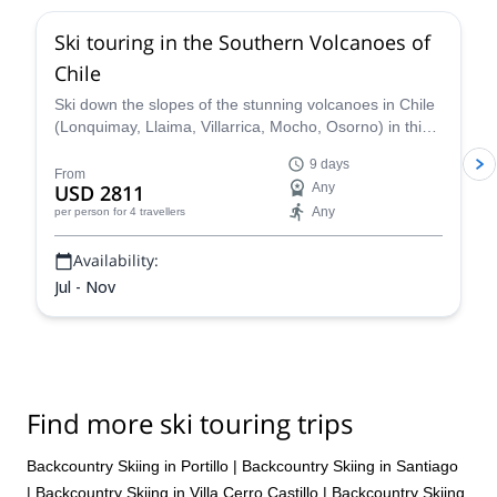
Ski touring in the Southern Volcanoes of
Chile
Ski down the slopes of the stunning volcanoes in Chile
(Lonquimay, Llaima, Villarrica, Mocho, Osorno) in this
9-day trip with Nicolás, IFMGA certified guide.
9 days
From
USD 2811
Any
Any
per person
for 4 travellers
Availability:
Jul - Nov
Find more ski touring trips
Backcountry Skiing in Portillo
|
Backcountry Skiing in Santiago
|
Backcountry Skiing in Villa Cerro Castillo
|
Backcountry Skiing