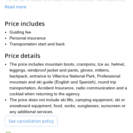
The terrain is varied and steep on the mountain. We’ll spend our
rock, ice and snow
first day climbing and hiking across
before
Read more
stopping to camp for the night in a mountain hut.
The next day we’ll continue to the summit and the climb will get
Price includes
even steeper. It will all be worth it though. Once we’re at the
summit we’ll take a breather to enjoy breathtaking views of Chile,
Guiding fee
Argentina and the other mountains and lakes in the area.
Personal insurance
Transportation start and back
hours of skiing and
Then we get to the really fun part:
snowboarding
down the face of a volcano.
Price details
The slopes are pretty steep at first, so it’s not for the faint-
The price includes mountain boots, crampons, Ice ax, helmet,
hearted. But, once we get going we’ll enjoy virgin snow with runs
leggings, windproof jacket and pants, gloves, mittens,
that last for over 1,000 metres.
backpack, entrance to Villarrica National Park, Professional
ski or snowboard
Don’t miss out of this awesome chance to
mountain and ski guide (English and Spanish), round trip
down a volcano
. Request to book now and join us in the
transportation, Accident Insurance, radio communication and a
mountains.
cocktail when returning to the agency.
The price does not include ski lifts, camping equipment, ski or
If you want to enjoy more ski mountaineering adventures in the
snowboard equipment, food, socks, sunglasses, sunscreen or
check out this trip.
region be sure to
any additional services.
See cancellation policy