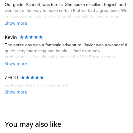
Our guide, Scarlett, was terrific. She spoke excellent English and
went out of her way to make certain that we had a great time. We
enjoyed spending time with Scarlett so much that we arranged
another all day excursion with her.
Show more
Kevin
The entire day was a fantastic adventure! Javier was a wonderful
guide, very interesting and helpful… And extremely
professional… I would highly advise the Villa Ferrata trip to
anyone with a sense of adventure.
Show more
ZHOU
perfect service！will choice again!
Show more
You may also like
5.0
(
3
)